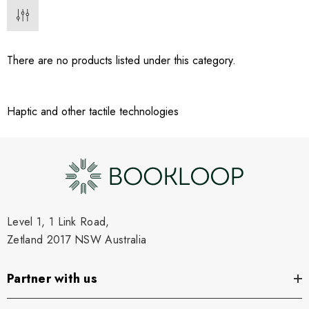
There are no products listed under this category.
Haptic and other tactile technologies
Level 1, 1 Link Road,
Zetland 2017 NSW Australia
Partner with us