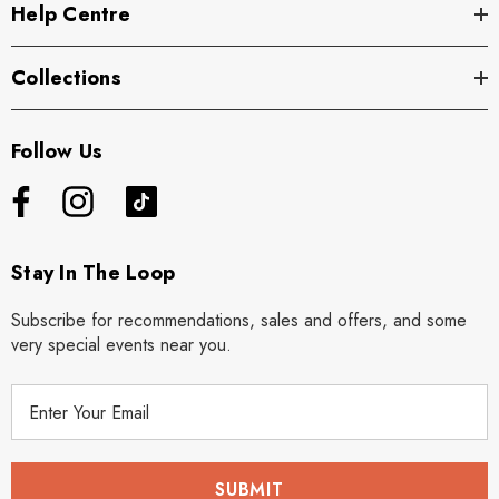
Help Centre
Collections
Follow Us
Stay In The Loop
Subscribe for recommendations, sales and offers, and some
very special events near you.
E
m
a
i