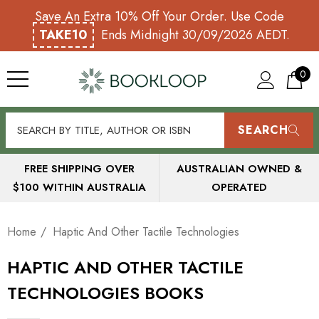
Save An Extra 10% Off Your Order. Use Code
TAKE10
Ends Midnight 30/09/2026 AEDT.
0
SEARCH
FREE SHIPPING OVER
AUSTRALIAN OWNED &
$100 WITHIN AUSTRALIA
OPERATED
Home
Haptic And Other Tactile Technologies
HAPTIC AND OTHER TACTILE
TECHNOLOGIES BOOKS