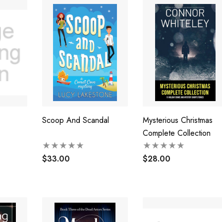
Scoop And Scandal
Mysterious Christmas
Complete Collection
$33.00
$28.00