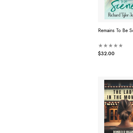
Remains To Be S
$32.00