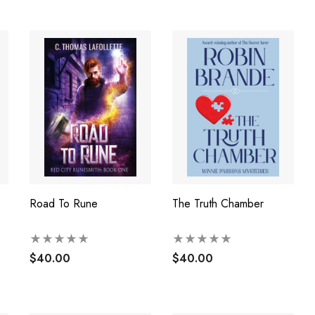
Road To Rune
The Truth Chamber
$40.00
$40.00