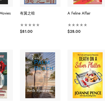
 Movies
有翼之暗
A Feline Affair
$81.00
$28.00