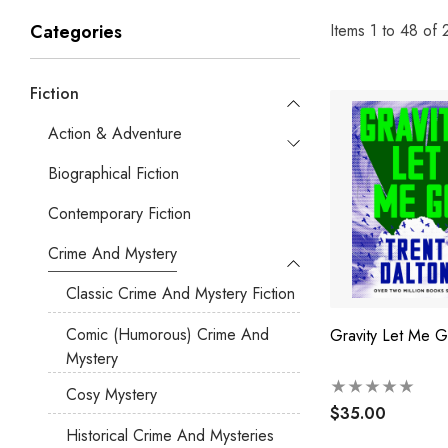
Items
1
to
48
of
Categories
Fiction
Action & Adventure
Biographical Fiction
Contemporary Fiction
Crime And Mystery
Classic Crime And Mystery Fiction
Comic (humorous) Crime And
Gravity Let Me 
Mystery
Cosy Mystery
$35.00
Historical Crime And Mysteries