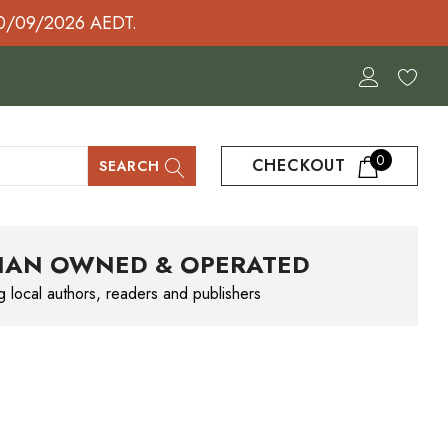
30/09/2026 AEDT.
0
CHECKOUT
SEARCH
IAN OWNED & OPERATED
g local authors, readers and publishers