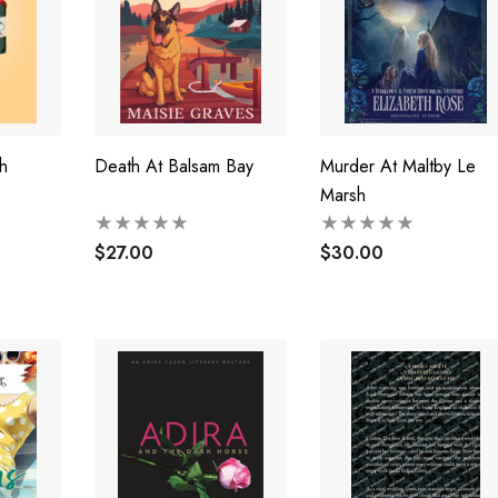
h
Death At Balsam Bay
Murder At Maltby Le
Marsh
$27.00
$30.00