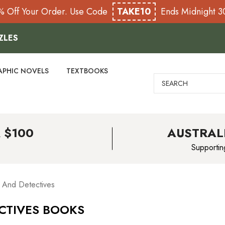
% Off Your Order. Use Code
TAKE10
Ends Midnight 
ZLES
APHIC NOVELS
TEXTBOOKS
Search
 $100
AUSTRAL
Supportin
rs And Detectives
ECTIVES BOOKS