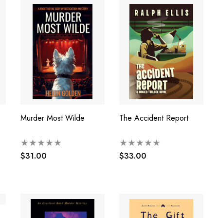
Murder Most Wilde
The Accident Report
$31.00
$33.00