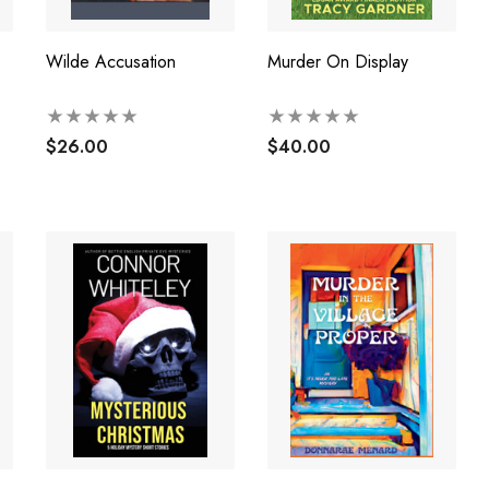
Wilde Accusation
Murder On Display
$26.00
$40.00