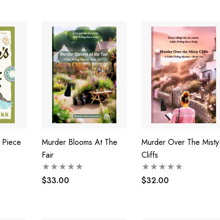
l Piece
Murder Blooms At The
Murder Over The Misty
Fair
Cliffs
$33.00
$32.00