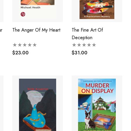
r
The Anger Of My Heart
The Fine Art Of
Deception
$23.00
$31.00