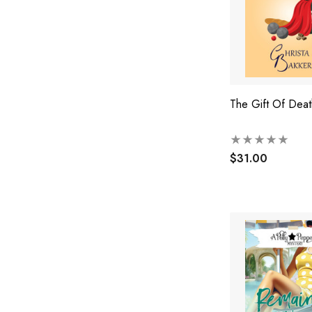
The Gift Of Deat
$31.00