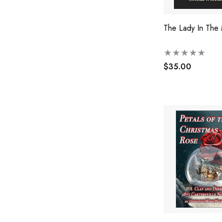
The Lady In The
$35.00