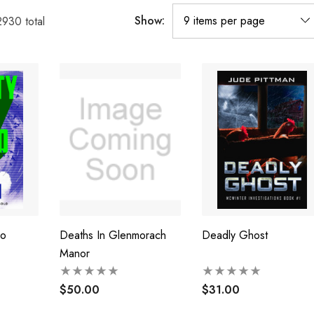
Show:
2930
total
Go
Deaths In Glenmorach
Deadly Ghost
Manor
$50.00
$31.00