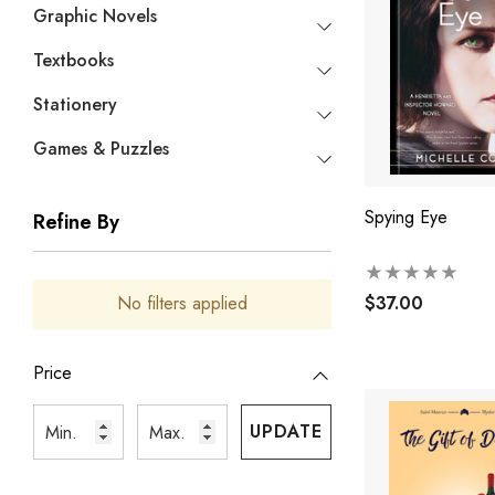
Graphic Novels
Textbooks
Stationery
Games & Puzzles
Spying Eye
Refine By
$37.00
No filters applied
Price
UPDATE