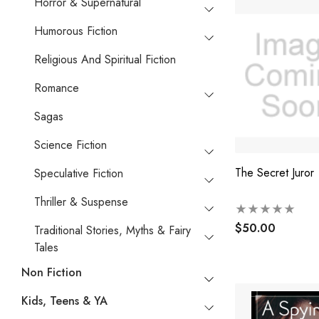
Horror & Supernatural
Humorous Fiction
Religious And Spiritual Fiction
Romance
Sagas
Science Fiction
The Secret Juror
Speculative Fiction
Thriller & Suspense
$50.00
Traditional Stories, Myths & Fairy
Tales
Non Fiction
Kids, Teens & YA