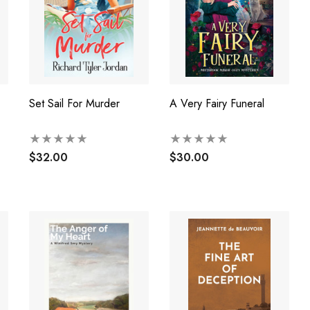
Set Sail For Murder
A Very Fairy Funeral
$32.00
$30.00