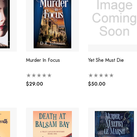
Murder In Focus
Yet She Must Die
$29.00
$50.00