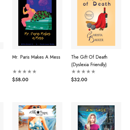
Mr. Paris Makes A Mess
The Gift Of Death
(Dyslexia Friendly)
$58.00
$32.00