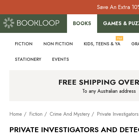
Save An Extra 10
BOOKS
GAMES & PUZ
Hot
FICTION
NON FICTION
KIDS, TEENS & YA
GR
STATIONERY
EVENTS
FREE SHIPPING OVER
To any Australian address
Home
Fiction
Crime And Mystery
Private Investigato
PRIVATE INVESTIGATORS AND DET