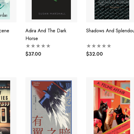
cene
Adira And The Dark
Shadows And Splendou
Horse
$37.00
$32.00