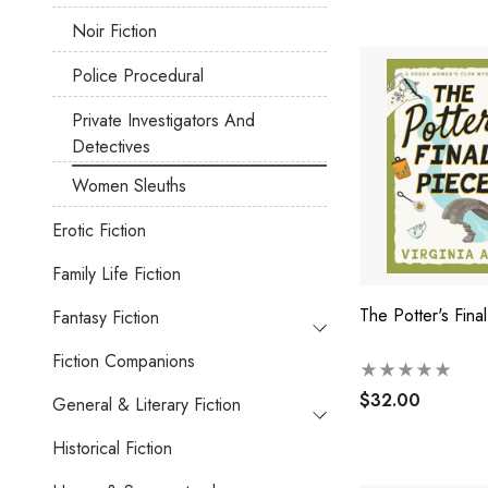
Noir Fiction
Police Procedural
Private Investigators And
Detectives
Women Sleuths
Erotic Fiction
Family Life Fiction
The Potter's Fina
Fantasy Fiction
Fiction Companions
$32.00
General & Literary Fiction
Historical Fiction