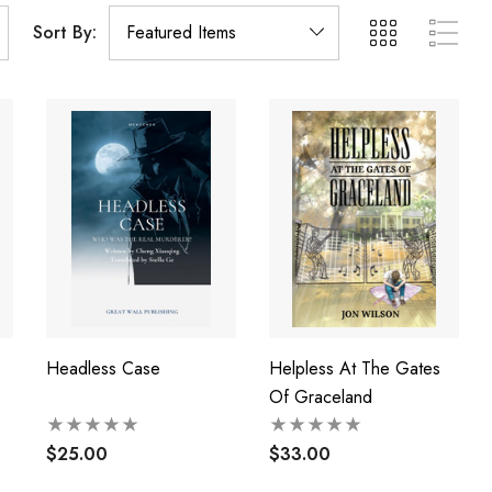
Sort By:
Headless Case
Helpless At The Gates
Of Graceland
$25.00
$33.00