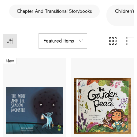
Chapter And Transitional Storybooks
Children’s
New