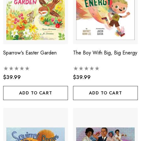
Sparrow's Easter Garden
The Boy With Big, Big Energy
$39.99
$39.99
ADD TO CART
ADD TO CART