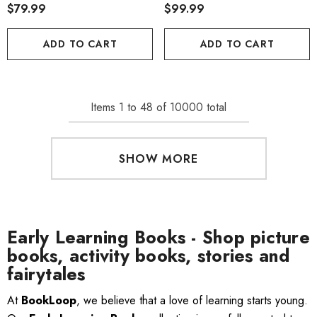
$79.99
$99.99
ADD TO CART
ADD TO CART
Items
1
to
48
of
10000
total
SHOW MORE
Early Learning Books - Shop picture
books, activity books, stories and
fairytales
At
BookLoop
, we believe that a love of learning starts young.