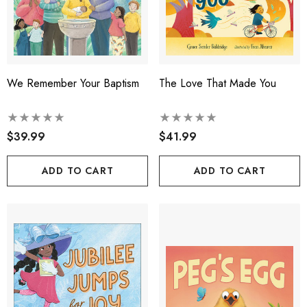
We Remember Your Baptism
The Love That Made You
$39.99
$41.99
ADD TO CART
ADD TO CART