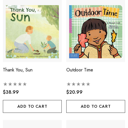
Thank You, Sun
Outdoor Time
$38.99
$20.99
ADD TO CART
ADD TO CART