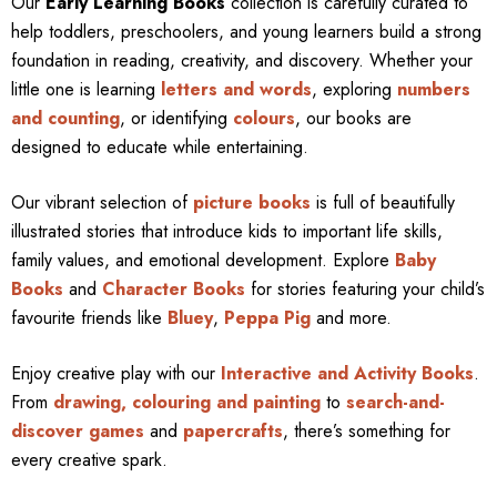
Our
Early Learning Books
collection is carefully curated to
help toddlers, preschoolers, and young learners build a strong
foundation in reading, creativity, and discovery. Whether your
little one is learning
letters and words
, exploring
numbers
and counting
, or identifying
colours
, our books are
designed to educate while entertaining.
Our vibrant selection of
picture books
is full of beautifully
illustrated stories that introduce kids to important life skills,
family values, and emotional development. Explore
Baby
Books
and
Character Books
for stories featuring your child’s
favourite friends like
Bluey
,
Peppa Pig
and more.
Enjoy creative play with our
Interactive and Activity Books
.
From
drawing, colouring and painting
to
search-and-
discover games
and
papercrafts
, there’s something for
every creative spark.