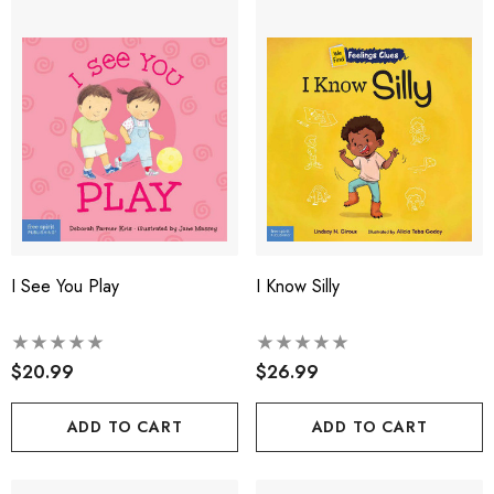
I See You Play
I Know Silly
$20.99
$26.99
ADD TO CART
ADD TO CART