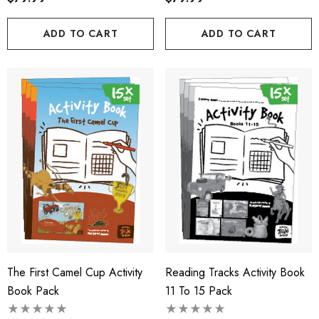
ADD TO CART
ADD TO CART
The First Camel Cup Activity
Reading Tracks Activity Book
Book Pack
11 To 15 Pack