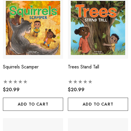
Squirrels Scamper
Trees Stand Tall
$20.99
$20.99
ADD TO CART
ADD TO CART