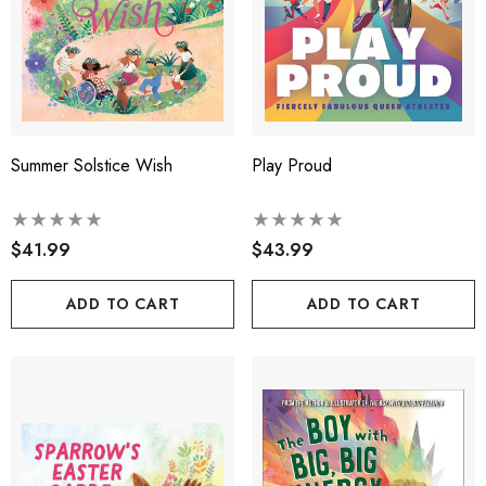
Summer Solstice Wish
Play Proud
$41.99
$43.99
ADD TO CART
ADD TO CART