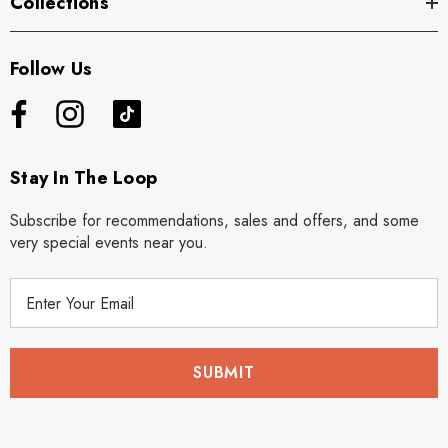
Collections
Follow Us
Stay In The Loop
Subscribe for recommendations, sales and offers, and some
very special events near you.
E
m
a
i
l
A
d