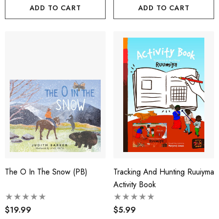
ADD TO CART
ADD TO CART
The O In The Snow (PB)
Tracking And Hunting Ruuiyma
Activity Book
$19.99
$5.99