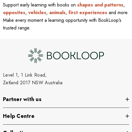
Support early learning with books on
shapes and patterns
,
opposites
,
vehicles
,
animals
,
first experiences
and more.
Make every moment a learning opportunity with BookLoop’s
trusted range.
Level 1, 1 Link Road,
Zetland 2017 NSW Australia
Partner with us
Help Centre