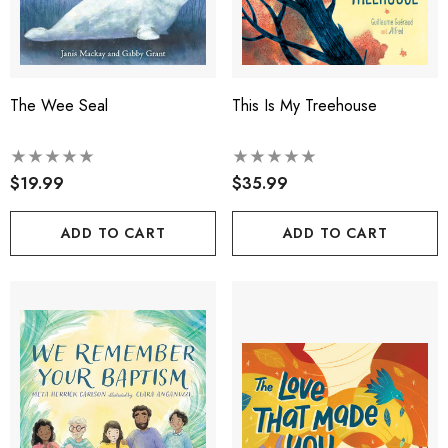
The Wee Seal
This Is My Treehouse
$19.99
$35.99
ADD TO CART
ADD TO CART