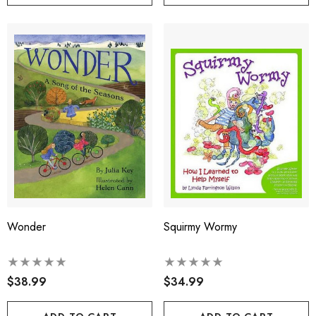
Wonder
Squirmy Wormy
$38.99
$34.99