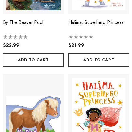
By The Beaver Pool
Halima, Superhero Princess
$22.99
$21.99
ADD TO CART
ADD TO CART