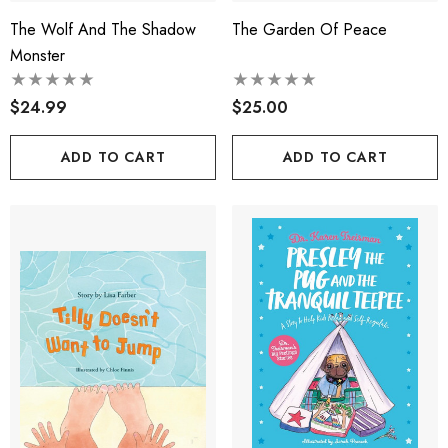
The Wolf And The Shadow
The Garden Of Peace
Monster
$24.99
$25.00
ADD TO CART
ADD TO CART