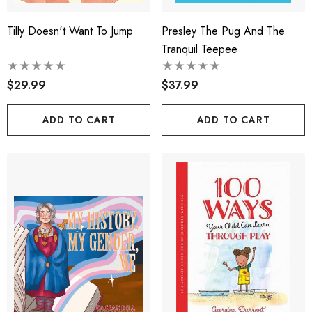
Tilly Doesn't Want To Jump
Presley The Pug And The
Tranquil Teepee
$29.99
$37.99
ADD TO CART
ADD TO CART