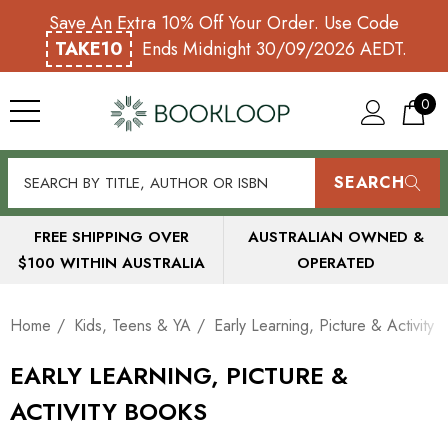
Save An Extra 10% Off Your Order. Use Code
TAKE10
Ends Midnight 30/09/2026 AEDT.
0
SEARCH
FREE SHIPPING OVER
AUSTRALIAN OWNED &
$100 WITHIN AUSTRALIA
OPERATED
Home
Kids, Teens & YA
Early Learning, Picture & Activity
EARLY LEARNING, PICTURE &
ACTIVITY BOOKS