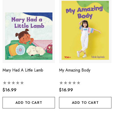
Mary Had A Little Lamb
My Amazing Body
$16.99
$16.99
ADD TO CART
ADD TO CART