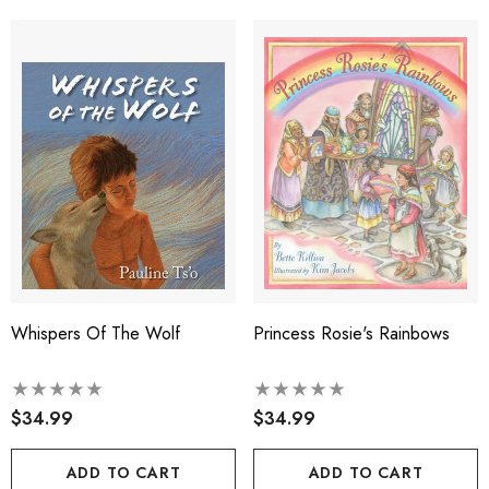
Whispers Of The Wolf
Princess Rosie's Rainbows
$34.99
$34.99
ADD TO CART
ADD TO CART