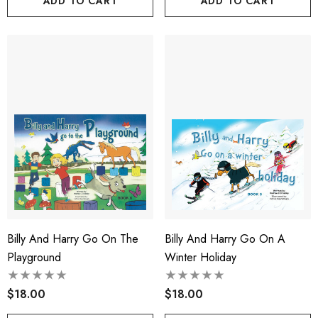
ADD TO CART
ADD TO CART
Billy And Harry Go On The
Billy And Harry Go On A
Playground
Winter Holiday
$18.00
$18.00