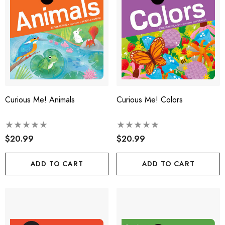
Curious Me! Animals
Curious Me! Colors
$20.99
$20.99
ADD TO CART
ADD TO CART