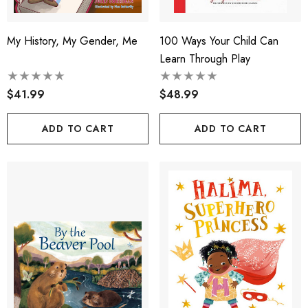
My History, My Gender, Me
100 Ways Your Child Can
Learn Through Play
$41.99
$48.99
ADD TO CART
ADD TO CART