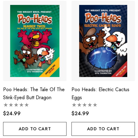
Poo Heads: The Tale Of The
Poo Heads: Electric Cactus
Stink-Eyed Butt Dragon
Eggs
$24.99
$24.99
ADD TO CART
ADD TO CART