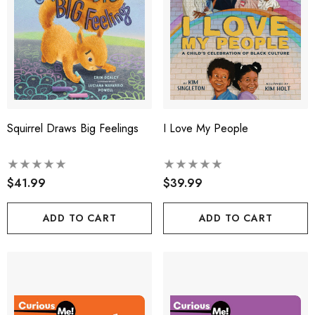
Squirrel Draws Big Feelings
I Love My People
$41.99
$39.99
ADD TO CART
ADD TO CART