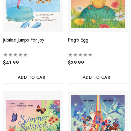
Jubilee Jumps For Joy
Peg's Egg
$41.99
$39.99
ADD TO CART
ADD TO CART