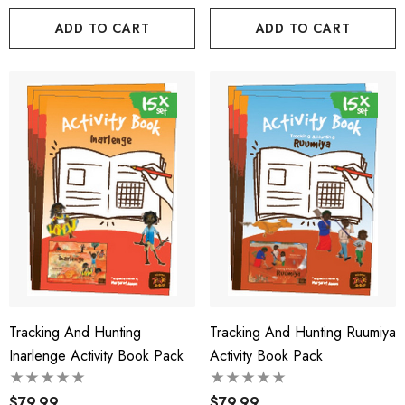
ADD TO CART
ADD TO CART
Tracking And Hunting
Tracking And Hunting Ruumiya
Inarlenge Activity Book Pack
Activity Book Pack
$79.99
$79.99