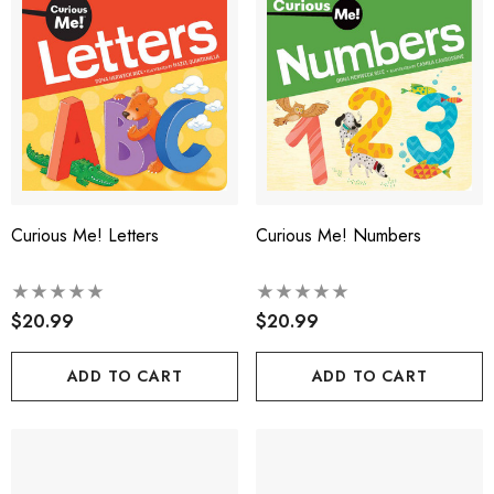
Curious Me! Letters
Curious Me! Numbers
$20.99
$20.99
ADD TO CART
ADD TO CART