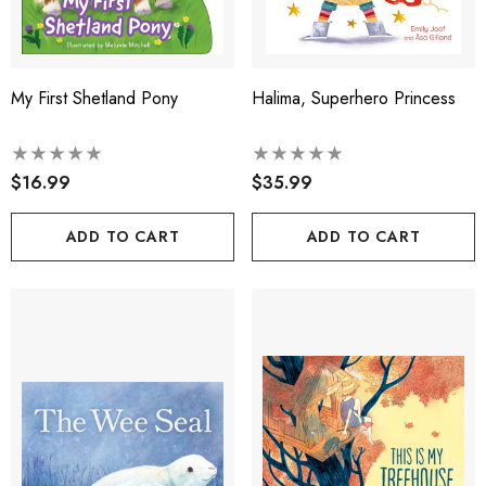
My First Shetland Pony
Halima, Superhero Princess
$16.99
$35.99
ADD TO CART
ADD TO CART