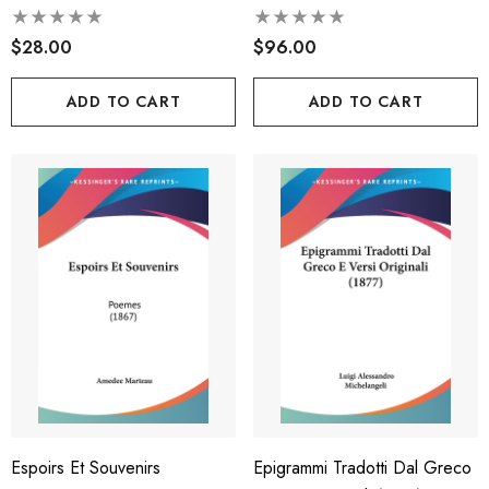
Latina, E Esercizi Di
$28.00
Versificazione Latina (1885)
$96.00
ADD TO CART
ADD TO CART
Espoirs Et Souvenirs
Epigrammi Tradotti Dal Greco