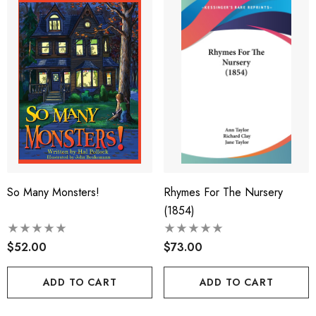
So Many Monsters!
Rhymes For The Nursery
(1854)
$52.00
$73.00
ADD TO CART
ADD TO CART