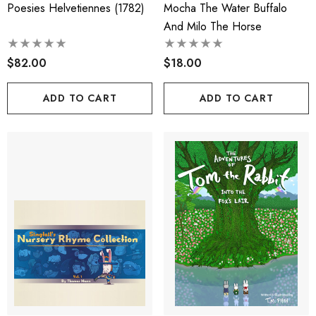
Poesies Helvetiennes (1782)
Mocha The Water Buffalo
And Milo The Horse
$82.00
$18.00
ADD TO CART
ADD TO CART