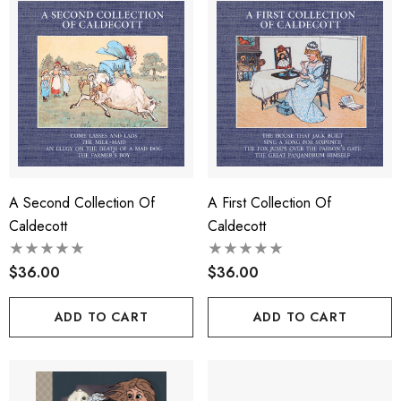
A Second Collection Of
A First Collection Of
Caldecott
Caldecott
$36.00
$36.00
ADD TO CART
ADD TO CART