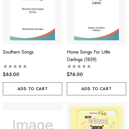
Southern Songs
Home Songs For Little
Darlings (1859)
$65.00
$76.00
ADD TO CART
ADD TO CART