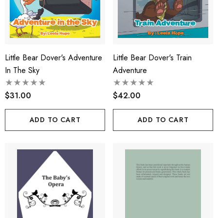
Little Bear Dover's Adventure
Little Bear Dover's Train
In The Sky
Adventure
$31.00
$42.00
ADD TO CART
ADD TO CART