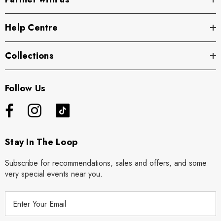
Help Centre
Collections
Follow Us
Stay In The Loop
Subscribe for recommendations, sales and offers, and some
very special events near you.
E
m