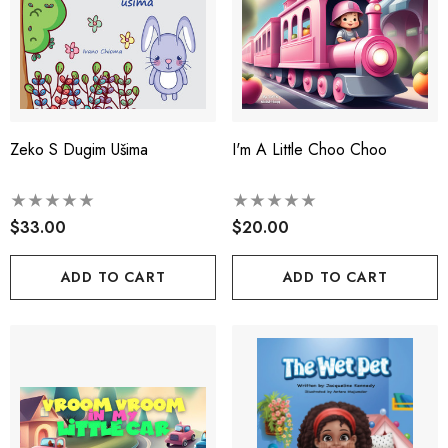
Zeko S Dugim Ušima
I'm A Little Choo Choo
$33.00
$20.00
ADD TO CART
ADD TO CART