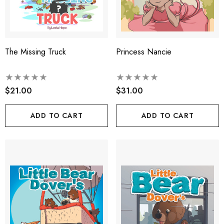
The Missing Truck
Princess Nancie
$21.00
$31.00
ADD TO CART
ADD TO CART