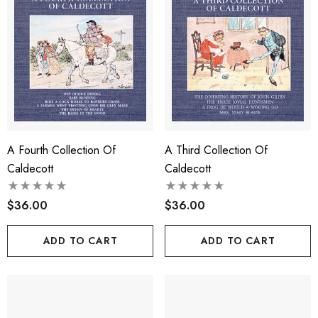
A Fourth Collection Of
A Third Collection Of
Caldecott
Caldecott
$36.00
$36.00
ADD TO CART
ADD TO CART