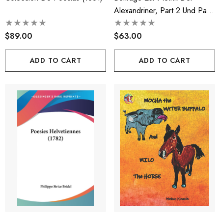
Alexandriner, Part 2 Und Part
1 (1884)
$89.00
$63.00
ADD TO CART
ADD TO CART