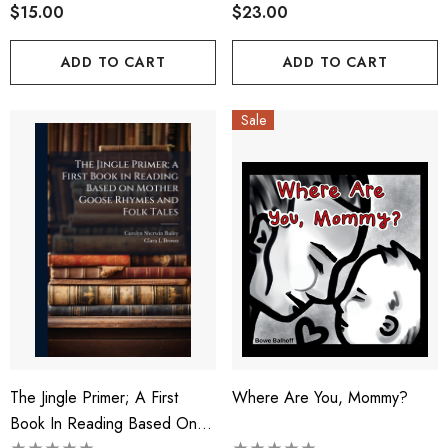
$15.00
$23.00
ADD TO CART
ADD TO CART
Sale
The Jingle Primer; A First
Where Are You, Mommy?
Book In Reading Based On