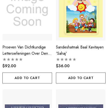
Proeven Van Dichtkundige
Sandeshatmak Baal Kavitayen
Letteroefeningen Over Den
'sahaj'
Smaek In De Poezije
$92.00
$36.00
ADD TO CART
ADD TO CART