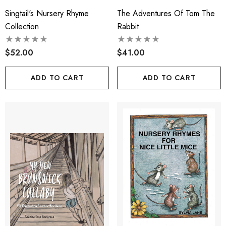
Singtail's Nursery Rhyme
The Adventures Of Tom The
Collection
Rabbit
$52.00
$41.00
ADD TO CART
ADD TO CART