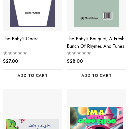
The Baby's Opera
The Baby's Bouquet; A Fresh
Bunch Of Rhymes And Tunes
$27.00
$28.00
ADD TO CART
ADD TO CART