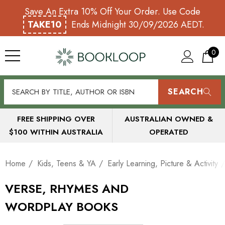
Save An Extra 10% Off Your Order. Use Code
TAKE10
Ends Midnight 30/09/2026 AEDT.
0
SEARCH
FREE SHIPPING OVER
AUSTRALIAN OWNED &
$100 WITHIN AUSTRALIA
OPERATED
Home
Kids, Teens & YA
Early Learning, Picture & Activity
VERSE, RHYMES AND
WORDPLAY BOOKS