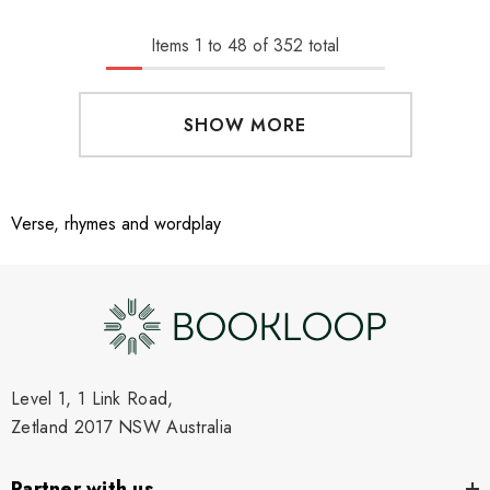
Items
1
to
48
of
352
total
SHOW MORE
Verse, rhymes and wordplay
Level 1, 1 Link Road,
Zetland 2017 NSW Australia
Partner with us