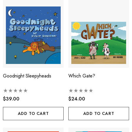
Goodnight Sleepyheads
Which Gate?
$39.00
$24.00
ADD TO CART
ADD TO CART