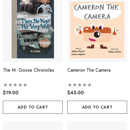
The M. Goose Chronicles
Cameron The Camera
$19.00
$45.00
ADD TO CART
ADD TO CART