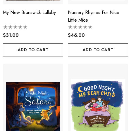
My New Brunswick Lullaby
Nursery Rhymes For Nice
Little Mice
$31.00
$46.00
ADD TO CART
ADD TO CART