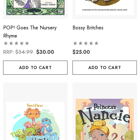
POP! Goes The Nursery
Bossy Britches
Rhyme
RRP:
$34.99
$30.00
$25.00
ADD TO CART
ADD TO CART