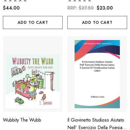
Mother Goose Rhymes And
Folk Tales
$44.00
RRP:
$27.50
$23.00
ADD TO CART
ADD TO CART
Wubbity The Wubb
Il Giovinetto Studioso Aiutato
Nell' Esercizio Della Poesia