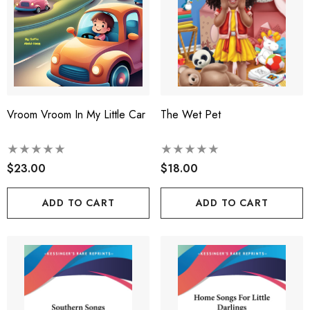
Vroom Vroom In My Little Car
The Wet Pet
$23.00
$18.00
ADD TO CART
ADD TO CART