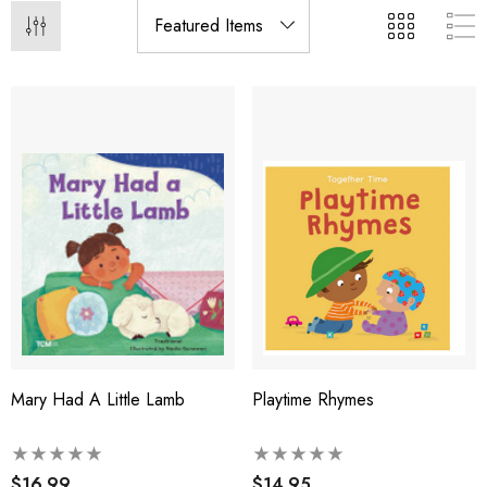
Mary Had A Little Lamb
Playtime Rhymes
$16.99
$14.95