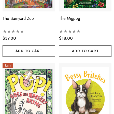
The Barnyard Zoo
The Migpog
$37.00
$18.00
ADD TO CART
ADD TO CART
Sale