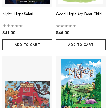
Night, Night Safari
Good Night, My Dear Child
$41.00
$45.00
ADD TO CART
ADD TO CART