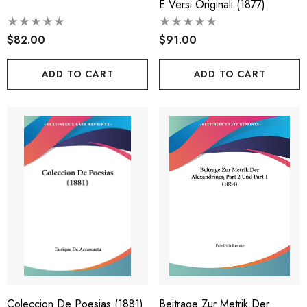
E Versi Originali (1877)
$82.00
$91.00
ADD TO CART
ADD TO CART
Coleccion De Poesias (1881)
Beitrage Zur Metrik Der