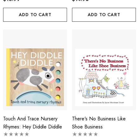
ADD TO CART
ADD TO CART
Touch And Trace Nursery
There's No Business Like
Rhymes: Hey Diddle Diddle
Shoe Business