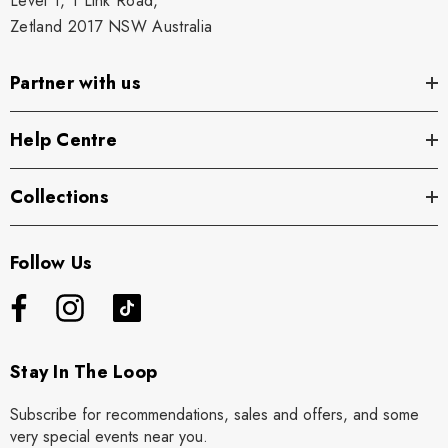
Level 1, 1 Link Road,
Zetland 2017 NSW Australia
Partner with us
Help Centre
Collections
Follow Us
Stay In The Loop
Subscribe for recommendations, sales and offers, and some
very special events near you.