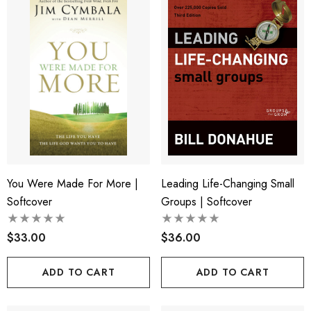
You Were Made For More |
Leading Life-Changing Small
Softcover
Groups | Softcover
$33.00
$36.00
ADD TO CART
ADD TO CART