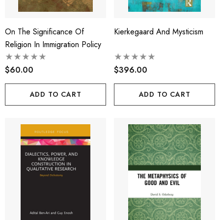
On The Significance Of
Kierkegaard And Mysticism
Religion In Immigration Policy
$60.00
$396.00
ADD TO CART
ADD TO CART