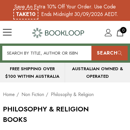
Save An Extra 10% Off Your Order. Use Code
TAKE10
Ends Midnight 30/09/2026 AEDT.
0
SEARCH
FREE SHIPPING OVER
AUSTRALIAN OWNED &
$100 WITHIN AUSTRALIA
OPERATED
Home
Non Fiction
Philosophy & Religion
PHILOSOPHY & RELIGION
BOOKS