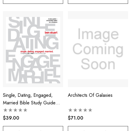
Single, Dating, Engaged,
Architects Of Galaxies
Married Bible Study Guide
Plus Streaming Video
$39.00
$71.00