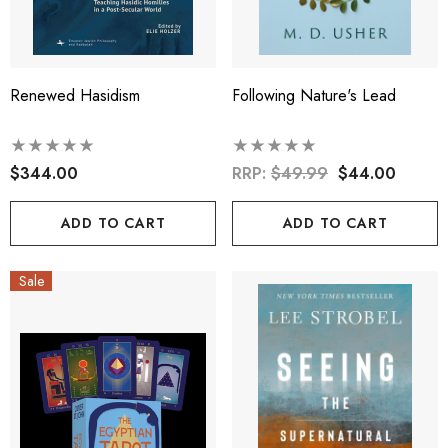
Renewed Hasidism
Following Nature's Lead
$344.00
RRP:
$49.99
$44.00
ADD TO CART
ADD TO CART
Sale