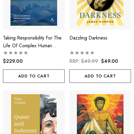
Taking Responsibility For The
Dazzling Darkness
Life Of Complex Human
Ecosystems
$229.00
RRP:
$49.99
$49.00
ADD TO CART
ADD TO CART