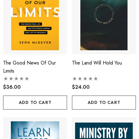
The Good News Of Our
The Land Will Hold You
Limits
$36.00
$24.00
ADD TO CART
ADD TO CART