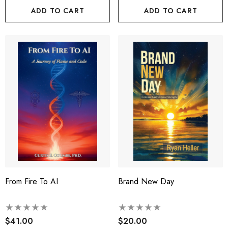
ADD TO CART
ADD TO CART
From Fire To AI
Brand New Day
$41.00
$20.00