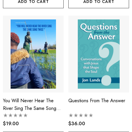
ADD TO CART
ADD TO CART
You Will Never Hear The
Questions From The Answer
River Sing The Same Song
Twice
$19.00
$36.00