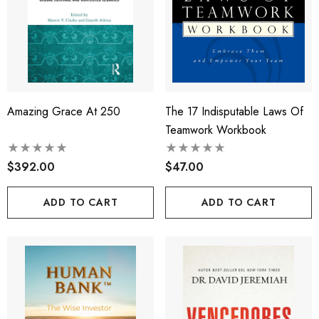
Amazing Grace At 250
The 17 Indisputable Laws Of
Teamwork Workbook
$392.00
$47.00
ADD TO CART
ADD TO CART