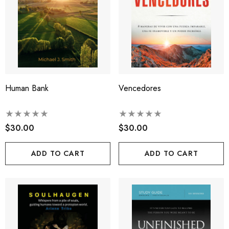
Human Bank
Vencedores
$30.00
$30.00
ADD TO CART
ADD TO CART