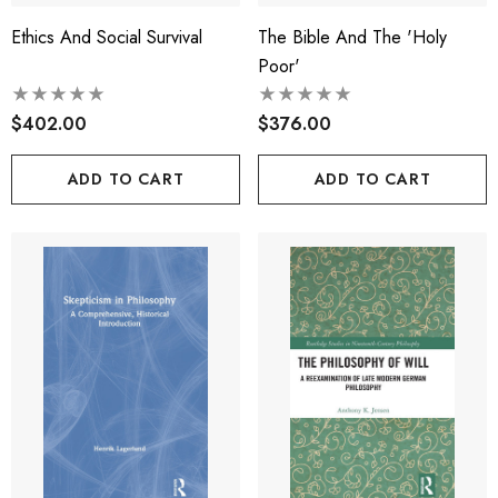
Ethics And Social Survival
The Bible And The 'Holy
Poor'
$402.00
$376.00
ADD TO CART
ADD TO CART