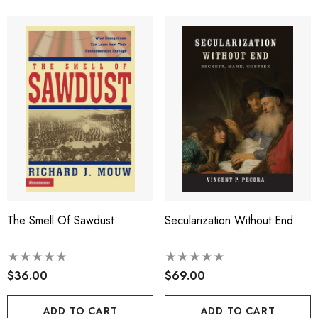
The Smell Of Sawdust
Secularization Without End
$36.00
$69.00
ADD TO CART
ADD TO CART