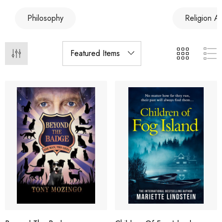
Philosophy
Religion A