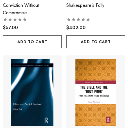
Conviction Without
Shakespeare's Folly
Compromise
$57.00
$402.00
ADD TO CART
ADD TO CART