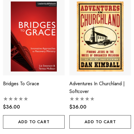
Bridges To Grace
Adventures In Churchland |
Softcover
$36.00
$36.00
ADD TO CART
ADD TO CART