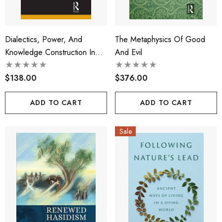
Dialectics, Power, And
The Metaphysics Of Good
Knowledge Construction In
And Evil
Qualitative Research
$138.00
$376.00
ADD TO CART
ADD TO CART
Sale