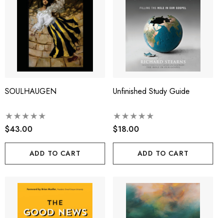
SOULHAUGEN
Unfinished Study Guide
$43.00
$18.00
ADD TO CART
ADD TO CART