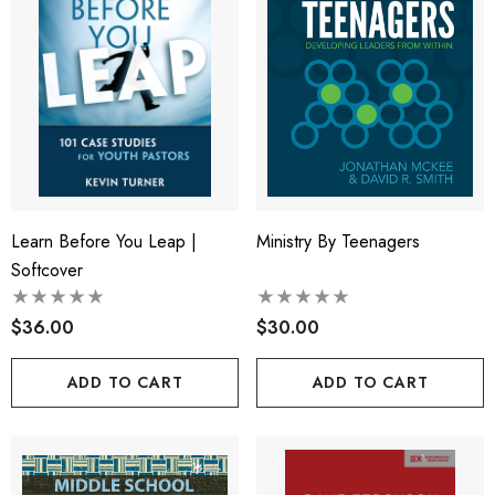
Learn Before You Leap |
Ministry By Teenagers
Softcover
$36.00
$30.00
ADD TO CART
ADD TO CART