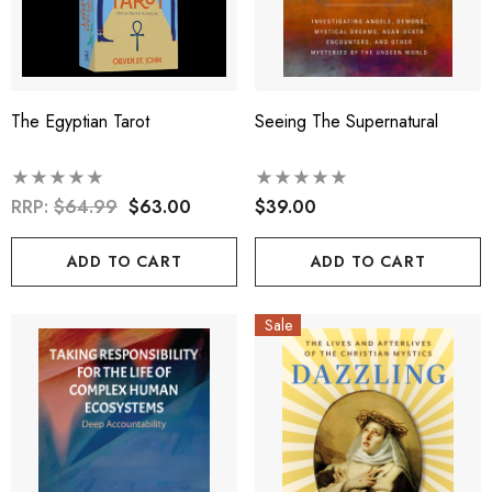
The Egyptian Tarot
Seeing The Supernatural
RRP:
$64.99
$63.00
$39.00
ADD TO CART
ADD TO CART
Sale