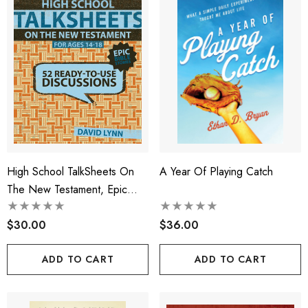
High School TalkSheets On
A Year Of Playing Catch
The New Testament, Epic
Bible Stories
$30.00
$36.00
ADD TO CART
ADD TO CART