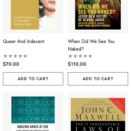
Queer And Indecent
When Did We See You
Naked?
$70.00
$110.00
ADD TO CART
ADD TO CART