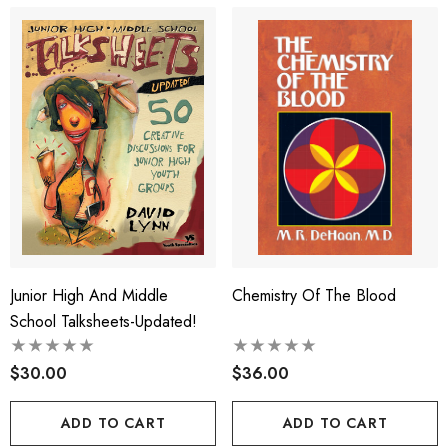
Junior High And Middle
Chemistry Of The Blood
School Talksheets-Updated!
$30.00
$36.00
ADD TO CART
ADD TO CART