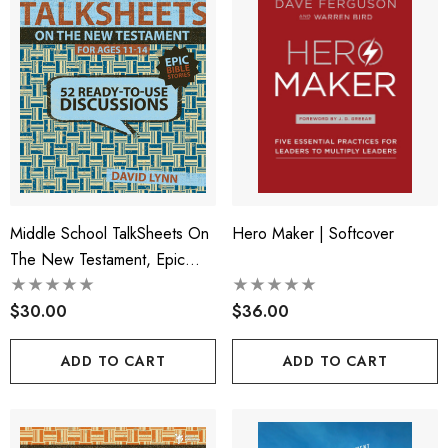
Middle School TalkSheets On
Hero Maker | Softcover
The New Testament, Epic
Bible Stories
$30.00
$36.00
ADD TO CART
ADD TO CART