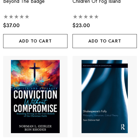
Beyond The Badge
Children Of Fog Island
$37.00
$23.00
ADD TO CART
ADD TO CART