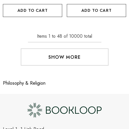
ADD TO CART
ADD TO CART
Items
1
to
48
of
10000
total
SHOW MORE
Philosophy & Religion