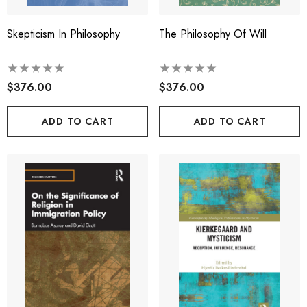
Skepticism In Philosophy
The Philosophy Of Will
$376.00
$376.00
ADD TO CART
ADD TO CART