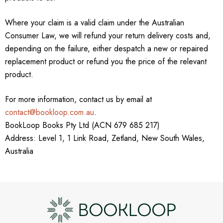
Where your claim is a valid claim under the Australian
Consumer Law, we will refund your return delivery costs and,
depending on the failure, either despatch a new or repaired
replacement product or refund you the price of the relevant
product.
For more information, contact us by email at
contact@bookloop.com.au
.
BookLoop Books Pty Ltd (ACN 679 685 217)
Address: Level 1, 1 Link Road, Zetland, New South Wales,
Australia