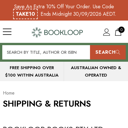
Save An Extra 10% Off Your Order. Use Code
TAKE10
Ends Midnight 30/09/2026 AEDT.
0
SEARCH
FREE SHIPPING OVER
AUSTRALIAN OWNED &
$100 WITHIN AUSTRALIA
OPERATED
Home
SHIPPING & RETURNS