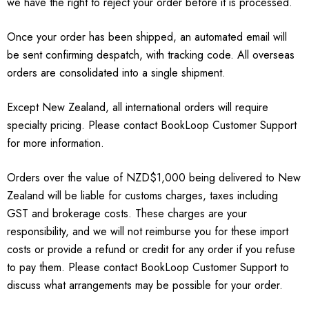
we have the right to reject your order before it is processed.
Once your order has been shipped, an automated email will
be sent confirming despatch, with tracking code. All overseas
orders are consolidated into a single shipment.
Except New Zealand, all international orders will require
specialty pricing. Please contact BookLoop Customer Support
for more information.
Orders over the value of NZD$1,000 being delivered to New
Zealand will be liable for customs charges, taxes including
GST and brokerage costs. These charges are your
responsibility, and we will not reimburse you for these import
costs or provide a refund or credit for any order if you refuse
to pay them. Please contact BookLoop Customer Support to
discuss what arrangements may be possible for your order.