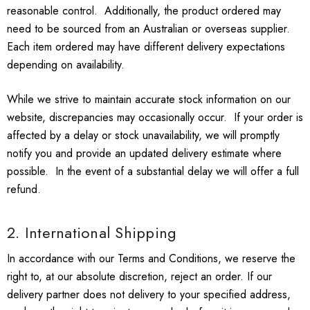
reasonable control. Additionally, the product ordered may
need to be sourced from an Australian or overseas supplier.
Each item ordered may have different delivery expectations
depending on availability.
While we strive to maintain accurate stock information on our
website, discrepancies may occasionally occur. If your order is
affected by a delay or stock unavailability, we will promptly
notify you and provide an updated delivery estimate where
possible. In the event of a substantial delay we will offer a full
refund.
2. International Shipping
In accordance with our Terms and Conditions, we reserve the
right to, at our absolute discretion, reject an order. If our
delivery partner does not delivery to your specified address,