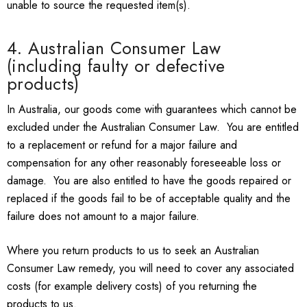
unable to source the requested item(s).
4. Australian Consumer Law
(including faulty or defective
products)
In Australia, our goods come with guarantees which cannot be
excluded under the Australian Consumer Law. You are entitled
to a replacement or refund for a major failure and
compensation for any other reasonably foreseeable loss or
damage. You are also entitled to have the goods repaired or
replaced if the goods fail to be of acceptable quality and the
failure does not amount to a major failure.
Where you return products to us to seek an Australian
Consumer Law remedy, you will need to cover any associated
costs (for example delivery costs) of you returning the
products to us.