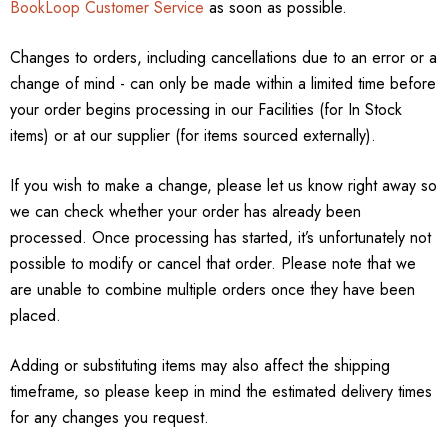
BookLoop Customer Service
as soon as possible.
Changes to orders, including cancellations due to an error or a
change of mind - can only be made within a limited time before
your order begins processing in our Facilities (for In Stock
items) or at our supplier (for items sourced externally).
If you wish to make a change, please let us know right away so
we can check whether your order has already been
processed. Once processing has started, it’s unfortunately not
possible to modify or cancel that order. Please note that we
are unable to combine multiple orders once they have been
placed.
Adding or substituting items may also affect the shipping
timeframe, so please keep in mind the estimated delivery times
for any changes you request.