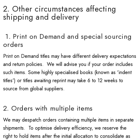
2. Other circumstances affecting
shipping and delivery
1. Print on Demand and special sourcing
orders
Print on Demand titles may have different delivery expectations
and return policies. We will advise you if your order includes
such items. Some highly specialised books (known as 'indent
titles') or titles awaiting reprint may take 6 to 12 weeks to
source from global suppliers.
2. Orders with multiple items
We may despatch orders containing multiple items in separate
shipments. To optimise delivery efficiency, we reserve the
right to hold items after the initial allocation to consolidate as