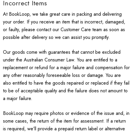
Incorrect Items
At BookLoop, we take great care in packing and delivering
your order. If you receive an item that is incorrect, damaged,
or faulty, please contact our Customer Care team as soon as
possible after delivery so we can assist you promptly.
Our goods come with guarantees that cannot be excluded
under the Australian Consumer Law. You are entitled to a
replacement or refund for a major failure and compensation for
any other reasonably foreseeable loss or damage. You are
also entitled to have the goods repaired or replaced if they fail
to be of acceptable quality and the failure does not amount to
a major failure.
BookLoop may require photos or evidence of the issue and, in
some cases, the return of the item for assessment. If a return
is required, we’ll provide a prepaid return label or alternative