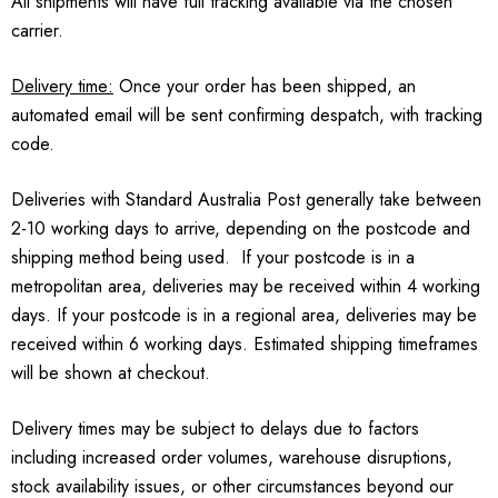
All shipments will have full tracking available via the chosen
carrier.
Delivery time:
Once your order has been shipped, an
automated email will be sent confirming despatch, with tracking
code.
Deliveries with Standard Australia Post generally take between
2-10 working days to arrive, depending on the postcode and
shipping method being used. If your postcode is in a
metropolitan area, deliveries may be received within 4 working
days. If your postcode is in a regional area, deliveries may be
received within 6 working days. Estimated shipping timeframes
will be shown at checkout.
Delivery times may be subject to delays due to factors
including increased order volumes, warehouse disruptions,
stock availability issues, or other circumstances beyond our