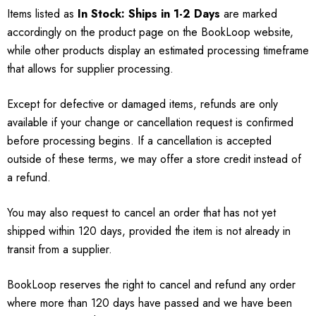
Items listed as
In Stock: Ships in 1-2 Days
are marked
accordingly on the product page on the BookLoop website,
while other products display an estimated processing timeframe
that allows for supplier processing.
Except for defective or damaged items, refunds are only
available if your change or cancellation request is confirmed
before processing begins. If a cancellation is accepted
outside of these terms, we may offer a store credit instead of
a refund.
You may also request to cancel an order that has not yet
shipped within 120 days, provided the item is not already in
transit from a supplier.
BookLoop reserves the right to cancel and refund any order
where more than 120 days have passed and we have been