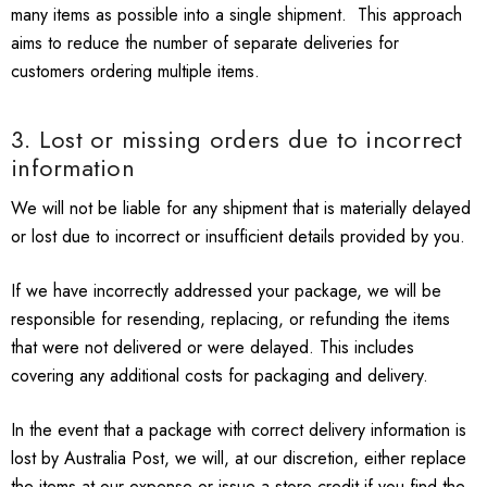
many items as possible into a single shipment. This approach
aims to reduce the number of separate deliveries for
customers ordering multiple items.
3. Lost or missing orders due to incorrect
information
We will not be liable for any shipment that is materially delayed
or lost due to incorrect or insufficient details provided by you.
If we have incorrectly addressed your package, we will be
responsible for resending, replacing, or refunding the items
that were not delivered or were delayed. This includes
covering any additional costs for packaging and delivery.
In the event that a package with correct delivery information is
lost by Australia Post, we will, at our discretion, either replace
the items at our expense or issue a store credit if you find the