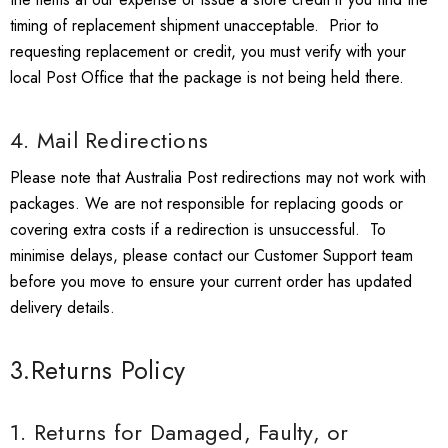
timing of replacement shipment unacceptable. Prior to
requesting replacement or credit, you must verify with your
local Post Office that the package is not being held there.
4. Mail Redirections
Please note that Australia Post redirections may not work with
packages. We are not responsible for replacing goods or
covering extra costs if a redirection is unsuccessful. To
minimise delays, please contact our Customer Support team
before you move to ensure your current order has updated
delivery details.
3.Returns Policy
1. Returns for Damaged, Faulty, or