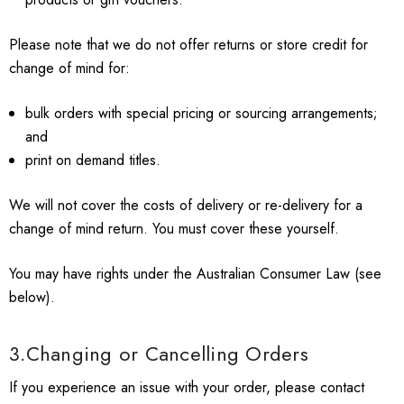
Please note that we do not offer returns or store credit for
change of mind for:
bulk orders with special pricing or sourcing arrangements;
and
print on demand titles.
We will not cover the costs of delivery or re-delivery for a
change of mind return. You must cover these yourself.
You may have rights under the Australian Consumer Law (see
below).
3.Changing or Cancelling Orders
If you experience an issue with your order, please contact