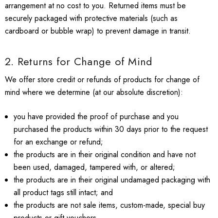
arrangement at no cost to you. Returned items must be
securely packaged with protective materials (such as
cardboard or bubble wrap) to prevent damage in transit.
2. Returns for Change of Mind
We offer store credit or refunds of products for change of
mind where we determine (at our absolute discretion):
you have provided the proof of purchase and you
purchased the products within 30 days prior to the request
for an exchange or refund;
the products are in their original condition and have not
been used, damaged, tampered with, or altered;
the products are in their original undamaged packaging with
all product tags still intact; and
the products are not sale items, custom-made, special buy
products or gift vouchers.