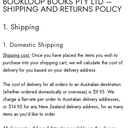
BOOKLOOP BOOKS PTY LTD –
SHIPPING AND RETURNS POLICY
1. Shipping
1. Domestic Shipping
Shipping cost:
Once you have placed the items you wish to
purchase into your shopping cart, we will calculate the cost of
delivery for you based on your delivery address.
The cost of delivery for all orders to an Australian destination
(whether ordered domestically or overseas) is $9.95. We
charge a flat-rate per order to Australian delivery addresses,
or $14.95 for any New Zealand delivery address, for as many
items as you’d like to order.