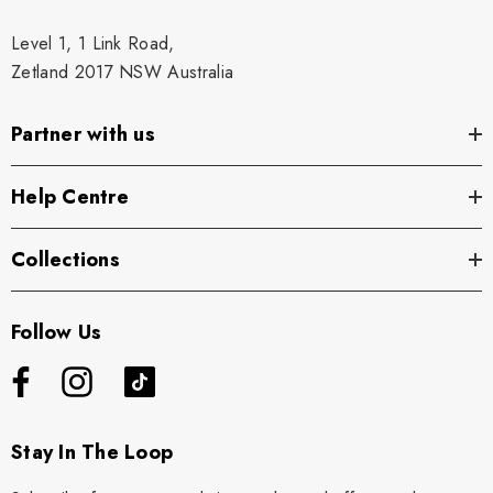
Level 1, 1 Link Road,
Zetland 2017 NSW Australia
Partner with us
Help Centre
Collections
Follow Us
Stay In The Loop