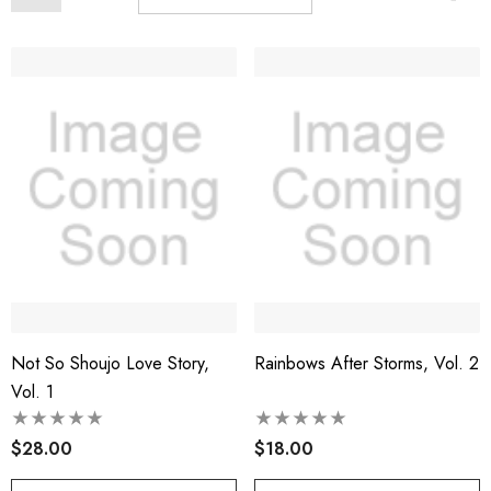
Not So Shoujo Love Story,
Rainbows After Storms, Vol. 2
Vol. 1
$28.00
$18.00