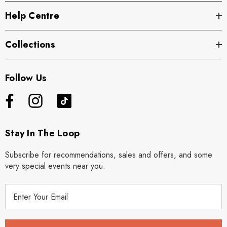
Help Centre
Collections
Follow Us
Stay In The Loop
Subscribe for recommendations, sales and offers, and some
very special events near you.
E
m
a