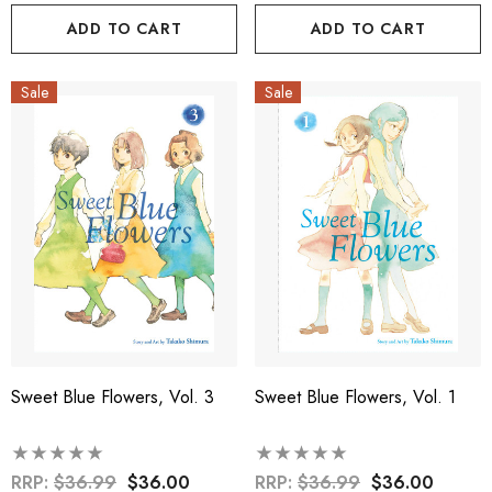
ADD TO CART
ADD TO CART
Sale
Sale
Sweet Blue Flowers, Vol. 3
Sweet Blue Flowers, Vol. 1
RRP:
$36.99
$36.00
RRP:
$36.99
$36.00