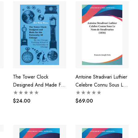
The Tower Clock
Antoine Stradivari Luthier
Designed And Made For
Celebre Connu Sous Le
The University Of
Nom De Stradivarius
Chicago - By The
$24.00
(1856)
$69.00
Chicago Training School
Of The University Of
Chicago