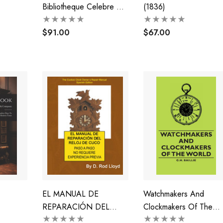
Bibliotheque Celebre De
(1836)
M. Ludwig Tieck Qui
Sera Vendue A Berlin Le
$91.00
$67.00
10 Decembre 1849 Et
Jours Suivants (1849)
EL MANUAL DE
Watchmakers And
REPARACIÓN DEL
Clockmakers Of The
RELOJ DE CUCO
World