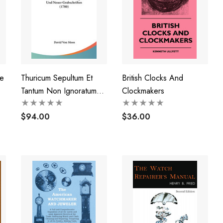
e
Thuricum Sepultum Et
British Clocks And
Tantum Non Ignoratum
Clockmakers
Indagatum Atque
Retectum Das Ist
$94.00
$36.00
Sammlung Alter Und
Neuer Grabschriften
(1780)