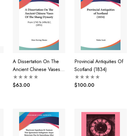
s
A Dissertation On The
Provincial Antiquities Of
Ancient Chinese Vases
Scotland (1834)
Of The Shang Dynasty
$63.00
$100.00