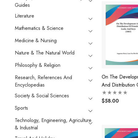
Guides
Literature
Mathematics & Science
Medicine & Nursing
Nature & The Natural World
Philosophy & Religion
On The Develop
Research, References And
Encyclopedias
And Distribution 
Primitive Locks 
Society & Social Sciences
(1883)
$58.00
Sports
Technology, Engineering, Agriculture
& Industrial