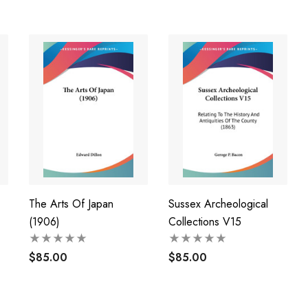
The Arts Of Japan
Sussex Archeological
(1906)
Collections V15
al
$85.00
$85.00