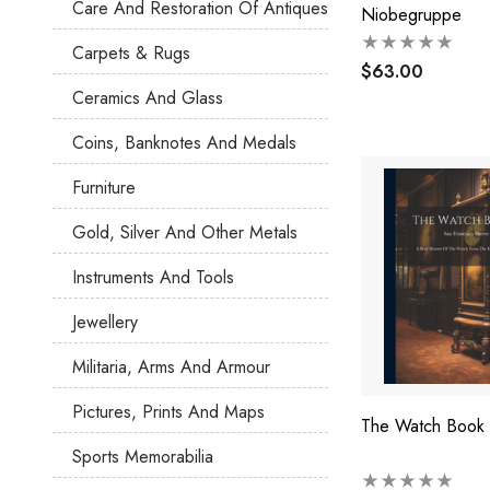
Care And Restoration Of Antiques
Niobegruppe
Carpets & Rugs
$63.00
Ceramics And Glass
Coins, Banknotes And Medals
Furniture
Gold, Silver And Other Metals
Instruments And Tools
Jewellery
Militaria, Arms And Armour
Pictures, Prints And Maps
The Watch Book
Sports Memorabilia