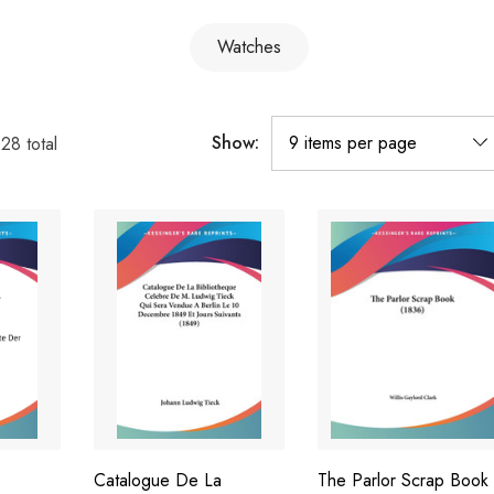
Watches
Show:
128
total
Catalogue De La
The Parlor Scrap Book