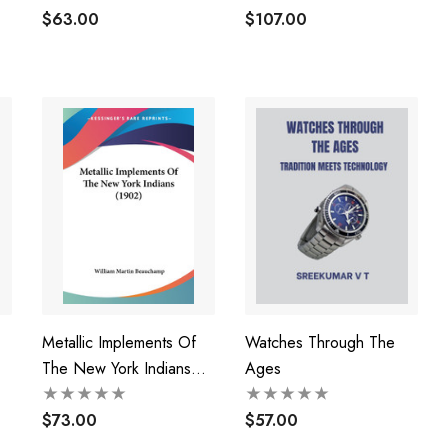
Repairing And Adjusting
$63.00
$107.00
Metallic Implements Of
Watches Through The
The New York Indians
Ages
(1902)
$73.00
$57.00