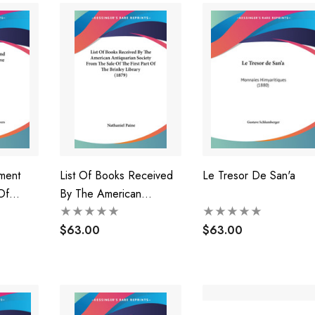
ment
List Of Books Received
Le Tresor De San'a
Of
By The American
And Keys
Antiquarian Society From
The Sale Of The First
$63.00
$63.00
Part Of The Brinley
Library (1879)