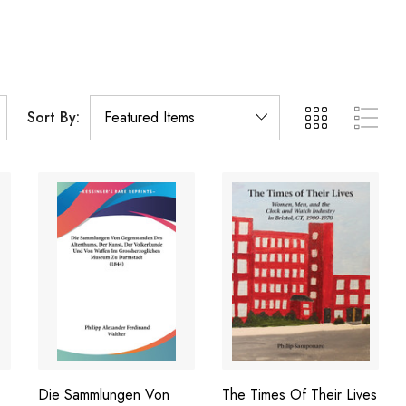
Sort By:
Die Sammlungen Von
The Times Of Their Lives