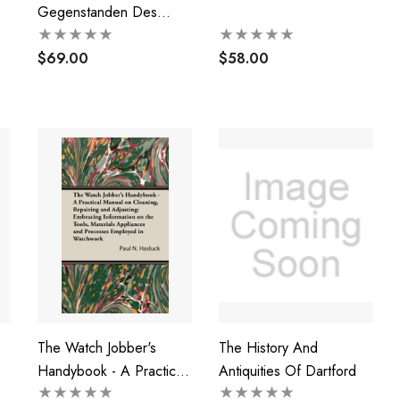
Gegenstanden Des
Alterthums, Der Kunst,
Der Volkerkunde Und
$69.00
$58.00
Von Waffen Im
Grossherzoglichen
Museum Zu Darmstadt
(1844)
The Watch Jobber's
The History And
Handybook - A Practical
Antiquities Of Dartford
Manual On Cleaning,