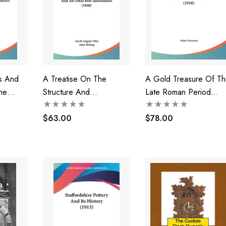
rs And
A Treatise On The
A Gold Treasure Of Th
he
Structure And
Late Roman Period
Preservation Of The
(1918)
Violin And All Other Bow
$63.00
$78.00
908)
Instruments (1848)