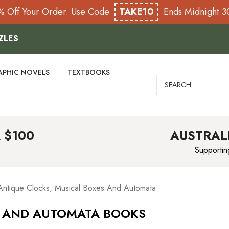
% Off Your Order. Use Code
TAKE10
Ends Midnight 
ZLES
APHIC NOVELS
TEXTBOOKS
Search
 $100
AUSTRAL
Supportin
Antique Clocks, Musical Boxes And Automata
S AND AUTOMATA BOOKS