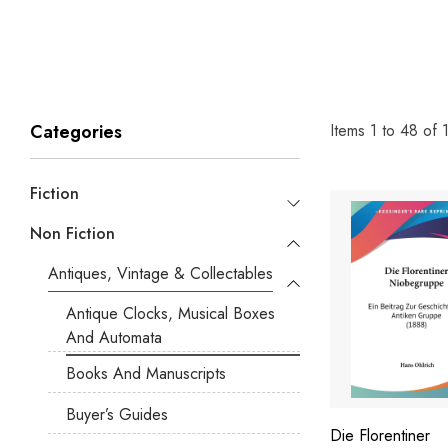
Items
1
to
48
of
Categories
Fiction
Non Fiction
Antiques, Vintage & Collectables
Antique Clocks, Musical Boxes
And Automata
Books And Manuscripts
Buyer’s Guides
Die Florentiner