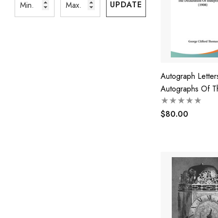
UPDATE
Autograph Lette
Autographs Of T
Signers Of The
Declaration Of
$80.00
Independence (1