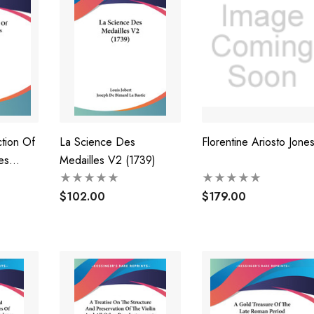
tion Of
La Science Des
Florentine Ariosto Jone
es
Medailles V2 (1739)
$102.00
$179.00