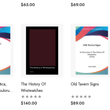
$65.00
$69.00
ica,
The History Of
Old Tavern Signs
pulorum
Wristwatches
 (1775)
$140.00
$89.00