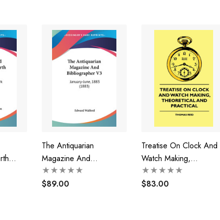
The Antiquarian
Treatise On Clock And
rth
Magazine And
Watch Making,
Bibliographer V3
Theoretical And Practic
$89.00
$83.00