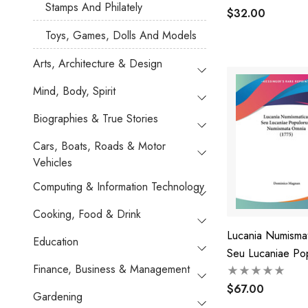
Stamps And Philately
$32.00
Toys, Games, Dolls And Models
Arts, Architecture & Design
Mind, Body, Spirit
Biographies & True Stories
Cars, Boats, Roads & Motor
Vehicles
Computing & Information Technology
Cooking, Food & Drink
Lucania Numismat
Education
Seu Lucaniae Po
Finance, Business & Management
Numismata Omnia
$67.00
Gardening