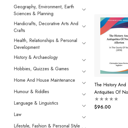
Geography, Environment, Earth
Sciences & Planning
Handicrafts, Decorative Arts And
Crafts
Health, Relationships & Personal
Development
History & Archaeology
Hobbies, Quizzes & Games
Home And House Maintenance
The History And
Humour & Riddles
Antiquities Of No
Allerton
Language & Linguistics
$96.00
Law
Lifestyle, Fashion & Personal Style