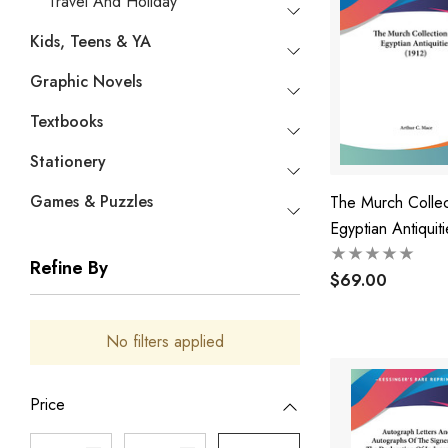
Travel And Holiday
Kids, Teens & YA
Graphic Novels
Textbooks
Stationery
Games & Puzzles
The Murch Collec
Egyptian Antiquiti
(1912)
Refine By
$69.00
No filters applied
Price