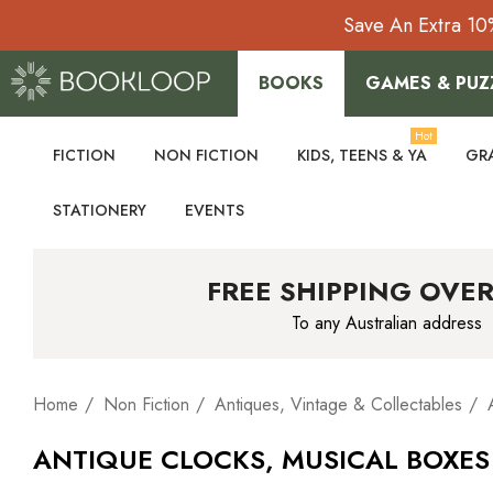
Save An Extra 10
BOOKS
GAMES & PUZ
Hot
FICTION
NON FICTION
KIDS, TEENS & YA
GR
STATIONERY
EVENTS
FREE SHIPPING OVER
To any Australian address
Home
Non Fiction
Antiques, Vintage & Collectables
ANTIQUE CLOCKS, MUSICAL BOXE