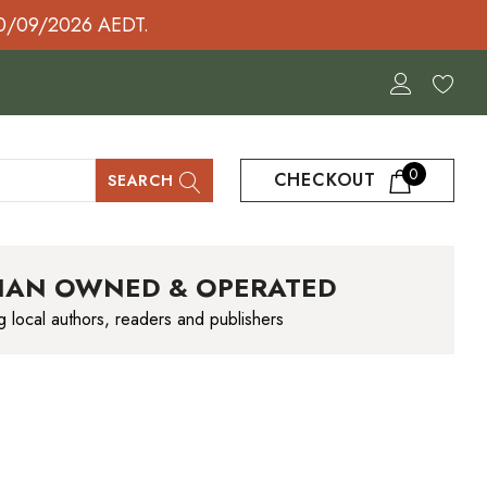
30/09/2026 AEDT.
0
CHECKOUT
SEARCH
IAN OWNED & OPERATED
g local authors, readers and publishers