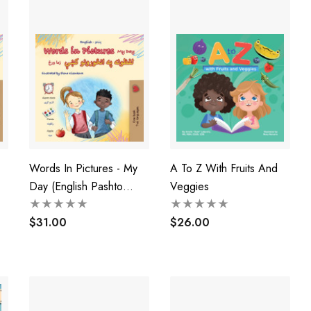
Words In Pictures - My
A To Z With Fruits And
Day (English Pashto
Veggies
k)
Bilingual Children's Book)
$31.00
$26.00