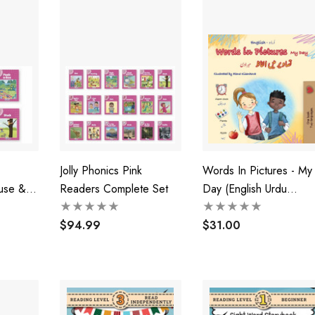
Jolly Phonics Pink
Words In Pictures - My
use &
Readers Complete Set
Day (English Urdu
Bilingual Children's Boo
$94.99
$31.00