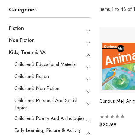
Items
1
to
48
of
Categories
Fiction
Non Fiction
Kids, Teens & YA
Children's Educational Material
Children's Fiction
Children's Non-Fiction
Children's Personal And Social
Curious Me! Anim
Topics
Children's Poetry And Anthologies
$20.99
Early Learning, Picture & Activity