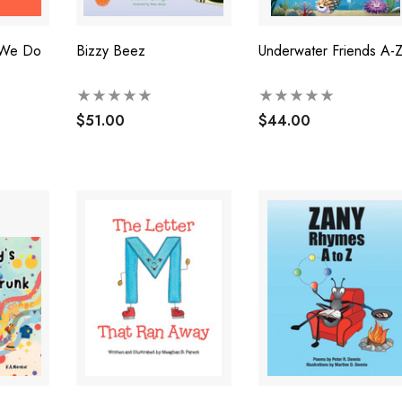
 We Do
Bizzy Beez
Underwater Friends A-
$51.00
$44.00