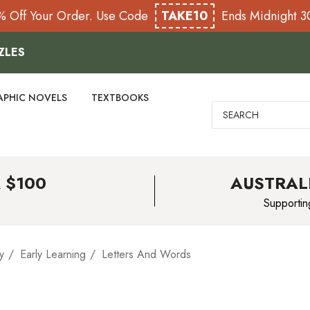
% Off Your Order. Use Code
TAKE10
Ends Midnight 
ZLES
APHIC NOVELS
TEXTBOOKS
Search
 $100
AUSTRAL
Supportin
y
Early Learning
Letters And Words