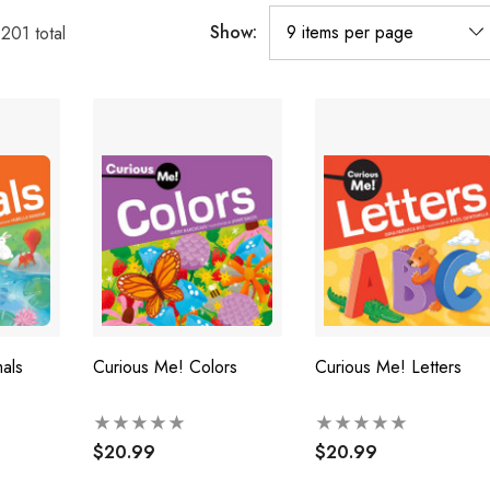
Show:
1201
total
als
Curious Me! Colors
Curious Me! Letters
$20.99
$20.99