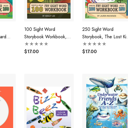
100 Sight Word
250 Sight Word
ard
Storybook Workbook,
Storybook, The Lost Kit
)
Finding Frogs (Level Pre-
(Level 1)
1)
$17.00
$17.00