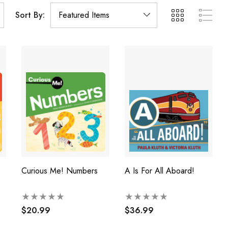
Sort By:
Curious Me! Numbers
A Is For All Aboard!
$20.99
$36.99