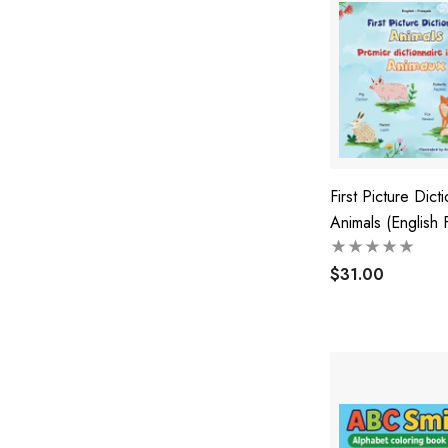
First Picture Dicti
Animals (English 
Bilingual Childre
$31.00