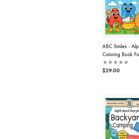
ABC Smiles - Al
Coloring Book Fo
$29.00