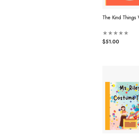
The Kind Things
$51.00