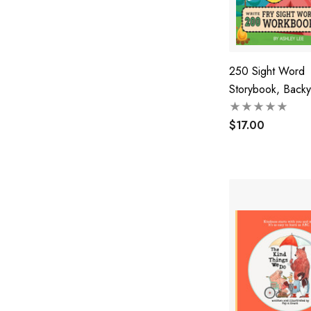
250 Sight Word
Storybook, Backy
Camping (Level 2
$17.00