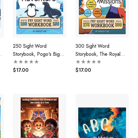
250 Sight Word
300 Sight Word
Storybook, Pogo's Big
Storybook, The Royal
Adventure (Level 1)
Missions (Level 3)
$17.00
$17.00