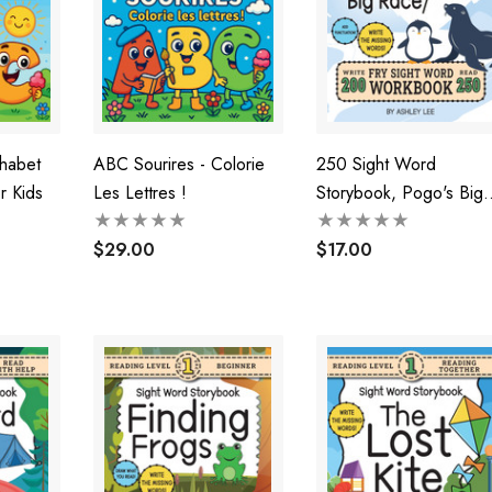
phabet
ABC Sourires - Colorie
250 Sight Word
r Kids
Les Lettres !
Storybook, Pogo's Big
Race (Level 2)
$29.00
$17.00