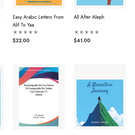
Z
Easy Arabic Letters From
All After Aleph
Alif To Yaa
$22.00
$41.00