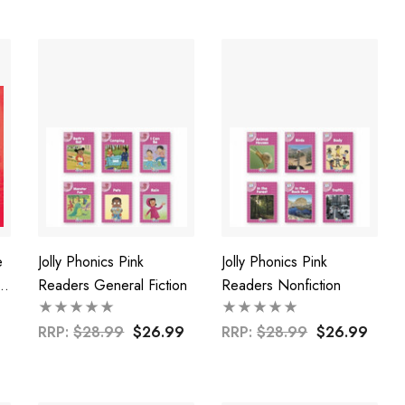
e
Jolly Phonics Pink
Jolly Phonics Pink
Readers General Fiction
Readers Nonfiction
d
RRP:
$28.99
$26.99
RRP:
$28.99
$26.99