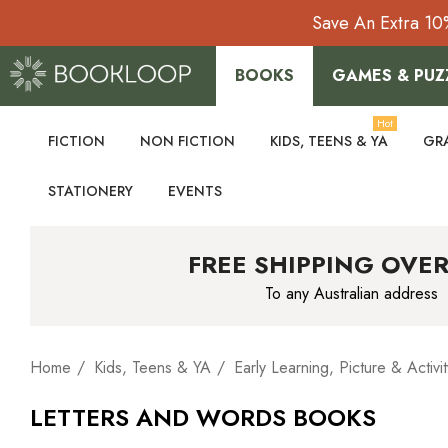
Save An Extra 10
BOOKS
GAMES & PUZ
Hot
FICTION
NON FICTION
KIDS, TEENS & YA
GR
STATIONERY
EVENTS
FREE SHIPPING OVER
To any Australian address
Home
Kids, Teens & YA
Early Learning, Picture & Activit
LETTERS AND WORDS BOOKS