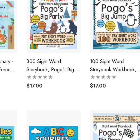
onary -
300 Sight Word
100 Sight Word
French
Storybook, Pogo's Big
Storybook Workbook,
n's Book)
Party (Level 3)
Pogo's Big Jump (Level
$17.00
Pre-1)
$17.00