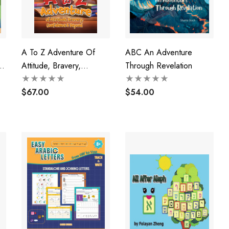
A To Z Adventure Of
ABC An Adventure
e
Attitude, Bravery,
Through Revelation
Confidence & Beyond
$67.00
$54.00