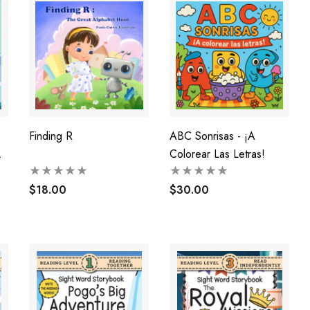
Finding R
ABC Sonrisas - ¡A
Colorear Las Letras!
$18.00
$30.00