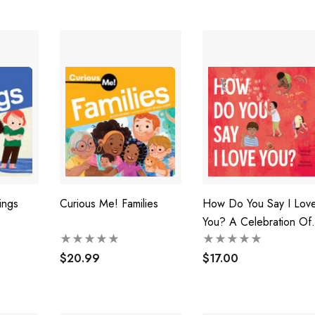
ings
Curious Me! Families
How Do You Say I Lov
You? A Celebration Of
Love Around The Worl
$20.99
From Bestselling
$17.00
Australian Duo, Now In
Paperback