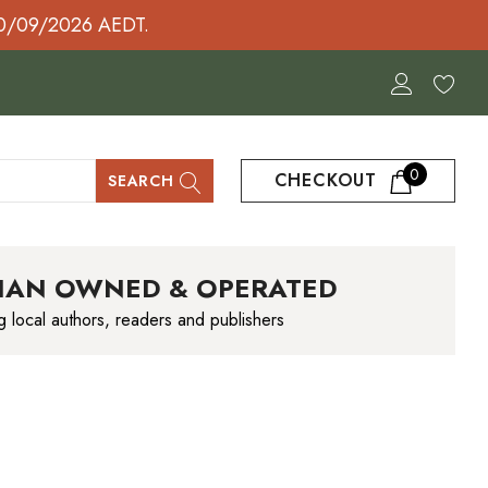
30/09/2026 AEDT.
0
CHECKOUT
SEARCH
IAN OWNED & OPERATED
g local authors, readers and publishers