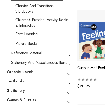
Chapter And Transitional
Storybooks
Children’s Puzzles, Activity Books
& Interactive
Early Learning
Picture Books
Reference Material
Stationery And Miscellaneous Items
Curious Me! Feel
Graphic Novels
Textbooks
$20.99
Stationery
Games & Puzzles