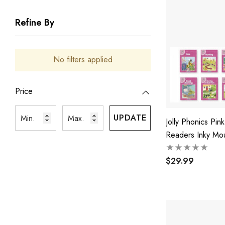
Refine By
No filters applied
Price
UPDATE
Jolly Phonics Pink
Readers Inky Mo
Friends
$29.99