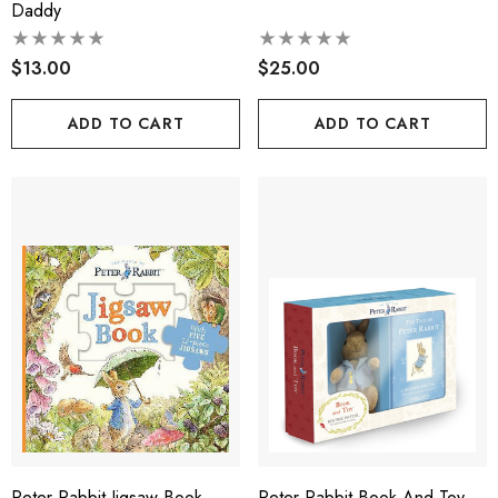
Daddy
$13.00
$25.00
ADD TO CART
ADD TO CART
Peter Rabbit Jigsaw Book
Peter Rabbit Book And Toy