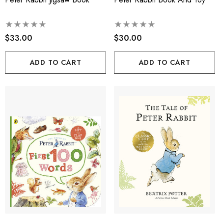
$33.00
$30.00
ADD TO CART
ADD TO CART