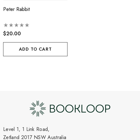
Peter Rabbit
$20.00
ADD TO CART
Level 1, 1 Link Road,
Zetland 2017 NSW Australia