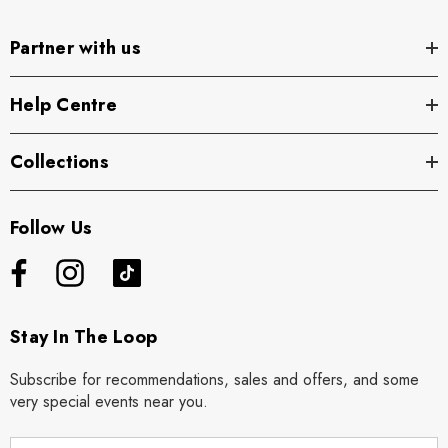
Partner with us
Help Centre
Collections
Follow Us
Stay In The Loop
Subscribe for recommendations, sales and offers, and some
very special events near you.