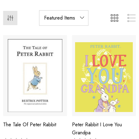
The Tale Of Peter Rabbit
Peter Rabbit I Love You
Grandpa