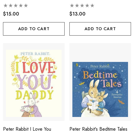
$15.00
$13.00
ADD TO CART
ADD TO CART
Peter Rabbit I Love You
Peter Rabbit's Bedtime Tales