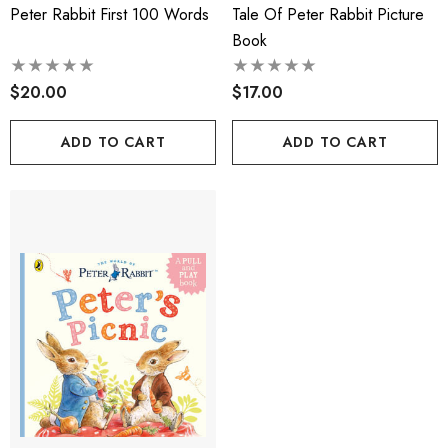
Peter Rabbit First 100 Words
Tale Of Peter Rabbit Picture
Book
$20.00
$17.00
ADD TO CART
ADD TO CART