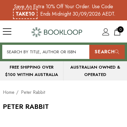
Save An Extra 10% Off Your Order. Use Code
TAKE10
Ends Midnight 30/09/2026 AEDT.
0
SEARCH
FREE SHIPPING OVER
AUSTRALIAN OWNED &
$100 WITHIN AUSTRALIA
OPERATED
Home
Peter Rabbit
PETER RABBIT