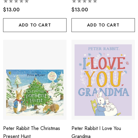
$13.00
$13.00
ADD TO CART
ADD TO CART
Peter Rabbit The Christmas
Peter Rabbit I Love You
Present Hunt
Grandma