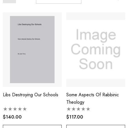
Libs Destroying Our Schools
Some Aspects Of Rabbinic
Theology
$140.00
$117.00