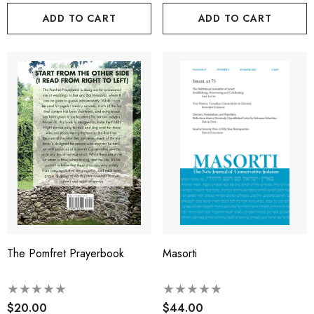
ADD TO CART
ADD TO CART
The Pomfret Prayerbook
Masorti
$20.00
$44.00