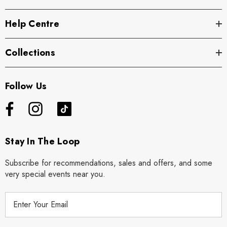
Help Centre
Collections
Follow Us
Stay In The Loop
Subscribe for recommendations, sales and offers, and some
very special events near you.
E
m
a