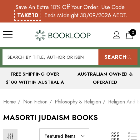
Save An Extra 10% Off Your Order. Use Code
TAKE10
Ends Midnight 30/09/2026 AEDT.
0
SEARCH
FREE SHIPPING OVER
AUSTRALIAN OWNED &
$100 WITHIN AUSTRALIA
OPERATED
Home
Non Fiction
Philosophy & Religion
Religion And B
MASORTI JUDAISM BOOKS