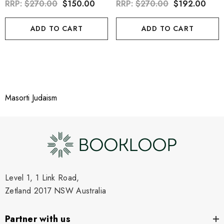
RRP:
$270.00
$150.00
RRP:
$270.00
$192.00
ADD TO CART
ADD TO CART
Masorti Judaism
Level 1, 1 Link Road,
Zetland 2017 NSW Australia
Partner with us