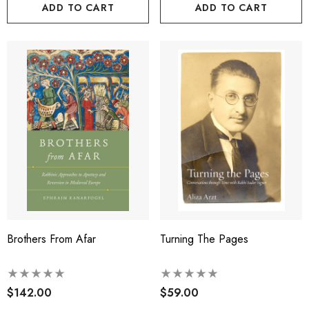
ADD TO CART
ADD TO CART
Brothers From Afar
Turning The Pages
$142.00
$59.00