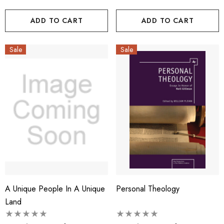
ADD TO CART
ADD TO CART
Sale
Sale
A Unique People In A Unique
Personal Theology
Land