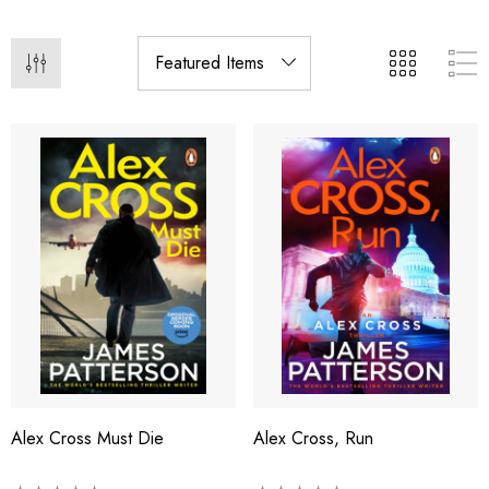
Alex Cross Must Die
Alex Cross, Run