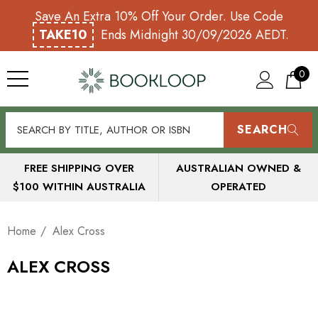
Save An Extra 10% Off Your Order. Use Code
TAKE10
Ends Midnight 30/09/2026 AEDT.
0
SEARCH
FREE SHIPPING OVER
AUSTRALIAN OWNED &
$100 WITHIN AUSTRALIA
OPERATED
Home
Alex Cross
ALEX CROSS