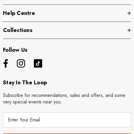
Help Centre
Collections
Follow Us
Stay In The Loop
Subscribe for recommendations, sales and offers, and some
very special events near you.
E
m
a