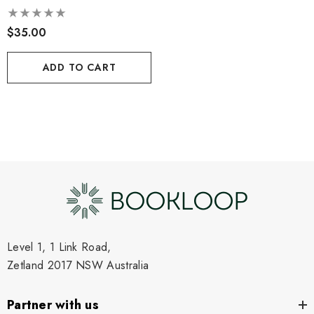
$35.00
ADD TO CART
Level 1, 1 Link Road,
Zetland 2017 NSW Australia
Partner with us