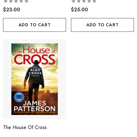
$23.00
$25.00
ADD TO CART
ADD TO CART
The House Of Cross