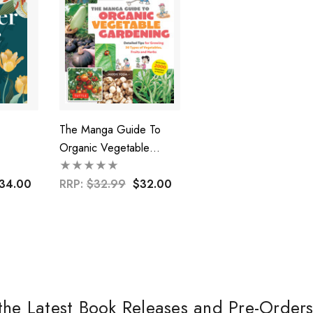
The Manga Guide To
Organic Vegetable
Gardening
34.00
RRP:
$32.99
$32.00
the Latest Book Releases and Pre-Order