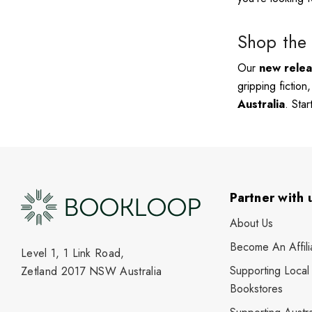
Shop the 
Our
new rele
gripping fiction
Australia
. Sta
Partner with 
About Us
Become An Affili
Level 1, 1 Link Road,
Supporting Local
Zetland 2017 NSW Australia
Bookstores