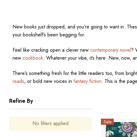
New books just dropped, and you’re going to want in. The
your bookshelf’s been begging for.
Feel like cracking open a clever new
contemporary novel
? 
new
cookbook
. Whatever your vibe, it’s here: New, now, a
There’s something fresh for the little readers too, from bright
reads
, or bold new voices in
fantasy fiction
. This is the page
Refine By
Sale
No filters applied