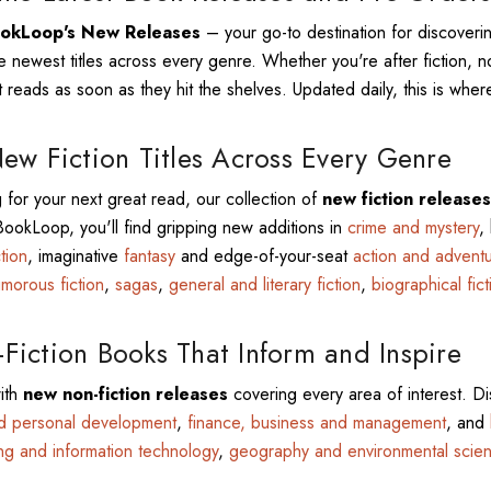
okLoop's New Releases
– your go-to destination for discover
e newest titles across every genre. Whether you're after fiction, no
 reads as soon as they hit the shelves. Updated daily, this is where
ew Fiction Titles Across Every Genre
g for your next great read, our collection of
new fiction releases
 BookLoop, you'll find gripping new additions in
crime and mystery
,
ction
, imaginative
fantasy
and edge-of-your-seat
action and advent
morous fiction
,
sagas
,
general and literary fiction
,
biographical fict
iction Books That Inform and Inspire
ith
new non-fiction releases
covering every area of interest. Di
nd personal development
,
finance, business and management
, and
ng and information technology
,
geography and environmental scie