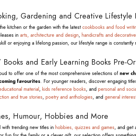
king, Gardening and Creative Lifestyle
the kitchen or the garden with the latest
cookbooks and food writi
eleases in
arts, architecture and design
,
handicrafts and decorative
kill or enjoying a lifelong passion, our lifestyle range is constantly 
 Books and Early Learning Books Pre-Or
ud to offer one of the most comprehensive selections of
new chi
coming favourites
. For younger readers, discover engaging title
educational material
,
kids reference books
, and
personal and soci
iction and true stories
,
poetry and anthologies
, and
general interes
s, Humour, Hobbies and More
 with trending new titles in
hobbies, quizzes and games
, and get 
or fun for the family or a clever gift, our selection offers something