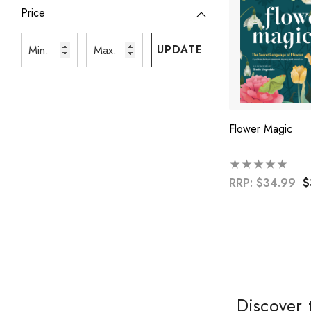
Price
UPDATE
Flower Magic
RRP:
$34.99
$
Discover 