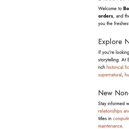
Welcome to
Bo
orders
, and th
you the freshest
Explore N
If you're lookin
storytelling. At
rich
historical fi
supernatural
,
hu
New Non-F
Stay informed w
relationships a
titles in
computi
maintenance
.