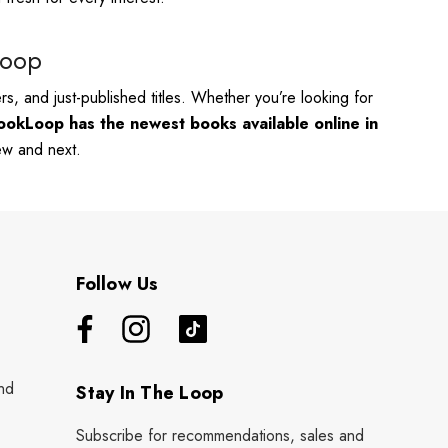
Loop
s, and just-published titles. Whether you’re looking for
ookLoop has the newest books available online in
new and next.
Follow Us
nd
Stay In The Loop
Subscribe for recommendations, sales and