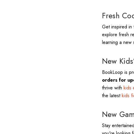
Fresh Coo
Get inspired in 
explore fresh r
learning a new s
New Kids’
BookLoop is pro
orders for up
thrive with
kids 
the latest
kids f
New Game
Stay entertained
you're looking f