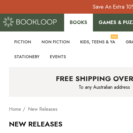
Save An Extra 10
BOOKS
GAMES & PUZ
Hot
FICTION
NON FICTION
KIDS, TEENS & YA
GR
STATIONERY
EVENTS
FREE SHIPPING OVER
To any Australian address
Home
New Releases
NEW RELEASES