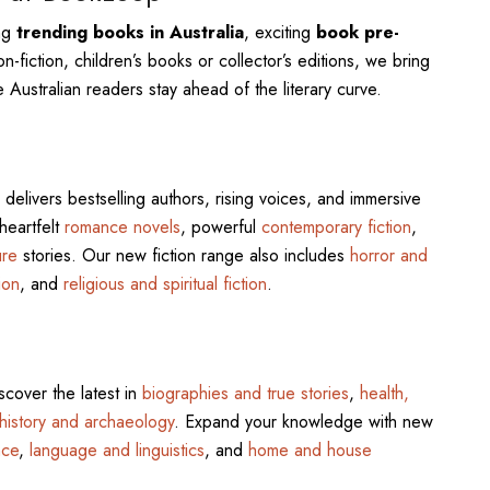
ing
trending books in Australia
, exciting
book pre-
n-fiction, children’s books or collector’s editions, we bring
 Australian readers stay ahead of the literary curve.
delivers bestselling authors, rising voices, and immersive
 heartfelt
romance novels
, powerful
contemporary fiction
,
ure
stories. Our new fiction range also includes
horror and
ion
, and
religious and spiritual fiction
.
scover the latest in
biographies and true stories
,
health,
history and archaeology
. Expand your knowledge with new
nce
,
language and linguistics
, and
home and house