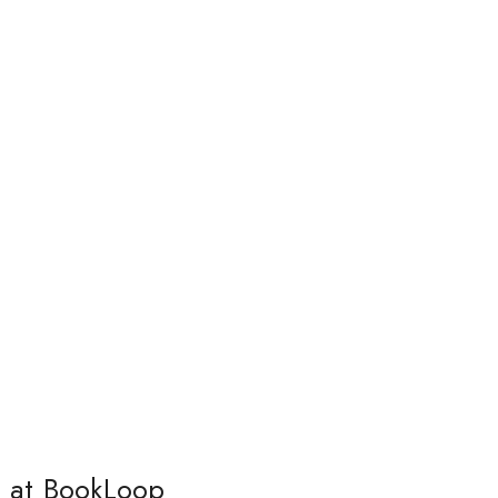
s at BookLoop