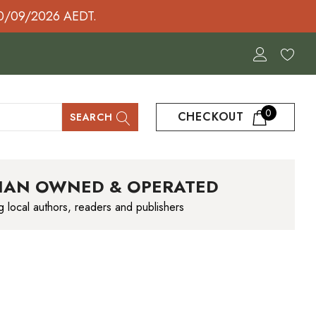
30/09/2026 AEDT.
0
CHECKOUT
SEARCH
IAN OWNED & OPERATED
g local authors, readers and publishers