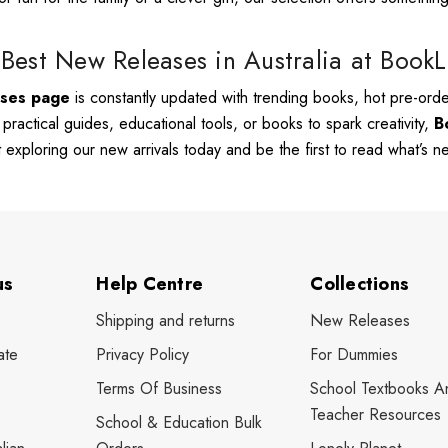
Best New Releases in Australia at Book
ases page
is constantly updated with trending books, hot pre-order
, practical guides, educational tools, or books to spark creativity,
B
rt exploring our new arrivals today and be the first to read what’s 
us
Help Centre
Collections
Shipping and returns
New Releases
ate
Privacy Policy
For Dummies
Terms Of Business
School Textbooks A
Teacher Resources
School & Education Bulk