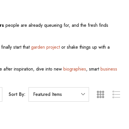
rs
people are already queueing for, and the fresh finds
finally start that
garden project
or shake things up with a
e after inspiration, dive into new
biographies
, smart
business
Sort By: