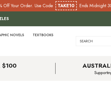
% Off Your Order. Use Code
TAKE10
Ends Midnight 
ZLES
APHIC NOVELS
TEXTBOOKS
Search
 $100
AUSTRAL
Supportin