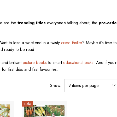
se are the
trending titles
everyone’s talking about, the
pre-orde
Want to lose a weekend in a twisty
crime thriller
? Maybe it's time to 
nd ready to be read.
 and brilliant
picture books
to smart
educational picks
. And if you’r
 for first dibs and fast favourites.
Show:
Sale