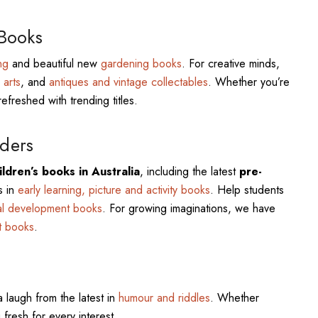
 Books
ng
and beautiful new
gardening books
. For creative minds,
 arts
, and
antiques and vintage collectables
. Whether you’re
refreshed with trending titles.
ders
ldren’s books in Australia
, including the latest
pre-
s in
early learning, picture and activity books
. Help students
al development books
. For growing imaginations, we have
t books
.
a laugh from the latest in
humour and riddles
. Whether
 fresh for every interest.