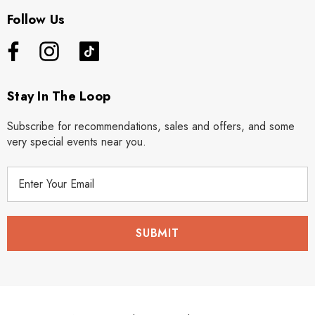
Follow Us
Stay In The Loop
Subscribe for recommendations, sales and offers, and some
very special events near you.
E
m
a
i
l
A
d
d