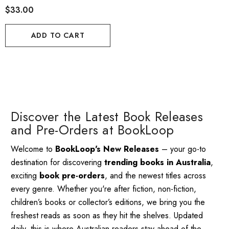
$33.00
ADD TO CART
Discover the Latest Book Releases
and Pre-Orders at BookLoop
Welcome to
BookLoop's New Releases
– your go-to
destination for discovering
trending books in Australia
,
exciting
book pre-orders
, and the newest titles across
every genre. Whether you're after fiction, non-fiction,
children’s books or collector’s editions, we bring you the
freshest reads as soon as they hit the shelves. Updated
daily, this is where Australian readers stay ahead of the