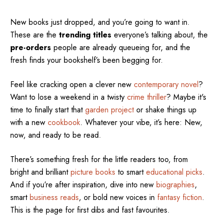
New books just dropped, and you’re going to want in.
These are the
trending titles
everyone’s talking about, the
pre-orders
people are already queueing for, and the
fresh finds your bookshelf’s been begging for.
Feel like cracking open a clever new
contemporary novel
?
Want to lose a weekend in a twisty
crime thriller
? Maybe it's
time to finally start that
garden project
or shake things up
with a new
cookbook
. Whatever your vibe, it’s here: New,
now, and ready to be read.
There’s something fresh for the little readers too, from
bright and brilliant
picture books
to smart
educational picks
.
And if you’re after inspiration, dive into new
biographies
,
smart
business reads
, or bold new voices in
fantasy fiction
.
This is the page for first dibs and fast favourites.