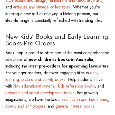
architecture and design
,
handicrafts and decorative arts
,
and
antiques and vintage collectables
. Whether you’re
learning a new skill or enjoying a lifelong passion, our
lifestyle range is constantly refreshed with trending titles.
New Kids’ Books and Early Learning
Books Pre-Orders
BookLoop is proud to offer one of the most comprehensive
selections of
new children’s books in Australia
,
including the latest
pre-orders for upcoming favourites
.
For younger readers, discover engaging titles in
early
learning, picture and activity books
. Help students thrive
with
kids educational material
,
kids reference books
, and
personal and social development books
. For growing
imaginations, we have the latest
kids fiction and true stories
,
poetry and anthologies
, and
general interest books
.