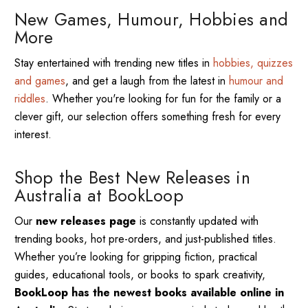
New Games, Humour, Hobbies and
More
Stay entertained with trending new titles in
hobbies, quizzes
and games
, and get a laugh from the latest in
humour and
riddles
. Whether you're looking for fun for the family or a
clever gift, our selection offers something fresh for every
interest.
Shop the Best New Releases in
Australia at BookLoop
Our
new releases page
is constantly updated with
trending books, hot pre-orders, and just-published titles.
Whether you’re looking for gripping fiction, practical
guides, educational tools, or books to spark creativity,
BookLoop has the newest books available online in