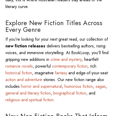
literary curve.
Explore New Fiction Titles Across
Every Genre
If you're looking for your next great read, our collection of
new fiction releases
delivers bestselling authors, rising
voices, and immersive storytelling. At BookLoop, you'll find
gripping new additions in
crime and mystery
, heartfelt
romance novels
, powerful
contemporary fiction
, rich
historical fiction
, imaginative
fantasy
and edge-of-your-seat
action and adventure
stories. Our new fiction range also
includes
horror and supernatural
,
humorous fiction
,
sagas
,
general and literary fiction
,
biographical fiction
, and
religious and spiritual fiction
.
New Non-Fiction Books That Inform