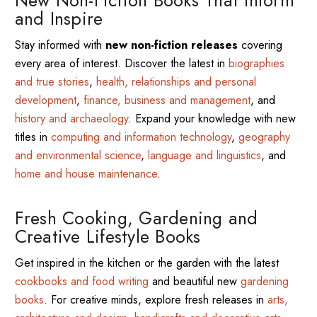
and Inspire
Stay informed with
new non-fiction releases
covering
every area of interest. Discover the latest in
biographies
and true stories
,
health, relationships and personal
development
,
finance, business and management
, and
history and archaeology
. Expand your knowledge with new
titles in
computing and information technology
,
geography
and environmental science
,
language and linguistics
, and
home and house maintenance
.
Fresh Cooking, Gardening and
Creative Lifestyle Books
Get inspired in the kitchen or the garden with the latest
cookbooks and food writing
and beautiful new
gardening
books
. For creative minds, explore fresh releases in
arts,