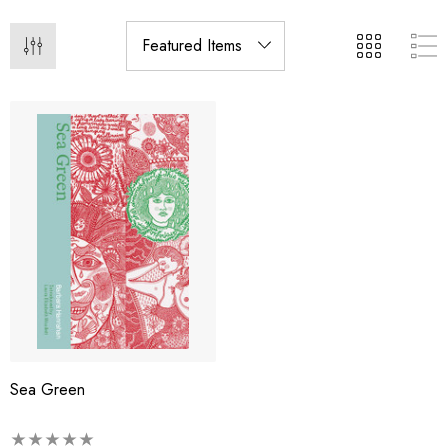
Sea Green