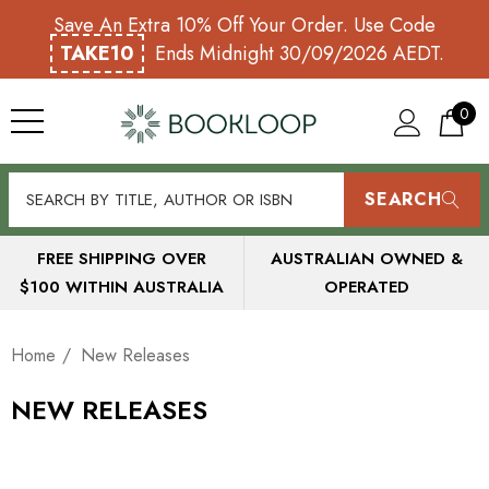
Save An Extra 10% Off Your Order. Use Code
TAKE10
Ends Midnight 30/09/2026 AEDT.
0
SEARCH
FREE SHIPPING OVER
AUSTRALIAN OWNED &
$100 WITHIN AUSTRALIA
OPERATED
Home
New Releases
NEW RELEASES