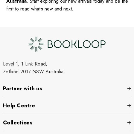
Australia
. Start exploring our new arrivals today and be the
first to read what’s new and next.
Level 1, 1 Link Road,
Zetland 2017 NSW Australia
Partner with us
Help Centre
Collections