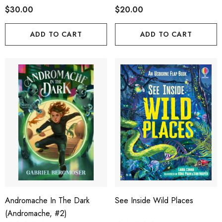
$30.00
$20.00
ADD TO CART
ADD TO CART
Andromache In The Dark
See Inside Wild Places
(Andromache, #2)