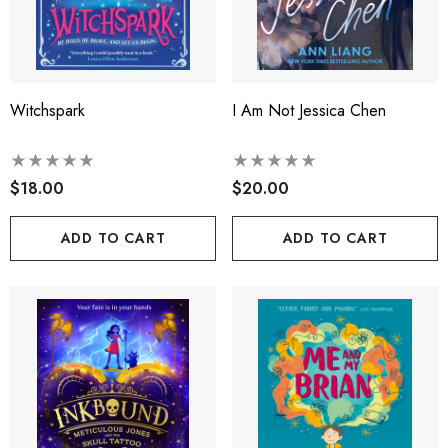
Witchspark
I Am Not Jessica Chen
$18.00
$20.00
ADD TO CART
ADD TO CART