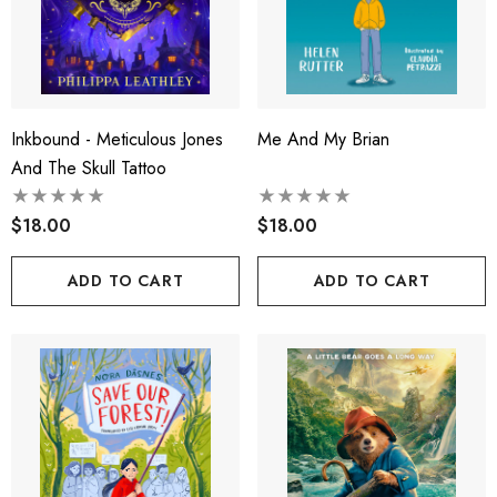
Inkbound - Meticulous Jones
Me And My Brian
And The Skull Tattoo
$18.00
$18.00
ADD TO CART
ADD TO CART