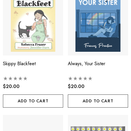
Skippy Blackfeet
Always, Your Sister
$20.00
$20.00
ADD TO CART
ADD TO CART