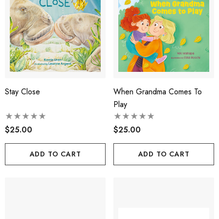
Stay Close
When Grandma Comes To
Play
$25.00
$25.00
ADD TO CART
ADD TO CART