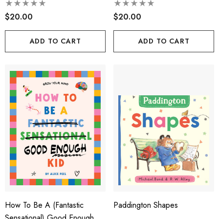
$20.00
$20.00
ADD TO CART
ADD TO CART
How To Be A (fantastic
Paddington Shapes
Sensational) Good Enough