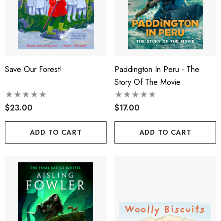
Save Our Forest!
Paddington In Peru - The
Story Of The Movie
$23.00
$17.00
ADD TO CART
ADD TO CART