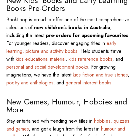
New Kids’ Books and Early Learning
Books Pre-Orders
BookLoop is proud to offer one of the most comprehensive
selections of
new children’s books in Australia
,
including the latest
pre-orders for upcoming favourites
.
For younger readers, discover engaging titles in
early
learning, picture and activity books
. Help students thrive
with
kids educational material
,
kids reference books
, and
personal and social development books
. For growing
imaginations, we have the latest
kids fiction and true stories
,
poetry and anthologies
, and
general interest books
.
New Games, Humour, Hobbies and
More
Stay entertained with trending new titles in
hobbies, quizzes
and games
, and get a laugh from the latest in
humour and