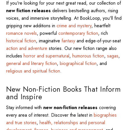
If you're looking for your next great read, our collection of
new fiction releases
delivers bestselling authors, rising
voices, and immersive storytelling. At BookLoop, you'll find
gripping new additions in
crime and mystery
, heartfelt
romance novels
, powerful
contemporary fiction
, rich
historical fiction
, imaginative
fantasy
and edge-of-your-seat
action and adventure
stories. Our new fiction range also
includes
horror and supernatural
,
humorous fiction
,
sagas
,
general and literary fiction
,
biographical fiction
, and
religious and spiritual fiction
.
New Non-Fiction Books That Inform
and Inspire
Stay informed with
new non-fiction releases
covering
every area of interest. Discover the latest in
biographies
and true stories
,
health, relationships and personal