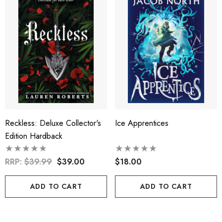
Reckless: Deluxe Collector's
Ice Apprentices
Edition Hardback
RRP:
$39.99
$39.00
$18.00
ADD TO CART
ADD TO CART