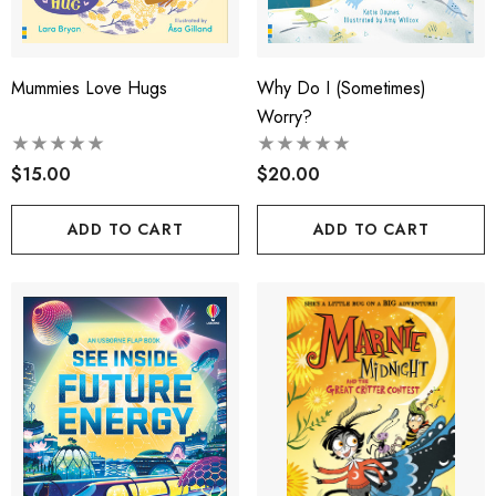
Mummies Love Hugs
Why Do I (sometimes)
Worry?
$15.00
$20.00
ADD TO CART
ADD TO CART