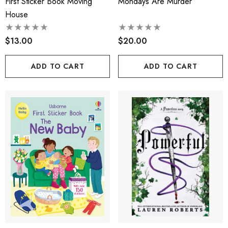
First Sticker Book Moving
Mondays Are Murder
House
$13.00
$20.00
ADD TO CART
ADD TO CART