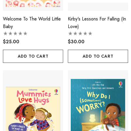
Welcome To The World Little
Kirby's Lessons For Falling (in
Baby
Love)
$25.00
$30.00
ADD TO CART
ADD TO CART