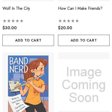
Wolf In The City
How Can I Make Friends?
$30.00
$20.00
ADD TO CART
ADD TO CART