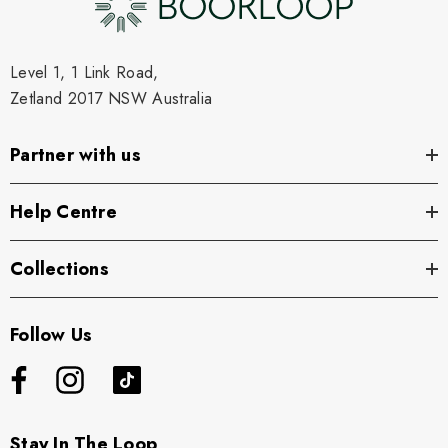
Level 1, 1 Link Road,
Zetland 2017 NSW Australia
Partner with us
Help Centre
Collections
Follow Us
Stay In The Loop