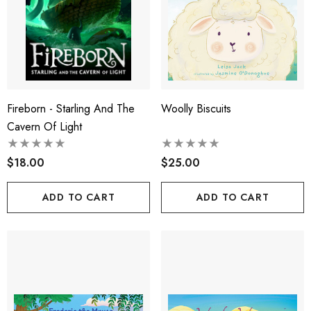
Fireborn - Starling And The
Woolly Biscuits
Cavern Of Light
$18.00
$25.00
ADD TO CART
ADD TO CART