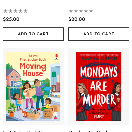
$25.00
$20.00
ADD TO CART
ADD TO CART