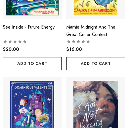
See Inside - Future Energy
Marnie Midnight And The
Great Critter Contest
$20.00
$16.00
ADD TO CART
ADD TO CART