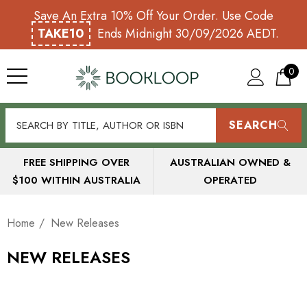
Save An Extra 10% Off Your Order. Use Code
TAKE10
Ends Midnight 30/09/2026 AEDT.
0
SEARCH
FREE SHIPPING OVER
AUSTRALIAN OWNED &
$100 WITHIN AUSTRALIA
OPERATED
Home
New Releases
NEW RELEASES