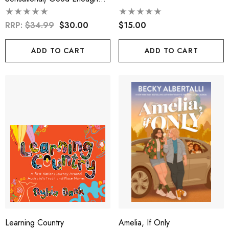
Kid
RRP:
$34.99
$30.00
$15.00
ADD TO CART
ADD TO CART
Learning Country
Amelia, If Only