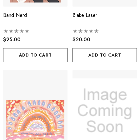
Band Nerd
Blake Laser
$25.00
$20.00
ADD TO CART
ADD TO CART