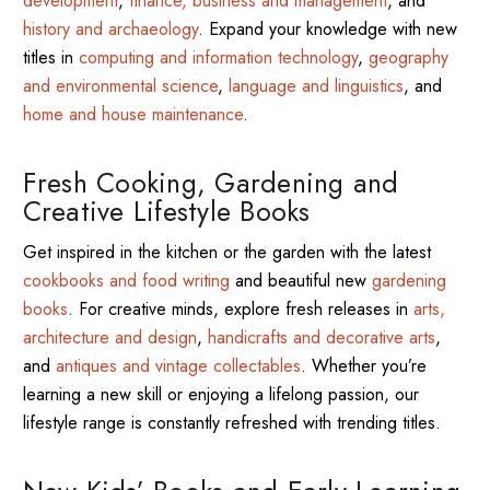
development
,
finance, business and management
, and
history and archaeology
. Expand your knowledge with new
titles in
computing and information technology
,
geography
and environmental science
,
language and linguistics
, and
home and house maintenance
.
Fresh Cooking, Gardening and
Creative Lifestyle Books
Get inspired in the kitchen or the garden with the latest
cookbooks and food writing
and beautiful new
gardening
books
. For creative minds, explore fresh releases in
arts,
architecture and design
,
handicrafts and decorative arts
,
and
antiques and vintage collectables
. Whether you’re
learning a new skill or enjoying a lifelong passion, our
lifestyle range is constantly refreshed with trending titles.