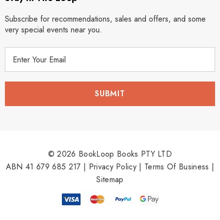
Subscribe for recommendations, sales and offers, and some
very special events near you.
E
m
a
i
l
A
d
d
r
© 2026 BookLoop Books PTY LTD
e
ABN 41 679 685 217 |
Privacy Policy
|
Terms Of Business
|
s
Sitemap
s