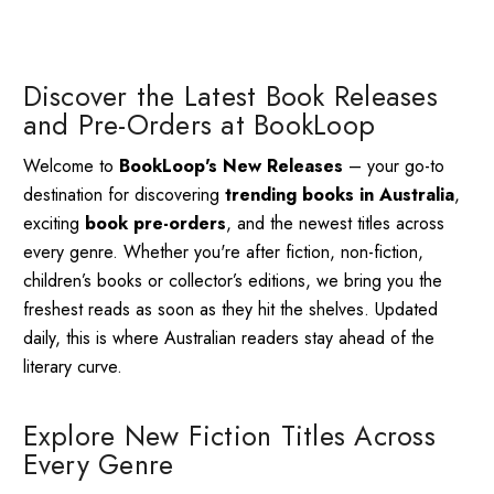
Discover the Latest Book Releases
and Pre-Orders at BookLoop
Welcome to
BookLoop's New Releases
– your go-to
destination for discovering
trending books in Australia
,
exciting
book pre-orders
, and the newest titles across
every genre. Whether you're after fiction, non-fiction,
children’s books or collector’s editions, we bring you the
freshest reads as soon as they hit the shelves. Updated
daily, this is where Australian readers stay ahead of the
literary curve.
Explore New Fiction Titles Across
Every Genre