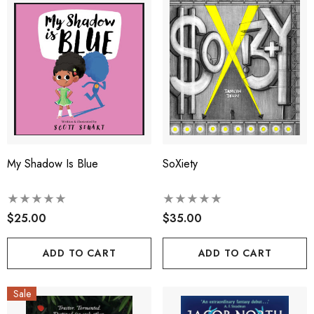
My Shadow Is Blue
SoXiety
$25.00
$35.00
ADD TO CART
ADD TO CART
Sale