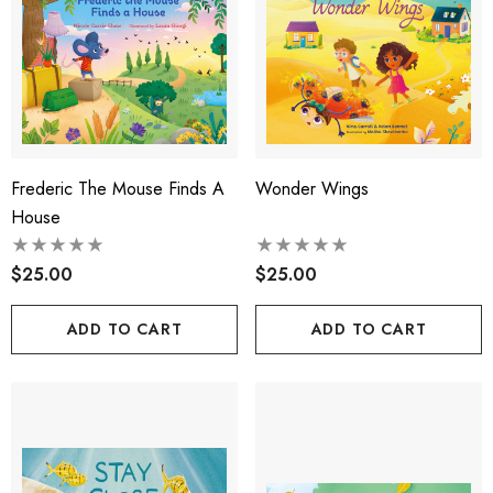
Frederic The Mouse Finds A
Wonder Wings
House
$25.00
$25.00
ADD TO CART
ADD TO CART