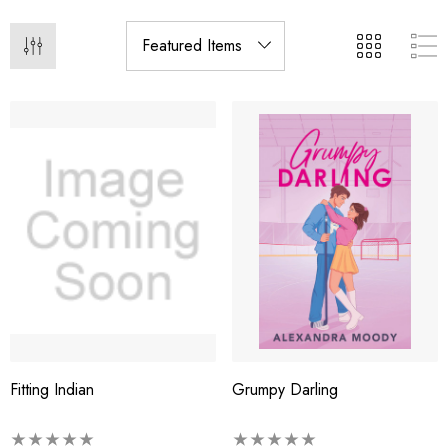
Fitting Indian
Grumpy Darling