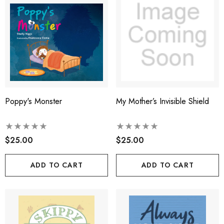
Poppy's Monster
My Mother’s Invisible Shield
$25.00
$25.00
ADD TO CART
ADD TO CART