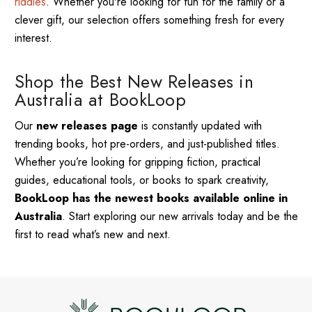
riddles
. Whether you're looking for fun for the family or a
clever gift, our selection offers something fresh for every
interest.
Shop the Best New Releases in
Australia at BookLoop
Our
new releases page
is constantly updated with
trending books, hot pre-orders, and just-published titles.
Whether you’re looking for gripping fiction, practical
guides, educational tools, or books to spark creativity,
BookLoop has the newest books available online in
Australia
. Start exploring our new arrivals today and be the
first to read what’s new and next.