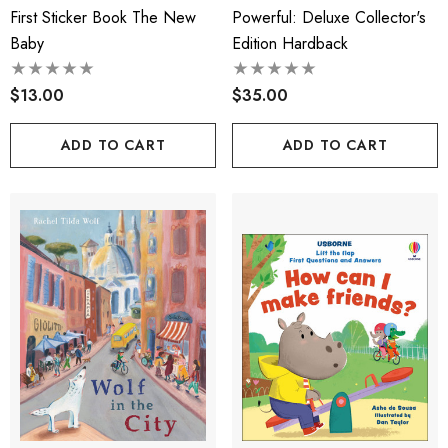
First Sticker Book The New
Powerful: Deluxe Collector's
Baby
Edition Hardback
$13.00
$35.00
ADD TO CART
ADD TO CART