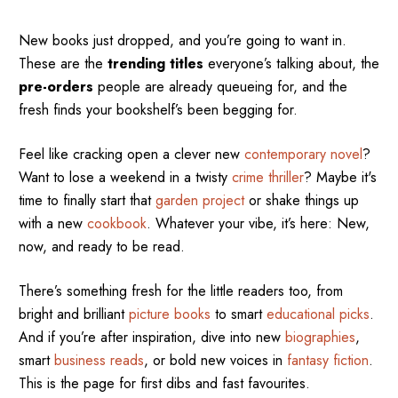
New books just dropped, and you’re going to want in.
These are the
trending titles
everyone’s talking about, the
pre-orders
people are already queueing for, and the
fresh finds your bookshelf’s been begging for.
Feel like cracking open a clever new
contemporary novel
?
Want to lose a weekend in a twisty
crime thriller
? Maybe it's
time to finally start that
garden project
or shake things up
with a new
cookbook
. Whatever your vibe, it’s here: New,
now, and ready to be read.
There’s something fresh for the little readers too, from
bright and brilliant
picture books
to smart
educational picks
.
And if you’re after inspiration, dive into new
biographies
,
smart
business reads
, or bold new voices in
fantasy fiction
.
This is the page for first dibs and fast favourites.