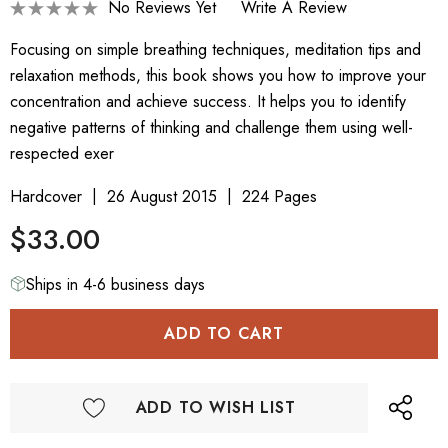
No Reviews Yet
Write A Review
Focusing on simple breathing techniques, meditation tips and
relaxation methods, this book shows you how to improve your
concentration and achieve success. It helps you to identify
negative patterns of thinking and challenge them using well-
respected exer
Hardcover
26 August 2015
224 Pages
$33.00
Ships in 4-6 business days
ADD TO WISH LIST