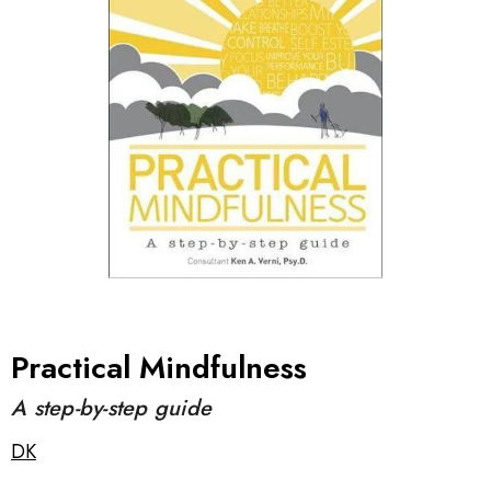
Practical Mindfulness
A step-by-step guide
DK