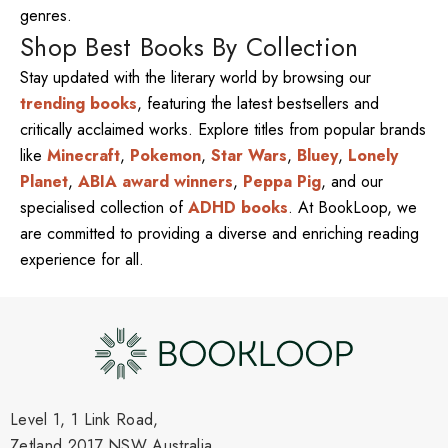
genres.
Shop Best Books By Collection
Stay updated with the literary world by browsing our
trending books
, featuring the latest bestsellers and
critically acclaimed works. Explore titles from popular brands
like
Minecraft
,
Pokemon
,
Star Wars
,
Bluey
,
Lonely
Planet
,
ABIA award winners
,
Peppa Pig
, and our
specialised collection of
ADHD books
. At BookLoop, we
are committed to providing a diverse and enriching reading
experience for all.
Level 1, 1 Link Road,
Zetland 2017 NSW Australia