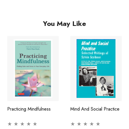
succeed and rid you of the anxiety that holds you back.
You May Like
Practicing Mindfulness
Mind And Social Practice