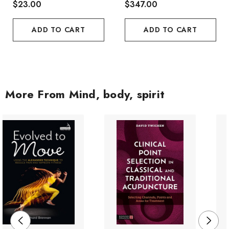
$23.00
$347.00
ADD TO CART
ADD TO CART
More From Mind, body, spirit