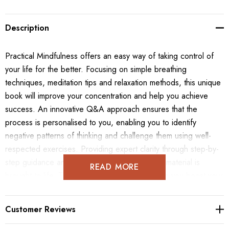
Description
Practical Mindfulness offers an easy way of taking control of
your life for the better. Focusing on simple breathing
techniques, meditation tips and relaxation methods, this unique
book will improve your concentration and help you achieve
success. An innovative Q&A approach ensures that the
process is personalised to you, enabling you to identify
negative patterns of thinking and challenge them using well-
respected exercises. Providing expert clarity through step-by-
step guidance and visual pointers, the subject material is
READ MORE
brought to life. The targeted exercises will help you boost your
self-esteem, build better relationships, learn more effectively
and distance yourself from damaging emotions using real-life
Customer Reviews
scenarios. Practical Mindfulness is a life-changing programme
that will teach you to relax, give you the self-confidence to