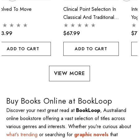
volved To Move
Clinical Point Selection In
Int
Classical And Traditional
Yog
Acupuncture
Pra
73.99
$67.99
$7
ADD TO CART
ADD TO CART
VIEW MORE
Buy Books Online at BookLoop
Discover your next great read at
BookLoop
, Australiand
online bookstore offering a vast selection of titles across
various genres and interests. Whether you're curious about
what's trending
or searching for
graphic novels
that