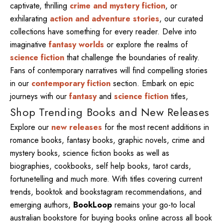
captivate, thrilling
crime and mystery fiction
, or
exhilarating
action and adventure stories
, our curated
collections have something for every reader. Delve into
imaginative
fantasy worlds
or explore the realms of
science fiction
that challenge the boundaries of reality.
Fans of contemporary narratives will find compelling stories
in our
contemporary fiction
section. Embark on epic
journeys with our
fantasy
and
science fiction
titles,
Shop Trending Books and New Releases
Explore our
new releases
for the most recent additions in
romance books, fantasy books, graphic novels, crime and
mystery books, science fiction books as well as
biographies, cookbooks, self help books, tarot cards,
fortunetelling and much more. With titles covering current
trends, booktok and bookstagram recommendations, and
emerging authors,
BookLoop
remains your go-to local
australian bookstore for buying books online across all book