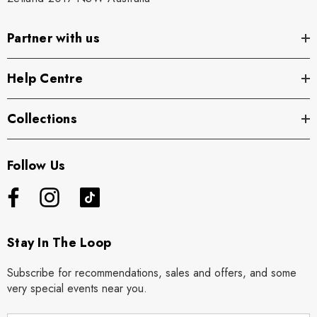
Partner with us
Help Centre
Collections
Follow Us
Stay In The Loop
Subscribe for recommendations, sales and offers, and some
very special events near you.