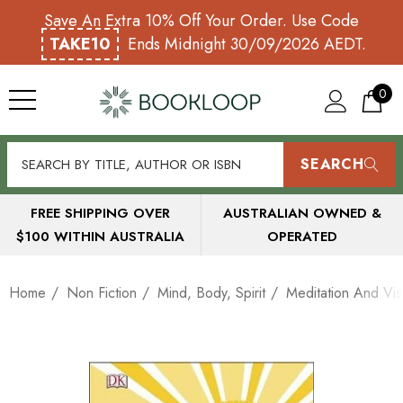
Save An Extra 10% Off Your Order. Use Code
TAKE10
Ends Midnight 30/09/2026 AEDT.
0
SEARCH
FREE SHIPPING OVER
AUSTRALIAN OWNED &
$100 WITHIN AUSTRALIA
OPERATED
Home
Non Fiction
Mind, Body, Spirit
Meditation And Visu