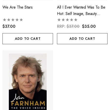
We Are The Stars
All I Ever Wanted Was To Be
Hot: Self Image, Beauty
Ideals And Desirability
$37.00
RRP:
$37.00
$35.00
ADD TO CART
ADD TO CART