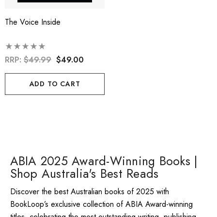
The Voice Inside
RRP:
$49.99
$49.00
ADD TO CART
ABIA 2025 Award-Winning Books |
Shop Australia's Best Reads
Discover the best Australian books of 2025 with
BookLoop’s exclusive collection of ABIA Award-winning
titles, celebrating the most outstanding writing, publishing,