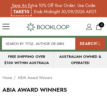
Save An Extra 10% Off Your Order. Use Code
TAKE10
Ends Midnight 30/09/2026 AEDT.
0
SEARCH
FREE SHIPPING OVER
AUSTRALIAN OWNED &
$100 WITHIN AUSTRALIA
OPERATED
Home
ABIA Award Winners
ABIA AWARD WINNERS