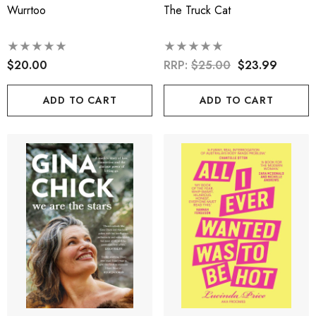
Wurrtoo
The Truck Cat
$20.00
RRP:
$25.00
$23.99
ADD TO CART
ADD TO CART