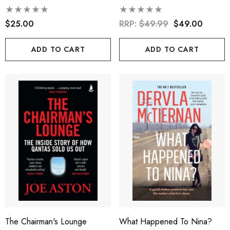
$25.00
RRP:
$49.99
$49.00
ADD TO CART
ADD TO CART
The Chairman's Lounge
What Happened To Nina?