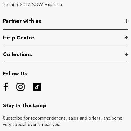
Zetland 2017 NSW Australia
Partner with us
Help Centre
Collections
Follow Us
Stay In The Loop
Subscribe for recommendations, sales and offers, and some
very special events near you.