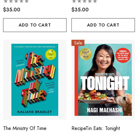
$35.00
$35.00
ADD TO CART
ADD TO CART
Sale
The Ministry Of Time
RecipeTin Eats: Tonight