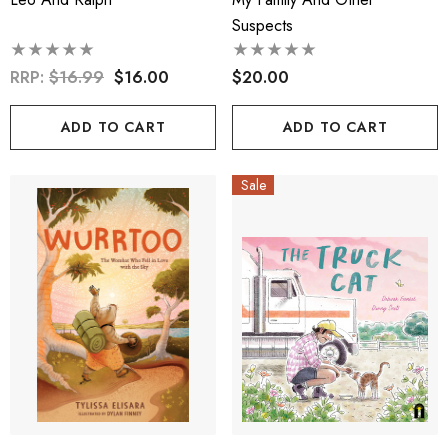
Suspects
RRP:
$16.99
$16.00
$20.00
ADD TO CART
ADD TO CART
Sale