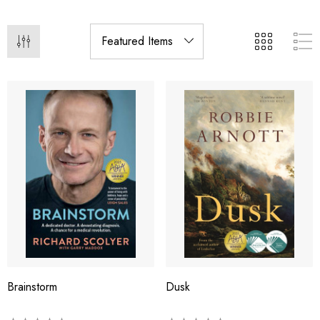
Brainstorm
Dusk