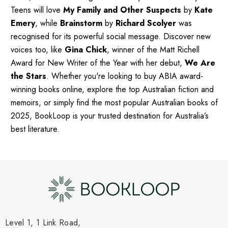
Teens will love
My Family and Other Suspects
by
Kate
Emery
, while
Brainstorm
by
Richard Scolyer
was
recognised for its powerful social message. Discover new
voices too, like
Gina Chick
, winner of the Matt Richell
Award for New Writer of the Year with her debut,
We Are
the Stars
. Whether you're looking to buy ABIA award-
winning books online, explore the top Australian fiction and
memoirs, or simply find the most popular Australian books of
2025, BookLoop is your trusted destination for Australia’s
best literature.
Level 1, 1 Link Road,