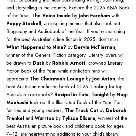
and storytelling in the country. Explore the 2025 ABIA Book
of the Year,
The Voice Inside
by
John Farnham
with
Poppy Stockell
, an inspiring memoir that also took out
Biography and Audiobook of the Year. If you're searching
for the best Australian crime fiction in 2025, don’t miss
What Happened to Nina?
by
Dervla McTiernan
,
winner of the General Fiction category. Literary lovers will
be drawn to
Dusk
by
Robbie Arnott
, crowned Literary
Fiction Book of the Year, while nonfiction fans will
appreciate
The Chairman's Lounge
by
Joe Aston
, the
best Australian nonfiction book of 2025. Looking for top
Australian cookbooks?
RecipeTin Eats: Tonight
by
Nagi
Maehashi
took out the Illustrated Book of the Year. For
families and young readers,
The Truck Cat
by
Deborah
Frenkel
and
Wurrtoo
by
Tylissa Elisara
, winners of the
best Australian picture book and children’s book for ages
7–12, are heartwarming additions to your child’s library.