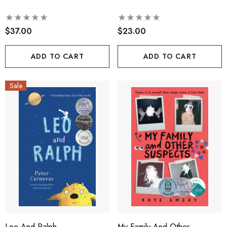
$37.00
$23.00
ADD TO CART
ADD TO CART
Sale
Leo And Ralph
My Family And Other