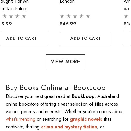
houghts For An
London
Arn
certain Future
65
29.99
$45.99
$1
ADD TO CART
ADD TO CART
VIEW MORE
Buy Books Online at BookLoop
Discover your next great read at
BookLoop
, Australiand
online bookstore offering a vast selection of titles across
various genres and interests. Whether you're curious about
what's trending
or searching for
graphic novels
that
captivate, thrilling
crime and mystery fiction
, or