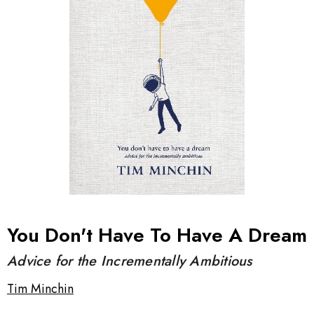
You Don't Have To Have A Dream
Advice for the Incrementally Ambitious
Tim Minchin