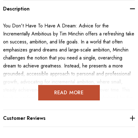
Description
You Don't Have To Have A Dream: Advice for the
Incrementally Ambitious by Tim Minchin offers a refreshing take
on success, ambition, and life goals. In a world that often
emphasizes grand dreams and large-scale ambition, Minchin
challenges the notion that you need a single, overarching
dream to achieve greatness. Instead, he presents a more
grounded, accessible approach to personal and professional
growth, advocating for incremental ambition, where small,
steady achievements can lead to big changes over time. This
READ MORE
book is perfect for readers who may feel overwhelmed by the
pressure to have a "big dream" or a clear life plan. With his
trademark wit and wisdom, Minchin shares personal anecdotes
Customer Reviews
and insightful advice, showing how being flexible, adaptable,
and open to life's opportunities can lead to unexpected and
fulfilling paths. Whether you're a student, professional, or