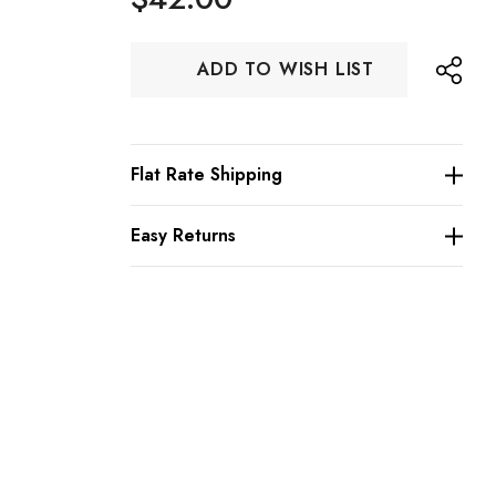
Hurry
ADD TO WISH LIST
up!
Current
stock:
Flat Rate Shipping
Easy Returns