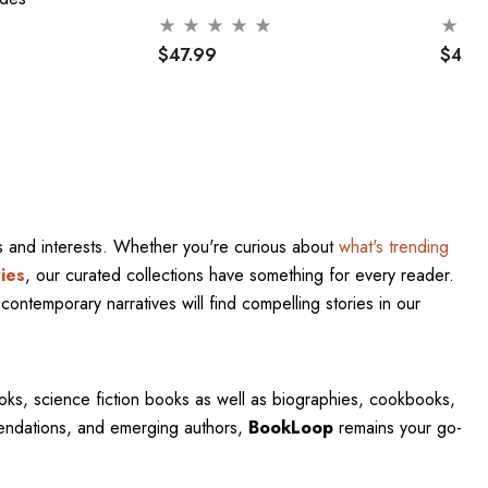
$47.99
$47.
res and interests. Whether you're curious about
what's trending
ies
, our curated collections have something for every reader.
contemporary narratives will find compelling stories in our
oks, science fiction books as well as biographies, cookbooks,
mendations, and emerging authors,
BookLoop
remains your go-