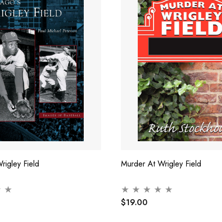
rigley Field
Murder At Wrigley Field
$19.00