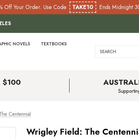
% Off Your Order. Use Code
TAKE10
Ends Midnight 
ZLES
APHIC NOVELS
TEXTBOOKS
Search
 $100
AUSTRAL
Supportin
 The Centennial
Wrigley Field: The Centenni