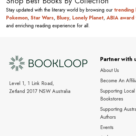
Shop Best Books By Collection
Stay updated with the literary world by browsing our
trending
Pokemon
,
Star Wars
,
Bluey
,
Lonely Planet
,
ABIA award 
and enriching reading experience for all.
Partner with 
About Us
Become An Affili
Level 1, 1 Link Road,
Supporting Local
Zetland 2017 NSW Australia
Bookstores
Supporting Austra
Authors
Events