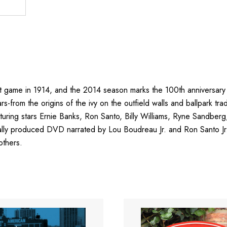
st game in 1914, and the 2014 season marks the 100th anniversary 
ars-from the origins of the ivy on the outfield walls and ballpark tr
turing stars Ernie Banks, Ron Santo, Billy Williams, Ryne Sandb
inally produced DVD narrated by Lou Boudreau Jr. and Ron Santo Jr.
others.