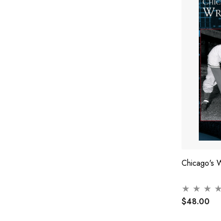
Chicago's W
$48.00