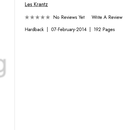
Les Krantz
No Reviews Yet
Write A Review
Hardback
07-February-2014
192 Pages