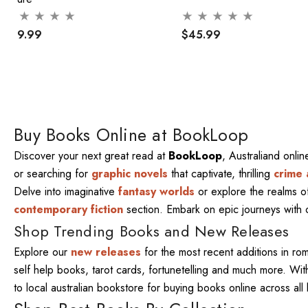
$29.99
$45.99
Buy Books Online at BookLoop
Discover your next great read at
BookLoop
, Australiand onli
or searching for
graphic novels
that captivate, thrilling
crime 
Delve into imaginative
fantasy worlds
or explore the realms 
contemporary fiction
section. Embark on epic journeys with
Shop Trending Books and New Releases
Explore our
new releases
for the most recent additions in ro
self help books, tarot cards, fortunetelling and much more. W
to local australian bookstore for buying books online across al