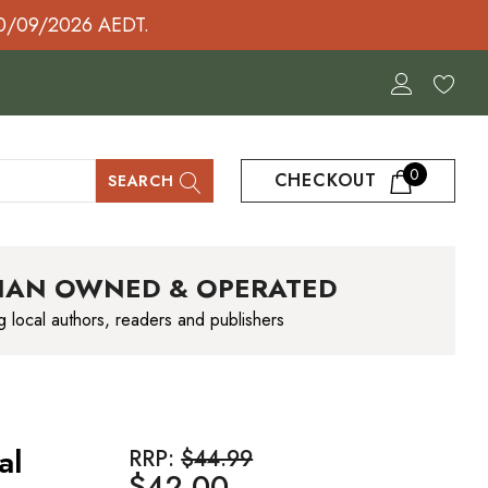
30/09/2026 AEDT.
0
CHECKOUT
SEARCH
IAN OWNED & OPERATED
g local authors, readers and publishers
al
RRP:
$44.99
$42.00