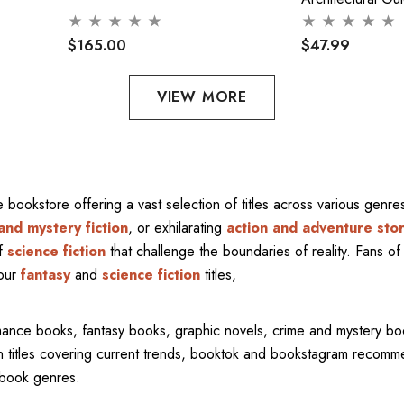
$165.00
$47.99
VIEW MORE
ne bookstore offering a vast selection of titles across various gen
and mystery fiction
, or exhilarating
action and adventure stor
of
science fiction
that challenge the boundaries of reality. Fans of 
 our
fantasy
and
science fiction
titles,
mance books, fantasy books, graphic novels, crime and mystery bo
ith titles covering current trends, booktok and bookstagram recom
l book genres.