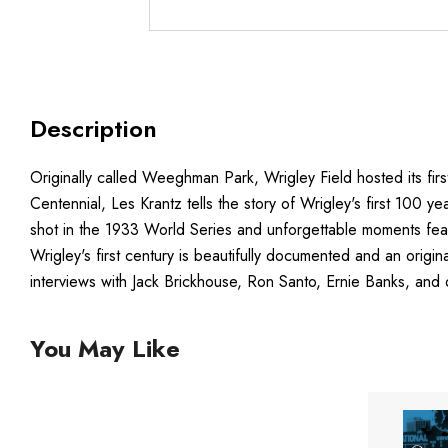
Description
Originally called Weeghman Park, Wrigley Field hosted its fir
Centennial, Les Krantz tells the story of Wrigley's first 100 ye
shot in the 1933 World Series and unforgettable moments fea
Wrigley's first century is beautifully documented and an orig
interviews with Jack Brickhouse, Ron Santo, Ernie Banks, and 
You May Like