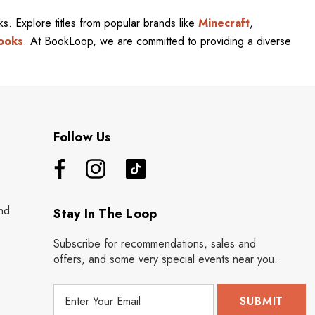
rks. Explore titles from popular brands like
Minecraft
,
ooks
. At BookLoop, we are committed to providing a diverse
Follow Us
nd
Stay In The Loop
Subscribe for recommendations, sales and
offers, and some very special events near you.
E
m