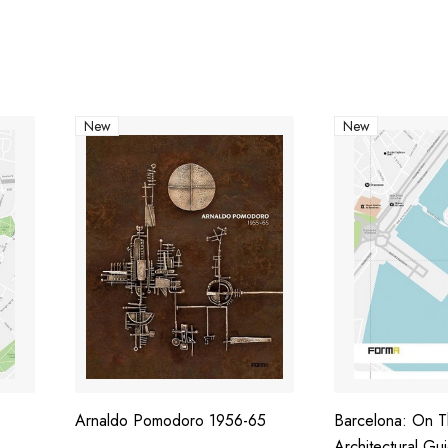
New
New
Arnaldo Pomodoro 1956-65
Barcelona: On 
Architectural Gu