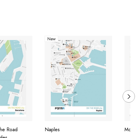
New
The Road
Naples
Mosc
ides