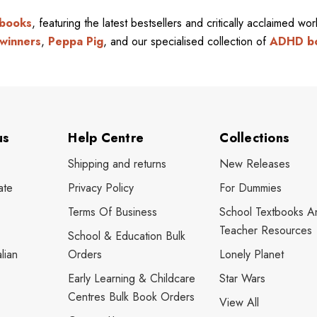
 books
, featuring the latest bestsellers and critically acclaimed wo
winners
,
Peppa Pig
, and our specialised collection of
ADHD b
us
Help Centre
Collections
Shipping and returns
New Releases
ate
Privacy Policy
For Dummies
Terms Of Business
School Textbooks A
Teacher Resources
School & Education Bulk
lian
Orders
Lonely Planet
Early Learning & Childcare
Star Wars
Centres Bulk Book Orders
View All