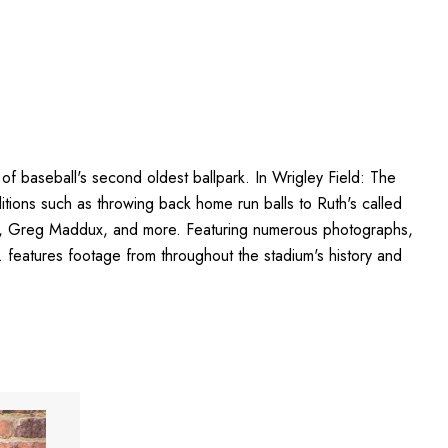
of baseball's second oldest ballpark. In Wrigley Field: The
aditions such as throwing back home run balls to Ruth's called
erg, Greg Maddux, and more. Featuring numerous photographs,
 features footage from throughout the stadium's history and