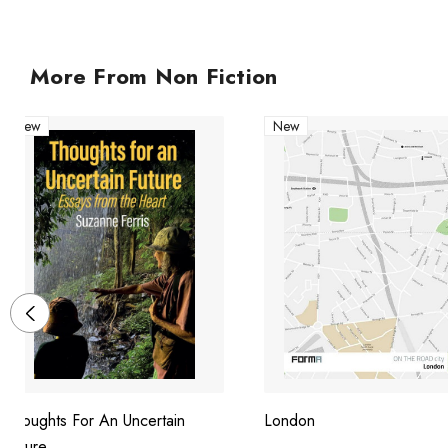
More From Non Fiction
New
New
Thoughts For An Uncertain
London
Future