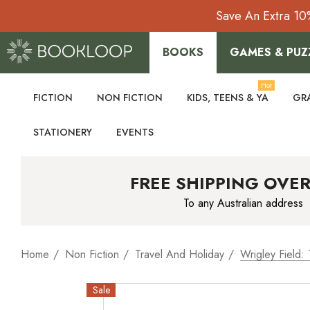
Save An Extra 10
BOOKS
GAMES & PUZ
Hot
FICTION
NON FICTION
KIDS, TEENS & YA
GR
STATIONERY
EVENTS
FREE SHIPPING OVER
To any Australian address
Home
Non Fiction
Travel And Holiday
Wrigley Field:
Sale