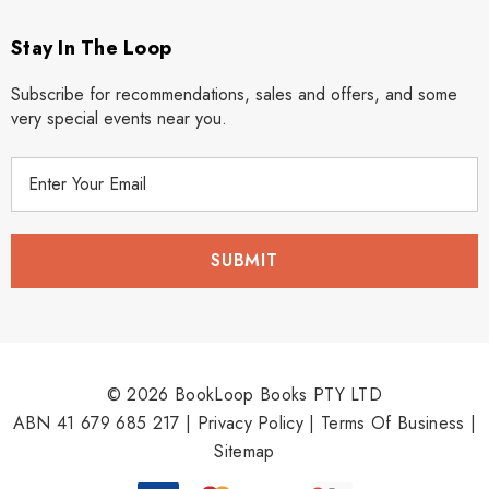
Stay In The Loop
Subscribe for recommendations, sales and offers, and some
very special events near you.
E
m
a
i
l
A
d
d
r
© 2026 BookLoop Books PTY LTD
e
ABN 41 679 685 217 |
Privacy Policy
|
Terms Of Business
|
s
Sitemap
s