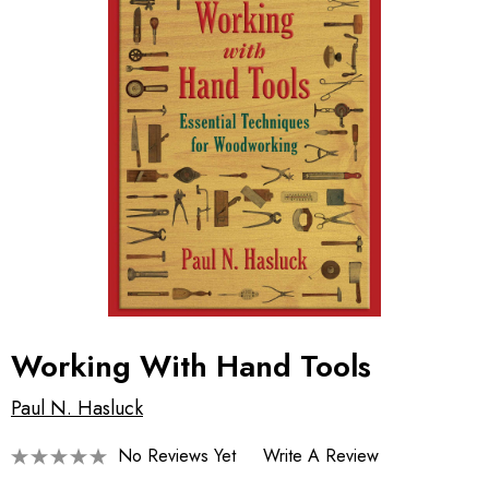
Working With Hand Tools
Paul N. Hasluck
No Reviews Yet
Write A Review