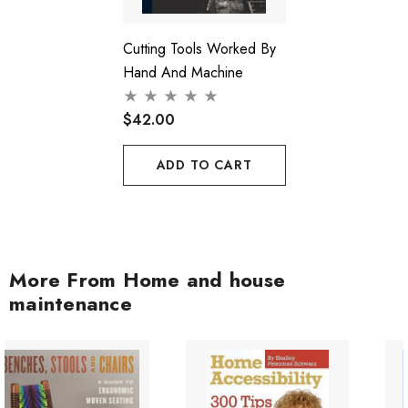
Cutting Tools Worked By
Hand And Machine
$42.00
ADD TO CART
More From Home and house
maintenance