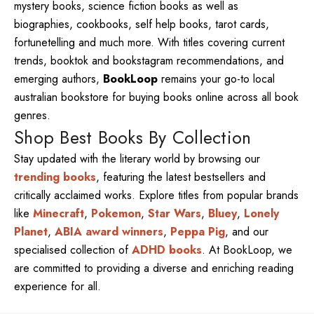
mystery books, science fiction books as well as
biographies, cookbooks, self help books, tarot cards,
fortunetelling and much more. With titles covering current
trends, booktok and bookstagram recommendations, and
emerging authors,
BookLoop
remains your go-to local
australian bookstore for buying books online across all book
genres.
Shop Best Books By Collection
Stay updated with the literary world by browsing our
trending books
, featuring the latest bestsellers and
critically acclaimed works. Explore titles from popular brands
like
Minecraft
,
Pokemon
,
Star Wars
,
Bluey
,
Lonely
Planet
,
ABIA award winners
,
Peppa Pig
, and our
specialised collection of
ADHD books
. At BookLoop, we
are committed to providing a diverse and enriching reading
experience for all.