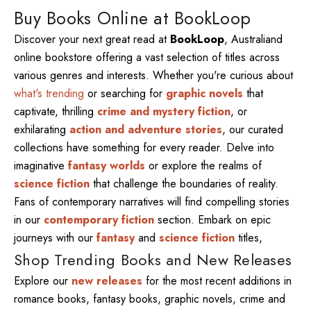
Buy Books Online at BookLoop
Discover your next great read at
BookLoop
, Australiand
online bookstore offering a vast selection of titles across
various genres and interests. Whether you're curious about
what's trending
or searching for
graphic novels
that
captivate, thrilling
crime and mystery fiction
, or
exhilarating
action and adventure stories
, our curated
collections have something for every reader. Delve into
imaginative
fantasy worlds
or explore the realms of
science fiction
that challenge the boundaries of reality.
Fans of contemporary narratives will find compelling stories
in our
contemporary fiction
section. Embark on epic
journeys with our
fantasy
and
science fiction
titles,
Shop Trending Books and New Releases
Explore our
new releases
for the most recent additions in
romance books, fantasy books, graphic novels, crime and