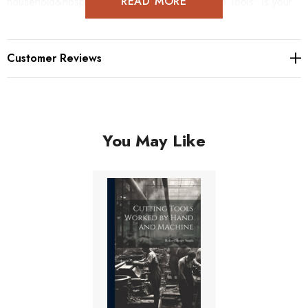
READ MORE
household&nbsp;furniture, "Working with Hand Tools" is your
trusted resource for all things related to woodwork.
Customer Reviews
You May Like