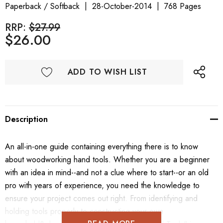
Paperback / Softback
28-October-2014
768 Pages
RRP:
$27.99
$26.00
ADD TO WISH LIST
Description
An all-in-one guide containing everything there is to know
about woodworking hand tools. Whether you are a beginner
with an idea in mind--and not a clue where to start--or an old
pro with years of experience, you need the knowledge to
ensure your project comes out right. From identifying and
holding tools properly to constructing your own