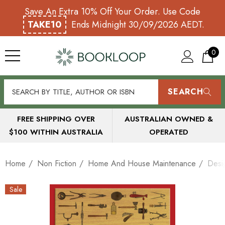
Save An Extra 10% Off Your Order. Use Code
TAKE10
Ends Midnight 30/09/2026 AEDT.
0
SEARCH
FREE SHIPPING OVER
AUSTRALIAN OWNED &
$100 WITHIN AUSTRALIA
OPERATED
Home
Non Fiction
Home And House Maintenance
Desi
Sale