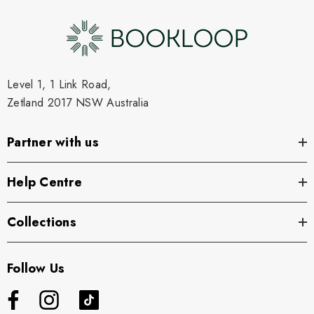
Level 1, 1 Link Road,
Zetland 2017 NSW Australia
Partner with us
Help Centre
Collections
Follow Us