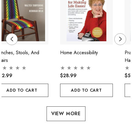
nches, Stools, And
Home Accessibility
Pra
airs
Ha
62.99
$28.99
$5
ADD TO CART
ADD TO CART
VIEW MORE