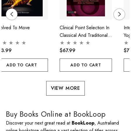
volved To Move
Clinical Point Selection In
Int
Classical And Traditional
Yog
Acupuncture
Pra
73.99
$67.99
$7
ADD TO CART
ADD TO CART
VIEW MORE
Buy Books Online at BookLoop
Discover your next great read at
BookLoop
, Australiand
online bookstore offering a vast selection of titles across