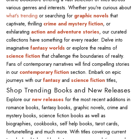
various genres and interests. Whether you're curious about
what's trending
or searching for
graphic novels
that
captivate, thrilling
crime and mystery fiction
, or
exhilarating
action and adventure stories
, our curated
collections have something for every reader. Delve into
imaginative
fantasy worlds
or explore the realms of
science fiction
that challenge the boundaries of reality.
Fans of contemporary narratives will find compelling stories
in our
contemporary fiction
section. Embark on epic
journeys with our
fantasy
and
science fiction
titles,
Shop Trending Books and New Releases
Explore our
new releases
for the most recent additions in
romance books, fantasy books, graphic novels, crime and
mystery books, science fiction books as well as
biographies, cookbooks, self help books, tarot cards,
fortunetelling and much more. With titles covering current