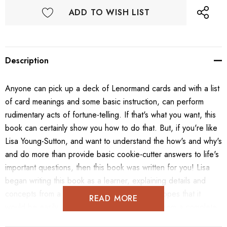
ADD TO WISH LIST
Description
Anyone can pick up a deck of Lenormand cards and with a list
of card meanings and some basic instruction, can perform
rudimentary acts of fortune-telling. If that's what you want, this
book can certainly show you how to do that. But, if you're like
Lisa Young-Sutton, and want to understand the how's and why's
and do more than provide basic cookie-cutter answers to life's
important questions, then this book was written for you! Lisa
began writing this book as a learner, explaining details and
concepts from a beginner's mindset with the hopes that it
READ MORE
would be easily understandable by everyone from a complete
novice, to professional readers who simply want to view this