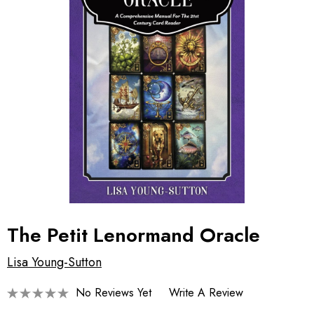
The Petit Lenormand Oracle
Lisa Young-Sutton
No Reviews Yet
Write A Review