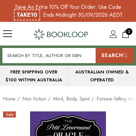
Save An Extra 10% Off Your Order. Use Code
TAKE10
Ends Midnight 30/09/2026 AEDT.
0
SEARCH
FREE SHIPPING OVER
AUSTRALIAN OWNED &
$100 WITHIN AUSTRALIA
OPERATED
Home
Non Fiction
Mind, Body, Spirit
Fortune-Telling And
Sale