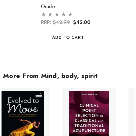
Oracle
RRP:
$42.99
$42.00
ADD TO CART
More From Mind, body, spirit