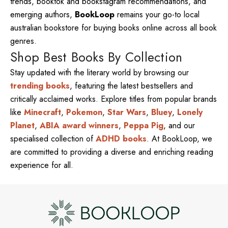
trends, booktok and bookstagram recommendations, and
emerging authors,
BookLoop
remains your go-to local
australian bookstore for buying books online across all book
genres.
Shop Best Books By Collection
Stay updated with the literary world by browsing our
trending books
, featuring the latest bestsellers and
critically acclaimed works. Explore titles from popular brands
like
Minecraft
,
Pokemon
,
Star Wars
,
Bluey
,
Lonely
Planet
,
ABIA award winners
,
Peppa Pig
, and our
specialised collection of
ADHD books
. At BookLoop, we
are committed to providing a diverse and enriching reading
experience for all.