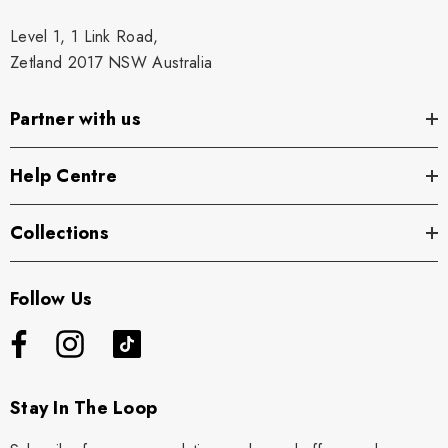
Level 1, 1 Link Road,
Zetland 2017 NSW Australia
Partner with us
Help Centre
Collections
Follow Us
Stay In The Loop