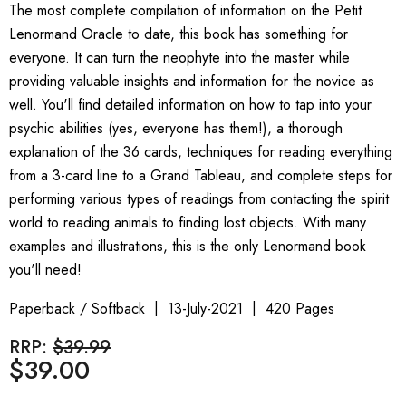
The most complete compilation of information on the Petit
Lenormand Oracle to date, this book has something for
everyone. It can turn the neophyte into the master while
providing valuable insights and information for the novice as
well. You'll find detailed information on how to tap into your
psychic abilities (yes, everyone has them!), a thorough
explanation of the 36 cards, techniques for reading everything
from a 3-card line to a Grand Tableau, and complete steps for
performing various types of readings from contacting the spirit
world to reading animals to finding lost objects. With many
examples and illustrations, this is the only Lenormand book
you'll need!
Paperback / Softback
13-July-2021
420 Pages
RRP:
$39.99
$39.00