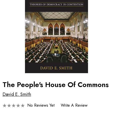
The People's House Of Commons
David E. Smith
No Reviews Yet
Write A Review