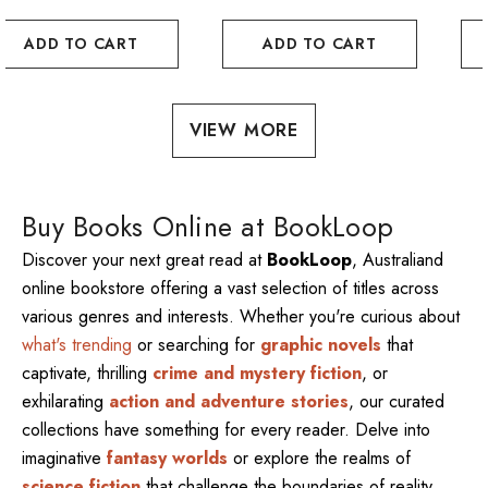
ADD TO CART
ADD TO CART
VIEW MORE
Buy Books Online at BookLoop
Discover your next great read at
BookLoop
, Australiand
online bookstore offering a vast selection of titles across
various genres and interests. Whether you're curious about
what's trending
or searching for
graphic novels
that
captivate, thrilling
crime and mystery fiction
, or
exhilarating
action and adventure stories
, our curated
collections have something for every reader. Delve into
imaginative
fantasy worlds
or explore the realms of
science fiction
that challenge the boundaries of reality.