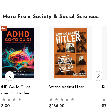
More From Society & Social Sciences
ale
DHD Go-To Guide:
Writing Against Hitler
Rus
vised For Families,
lassrooms & Workplaces
38.00
$185.00
$7