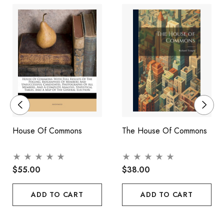
more than a century has been a party government.
A definitive work by one of Canada's foremost experts in the
field of political science, The People's House of Commons
explores the ramifications of many of the changes currently
being proposed to Canada's political system, with particular
reference to their affect on prerogative power, parliamentary
privilege, party discipline, bicameralism, and the role of the
opposition.
House Of Commons
The House Of Commons
$55.00
$38.00
ADD TO CART
ADD TO CART