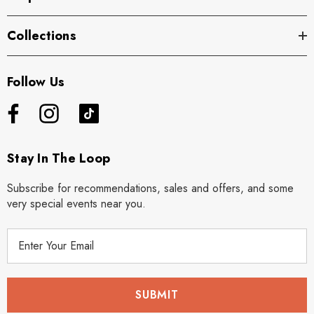
Collections
Follow Us
Stay In The Loop
Subscribe for recommendations, sales and offers, and some
very special events near you.
E
m
a
i
l