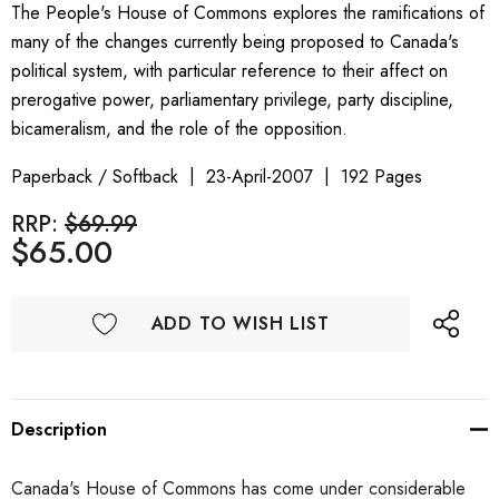
The People's House of Commons explores the ramifications of
many of the changes currently being proposed to Canada's
political system, with particular reference to their affect on
prerogative power, parliamentary privilege, party discipline,
bicameralism, and the role of the opposition.
Paperback / Softback
23-April-2007
192 Pages
RRP:
$69.99
$65.00
ADD TO WISH LIST
Description
Canada's House of Commons has come under considerable