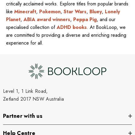
critically acclaimed works. Explore titles from popular brands
like
Minecraft
,
Pokemon
,
Star Wars
,
Bluey
,
Lonely
Planet
,
ABIA award winners
,
Peppa Pig
, and our
specialised collection of
ADHD books
. At BookLoop, we
are committed to providing a diverse and enriching reading
experience for all.
Level 1, 1 Link Road,
Zetland 2017 NSW Australia
Partner with us
Help Centre