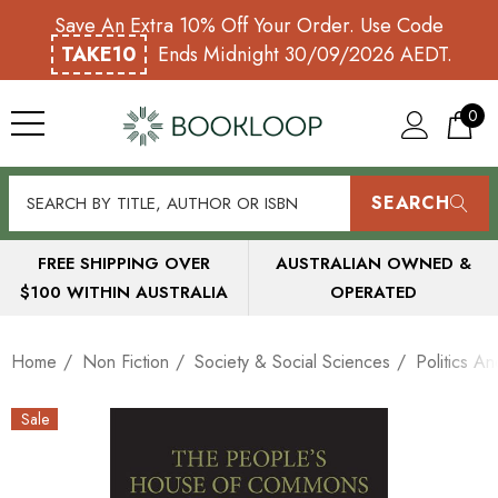
Save An Extra 10% Off Your Order. Use Code
TAKE10
Ends Midnight 30/09/2026 AEDT.
0
SEARCH
FREE SHIPPING OVER
AUSTRALIAN OWNED &
$100 WITHIN AUSTRALIA
OPERATED
Home
Non Fiction
Society & Social Sciences
Politics A
Sale