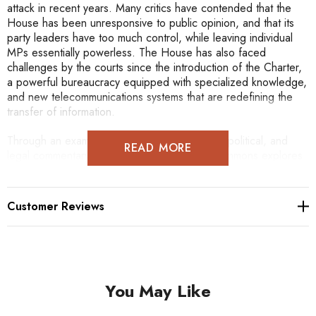
attack in recent years. Many critics have contended that the
House has been unresponsive to public opinion, and that its
party leaders have too much control, while leaving individual
MPs essentially powerless. The House has also faced
challenges by the courts since the introduction of the Charter,
a powerful bureaucracy equipped with specialized knowledge,
and new telecommunications systems that are redefining the
transfer of information.
Through an examination of academic, judicial, political, and
READ MORE
legal commentary, The People's House of Commons explores
the role of the House as a public institution. While addressing
much of the criticism that has been levelled at the House,
David E. Smith considers the competing political models and
Customer Reviews
inherent tensions and their affect on public understanding.
Smith maintains that court decisions are transforming the
political system from one dominated by parties to one that
promotes individual participation. He argues that reforms such
as fixed election dates or stronger parliamentary committees
You May Like
have constitutional significance since their implementation
would alter the practice of responsible government, which for