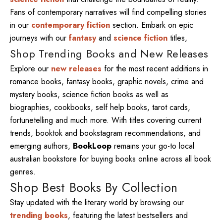
Fans of contemporary narratives will find compelling stories
in our
contemporary fiction
section. Embark on epic
journeys with our
fantasy
and
science fiction
titles,
Shop Trending Books and New Releases
Explore our
new releases
for the most recent additions in
romance books, fantasy books, graphic novels, crime and
mystery books, science fiction books as well as
biographies, cookbooks, self help books, tarot cards,
fortunetelling and much more. With titles covering current
trends, booktok and bookstagram recommendations, and
emerging authors,
BookLoop
remains your go-to local
australian bookstore for buying books online across all book
genres.
Shop Best Books By Collection
Stay updated with the literary world by browsing our
trending books
, featuring the latest bestsellers and