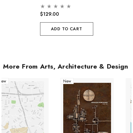
$129.00
ADD TO CART
More From Arts, Architecture & Design
New
New