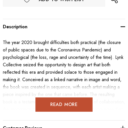
Description
The year 2020 brought difficulties both practical (the closure
of public spaces due to the Coronavirus Pandemic) and
psychological (the loss, rage and uncertainty of the time). Lynk
Collective seized the opportunity to design art that both
reflected this era and provided solace to those engaged in
making it. Conceived as a linked narrative in image and word,
the book was created in sequence, with each artist making a
piece inspired by the one that came before. The resulting
book is a testament to the spontaneous nature of collaboration,
READ MORE
the importance of remaining flexible and the opportunities that
come with challenging times.
Tension is the act of stretching something tight. The word may