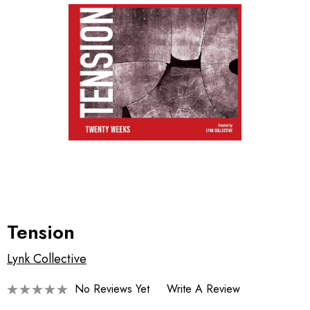
Tension
Lynk Collective
No Reviews Yet
Write A Review