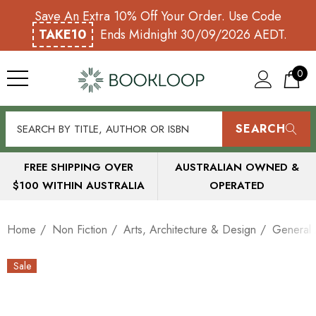
Save An Extra 10% Off Your Order. Use Code
TAKE10
Ends Midnight 30/09/2026 AEDT.
0
SEARCH
FREE SHIPPING OVER
AUSTRALIAN OWNED &
$100 WITHIN AUSTRALIA
OPERATED
Home
Non Fiction
Arts, Architecture & Design
General 
Sale