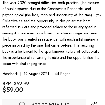
The year 2020 brought difficulties both practical (the closure
of public spaces due to the Coronavirus Pandemic) and
psychological (the loss, rage and uncertainty of the time). Lynk
Collective seized the opportunity to design art that both
reflected this era and provided solace to those engaged in
making it. Conceived as a linked narrative in image and word,
the book was created in sequence, with each artist making a
piece inspired by the one that came before. The resulting
book is a testament to the spontaneous nature of collaboration,
the importance of remaining flexible and the opportunities that
come with challenging times.
Hardback
19-August-2021
44 Pages
RRP:
$62.99
$59.00
ADD TO WISH LIST