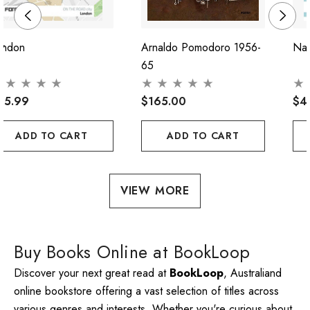
ondon
Arnaldo Pomodoro 1956-
Nap
65
45.99
$165.00
$4
ADD TO CART
ADD TO CART
VIEW MORE
Buy Books Online at BookLoop
Discover your next great read at
BookLoop
, Australiand
online bookstore offering a vast selection of titles across
various genres and interests. Whether you're curious about