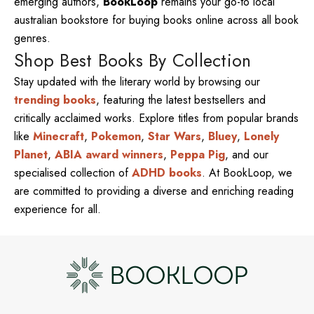
emerging authors,
BookLoop
remains your go-to local
australian bookstore for buying books online across all book
genres.
Shop Best Books By Collection
Stay updated with the literary world by browsing our
trending books
, featuring the latest bestsellers and
critically acclaimed works. Explore titles from popular brands
like
Minecraft
,
Pokemon
,
Star Wars
,
Bluey
,
Lonely
Planet
,
ABIA award winners
,
Peppa Pig
, and our
specialised collection of
ADHD books
. At BookLoop, we
are committed to providing a diverse and enriching reading
experience for all.