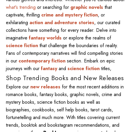
what's trending
or searching for
graphic novels
that
captivate, thrilling
crime and mystery fiction
, or
exhilarating
action and adventure stories
, our curated
collections have something for every reader. Delve into
imaginative
fantasy worlds
or explore the realms of
science fiction
that challenge the boundaries of reality.
Fans of contemporary narratives will find compelling stories
in our
contemporary fiction
section. Embark on epic
journeys with our
fantasy
and
science fiction
titles,
Shop Trending Books and New Releases
Explore our
new releases
for the most recent additions in
romance books, fantasy books, graphic novels, crime and
mystery books, science fiction books as well as
biographies, cookbooks, self help books, tarot cards,
fortunetelling and much more. With titles covering current
trends, booktok and bookstagram recommendations, and