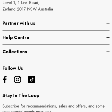
Level 1, 1 Link Road,
Zetland 2017 NSW Australia
Partner with us
Help Centre
Collections
Follow Us
Stay In The Loop
Subscribe for recommendations, sales and offers, and some
very special events near you.