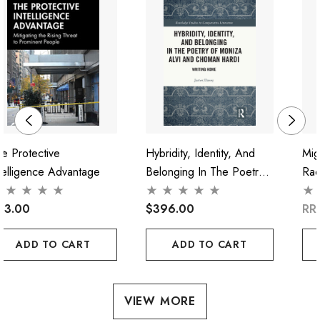
e Protective
Hybridity, Identity, And
Mig
telligence Advantage
Belonging In The Poetry
Rac
Of Moniza Alvi And
"Cri
93.00
Choman Hardi
$396.00
RR
ADD TO CART
ADD TO CART
VIEW MORE