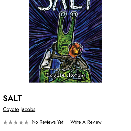
SALT
Coyote Jacobs
No Reviews Yet
Write A Review