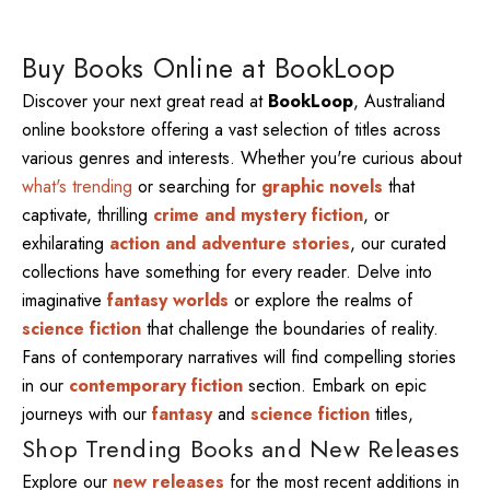
Buy Books Online at BookLoop
Discover your next great read at
BookLoop
, Australiand
online bookstore offering a vast selection of titles across
various genres and interests. Whether you're curious about
what's trending
or searching for
graphic novels
that
captivate, thrilling
crime and mystery fiction
, or
exhilarating
action and adventure stories
, our curated
collections have something for every reader. Delve into
imaginative
fantasy worlds
or explore the realms of
science fiction
that challenge the boundaries of reality.
Fans of contemporary narratives will find compelling stories
in our
contemporary fiction
section. Embark on epic
journeys with our
fantasy
and
science fiction
titles,
Shop Trending Books and New Releases
Explore our
new releases
for the most recent additions in