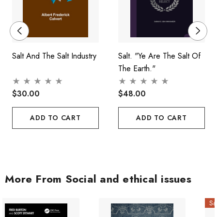
Salt And The Salt Industry
Salt. "Ye Are The Salt Of
The Earth."
$30.00
$48.00
ADD TO CART
ADD TO CART
More From Social and ethical issues
Sa