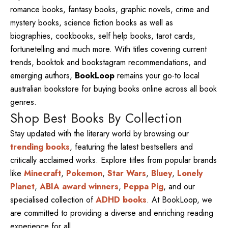
romance books, fantasy books, graphic novels, crime and
mystery books, science fiction books as well as
biographies, cookbooks, self help books, tarot cards,
fortunetelling and much more. With titles covering current
trends, booktok and bookstagram recommendations, and
emerging authors,
BookLoop
remains your go-to local
australian bookstore for buying books online across all book
genres.
Shop Best Books By Collection
Stay updated with the literary world by browsing our
trending books
, featuring the latest bestsellers and
critically acclaimed works. Explore titles from popular brands
like
Minecraft
,
Pokemon
,
Star Wars
,
Bluey
,
Lonely
Planet
,
ABIA award winners
,
Peppa Pig
, and our
specialised collection of
ADHD books
. At BookLoop, we
are committed to providing a diverse and enriching reading
experience for all.