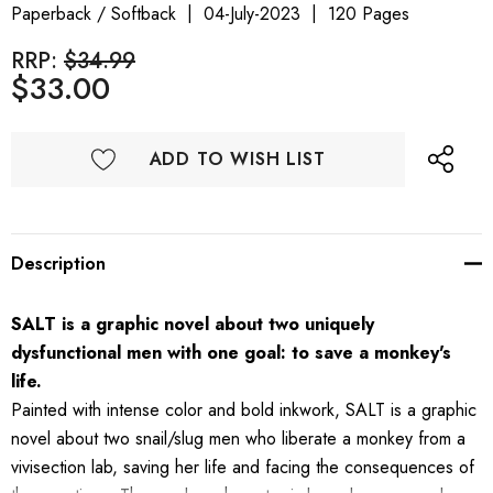
Paperback / Softback
04-July-2023
120 Pages
RRP:
$34.99
$33.00
ADD TO WISH LIST
Description
SALT
is a graphic novel about two uniquely
dysfunctional men with one goal: to save a monkey's
life.
Painted with intense color and bold inkwork, SALT is a graphic
novel about two snail/slug men who liberate a monkey from a
vivisection lab, saving her life and facing the consequences of