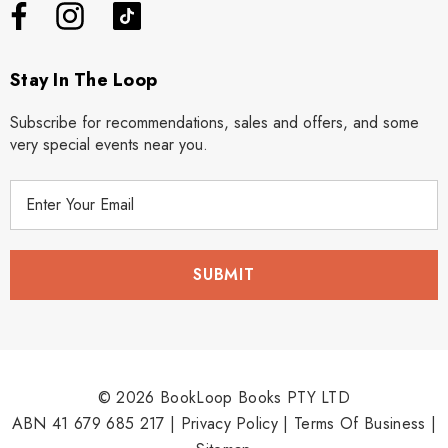
Stay In The Loop
Subscribe for recommendations, sales and offers, and some
very special events near you.
E
m
a
i
l
A
d
d
r
© 2026 BookLoop Books PTY LTD
e
ABN 41 679 685 217 |
Privacy Policy
|
Terms Of Business
|
s