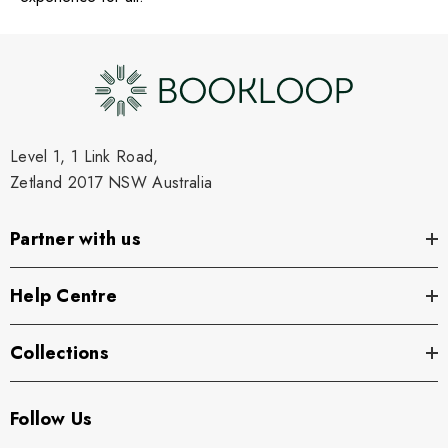
Level 1, 1 Link Road,
Zetland 2017 NSW Australia
Partner with us
Help Centre
Collections
Follow Us