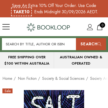
Save An Extra 10% Off Your Order. Use Code
TAKE10
Ends Midnight 30/09/2026 AEDT.
0
SEARCH
FREE SHIPPING OVER
AUSTRALIAN OWNED &
$100 WITHIN AUSTRALIA
OPERATED
Home
Non Fiction
Society & Social Sciences
Society An
Sale