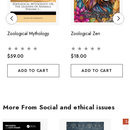
Zoological Mythology
Zoological Zen
$59.00
$18.00
ADD TO CART
ADD TO CART
More From Social and ethical issues
Sa