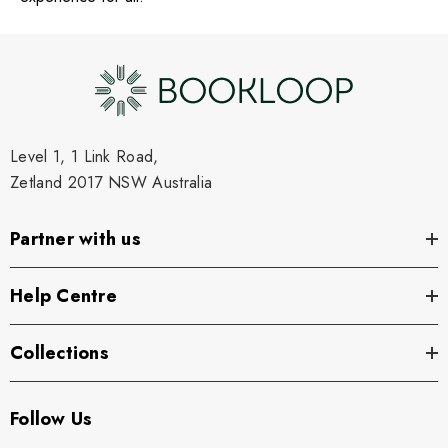
Level 1, 1 Link Road,
Zetland 2017 NSW Australia
Partner with us
Help Centre
Collections
Follow Us