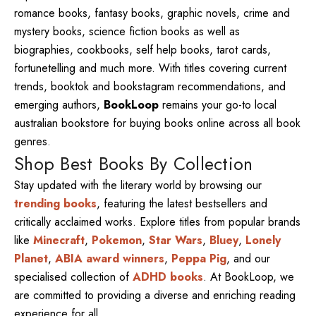
romance books, fantasy books, graphic novels, crime and
mystery books, science fiction books as well as
biographies, cookbooks, self help books, tarot cards,
fortunetelling and much more. With titles covering current
trends, booktok and bookstagram recommendations, and
emerging authors,
BookLoop
remains your go-to local
australian bookstore for buying books online across all book
genres.
Shop Best Books By Collection
Stay updated with the literary world by browsing our
trending books
, featuring the latest bestsellers and
critically acclaimed works. Explore titles from popular brands
like
Minecraft
,
Pokemon
,
Star Wars
,
Bluey
,
Lonely
Planet
,
ABIA award winners
,
Peppa Pig
, and our
specialised collection of
ADHD books
. At BookLoop, we
are committed to providing a diverse and enriching reading
experience for all.