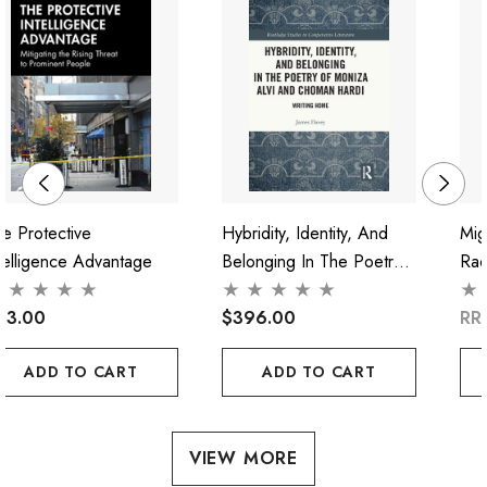
e Protective
Hybridity, Identity, And
Mig
telligence Advantage
Belonging In The Poetry
Rac
Of Moniza Alvi And
"Cri
93.00
Choman Hardi
$396.00
RR
ADD TO CART
ADD TO CART
VIEW MORE