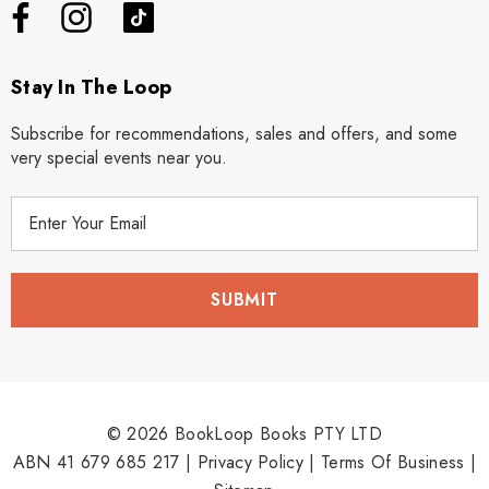
Stay In The Loop
Subscribe for recommendations, sales and offers, and some
very special events near you.
E
m
a
i
l
A
d
d
r
© 2026 BookLoop Books PTY LTD
e
ABN 41 679 685 217 |
Privacy Policy
|
Terms Of Business
|
s