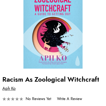
Racism As Zoological Witchcraft
Aph Ko
No Reviews Yet
Write A Review