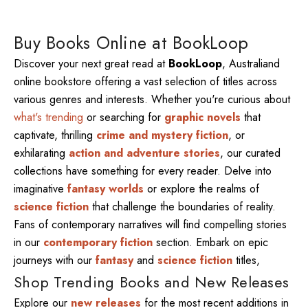
Buy Books Online at BookLoop
Discover your next great read at
BookLoop
, Australiand
online bookstore offering a vast selection of titles across
various genres and interests. Whether you're curious about
what's trending
or searching for
graphic novels
that
captivate, thrilling
crime and mystery fiction
, or
exhilarating
action and adventure stories
, our curated
collections have something for every reader. Delve into
imaginative
fantasy worlds
or explore the realms of
science fiction
that challenge the boundaries of reality.
Fans of contemporary narratives will find compelling stories
in our
contemporary fiction
section. Embark on epic
journeys with our
fantasy
and
science fiction
titles,
Shop Trending Books and New Releases
Explore our
new releases
for the most recent additions in