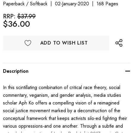
Paperback / Softback
02-January-2020
168 Pages
RRP:
$37.99
$36.00
ADD TO WISH LIST
Description
In this scintillating combination of critical race theory, social
commentary, veganism, and gender analysis, media studies
scholar Aph Ko offers a compelling vision of a reimagined
social justice movement marked by a deconstruction of the
conceptual framework that keeps activists silo-ed fighting their
various oppressions-and one another. Through a subtle and