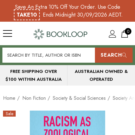
Save An Extra 10% Off Your Order. Use Code
TAKE10
Ends Midnight 30/09/2026 AEDT.
0
SEARCH
FREE SHIPPING OVER
AUSTRALIAN OWNED &
$100 WITHIN AUSTRALIA
OPERATED
Home
Non Fiction
Society & Social Sciences
Society An
Sale