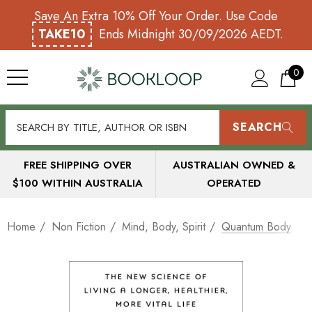
Save An Extra 10% Off Your Order. Use Code
TAKE10
Ends Midnight 30/09/2026 AEDT.
0
SEARCH
FREE SHIPPING OVER
AUSTRALIAN OWNED &
$100 WITHIN AUSTRALIA
OPERATED
Home
Non Fiction
Mind, Body, Spirit
Quantum Body