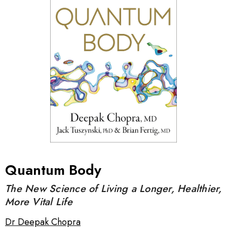
Quantum Body
The New Science of Living a Longer, Healthier,
More Vital Life
Dr Deepak Chopra