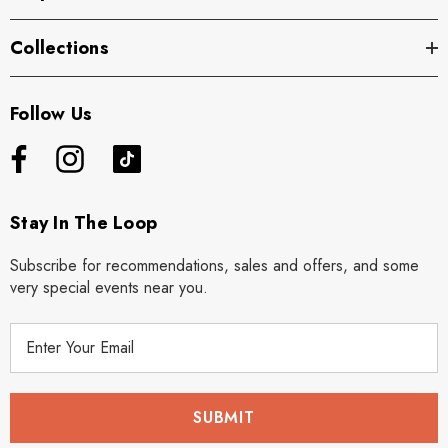
Collections
Follow Us
Stay In The Loop
Subscribe for recommendations, sales and offers, and some
very special events near you.
E
m
a
i
l