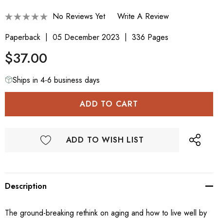
No Reviews Yet
Write A Review
Paperback
05 December 2023
336 Pages
$37.00
Ships in 4-6 business days
ADD TO WISH LIST
Description
The ground-breaking rethink on aging and how to live well by