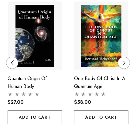
breakthroughs that will revolutionise the future of everyone's
well-being.
Quantum Origin Of
One Body Of Christ In A
Human Body
Quantum Age
$27.00
$58.00
ADD TO CART
ADD TO CART