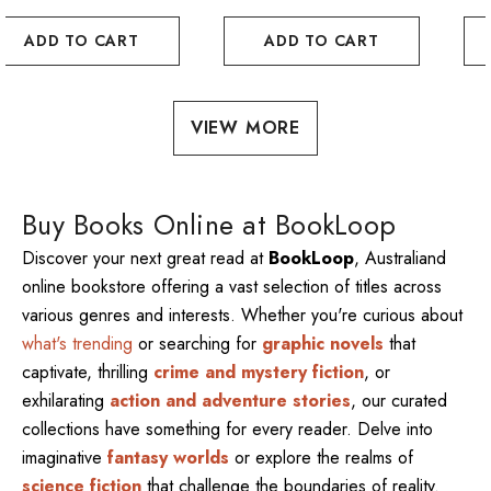
ADD TO CART
ADD TO CART
VIEW MORE
Buy Books Online at BookLoop
Discover your next great read at
BookLoop
, Australiand
online bookstore offering a vast selection of titles across
various genres and interests. Whether you're curious about
what's trending
or searching for
graphic novels
that
captivate, thrilling
crime and mystery fiction
, or
exhilarating
action and adventure stories
, our curated
collections have something for every reader. Delve into
imaginative
fantasy worlds
or explore the realms of
science fiction
that challenge the boundaries of reality.