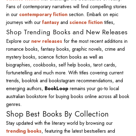
Fans of contemporary narratives will find compelling stories
in our
contemporary fiction
section. Embark on epic
journeys with our
fantasy
and
science fiction
titles,
Shop Trending Books and New Releases
Explore our
new releases
for the most recent additions in
romance books, fantasy books, graphic novels, crime and
mystery books, science fiction books as well as
biographies, cookbooks, self help books, tarot cards,
fortunetelling and much more. With titles covering current
trends, booktok and bookstagram recommendations, and
emerging authors,
BookLoop
remains your go-to local
australian bookstore for buying books online across all book
genres.
Shop Best Books By Collection
Stay updated with the literary world by browsing our
trending books
, featuring the latest bestsellers and