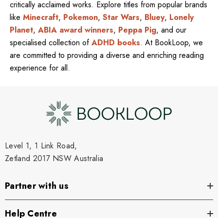
critically acclaimed works. Explore titles from popular brands
like
Minecraft
,
Pokemon
,
Star Wars
,
Bluey
,
Lonely
Planet
,
ABIA award winners
,
Peppa Pig
, and our
specialised collection of
ADHD books
. At BookLoop, we
are committed to providing a diverse and enriching reading
experience for all.
Level 1, 1 Link Road,
Zetland 2017 NSW Australia
Partner with us
Help Centre