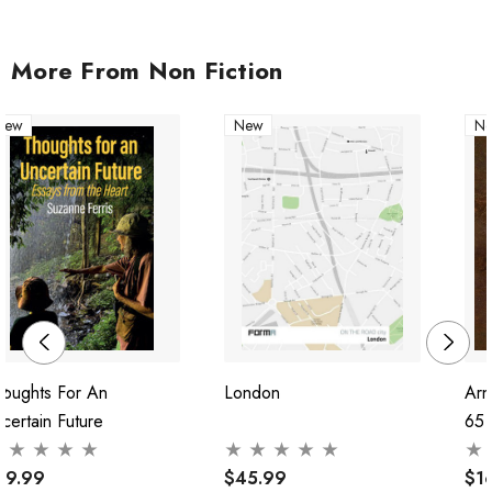
More From Non Fiction
New
New
N
houghts For An
London
Arn
certain Future
65
29.99
$45.99
$1