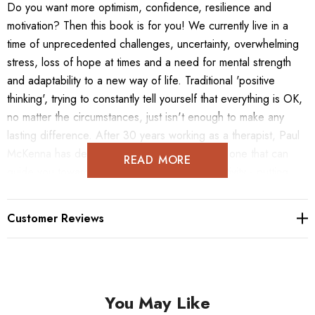
Do you want more optimism, confidence, resilience and
motivation? Then this book is for you! We currently live in a
time of unprecedented challenges, uncertainty, overwhelming
stress, loss of hope at times and a need for mental strength
and adaptability to a new way of life. Traditional 'positive
thinking', trying to constantly tell yourself that everything is OK,
no matter the circumstances, just isn't enough to make any
lasting difference. After 30 years working as a therapist, Paul
McKenna has developed a unique approach - one that can
READ MORE
guide you towards an all-round feeling of positivity - putting
you into optimal states of mind, building up your resilience and
enabling good decisions and actions that lead to successful
Customer Reviews
results in life. There is now irrefutable scientific evidence that
shows that particular ways of thinking and acting produce
tangible positive results in people's ability to deal with
challenges and their overall quality of life. The research also
You May Like
shows that this mindset can be learned quickly just like any