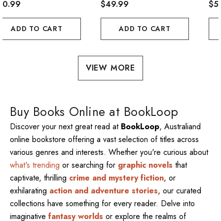
20.99
$49.99
$5
ADD TO CART
ADD TO CART
VIEW MORE
Buy Books Online at BookLoop
Discover your next great read at
BookLoop
, Australiand
online bookstore offering a vast selection of titles across
various genres and interests. Whether you're curious about
what's trending
or searching for
graphic novels
that
captivate, thrilling
crime and mystery fiction
, or
exhilarating
action and adventure stories
, our curated
collections have something for every reader. Delve into
imaginative
fantasy worlds
or explore the realms of