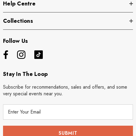
Help Centre
Collections
Follow Us
Stay In The Loop
Subscribe for recommendations, sales and offers, and some
very special events near you.
E
m
a
i