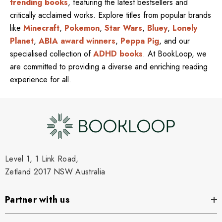
trending books
, featuring the latest bestsellers and
critically acclaimed works. Explore titles from popular brands
like
Minecraft
,
Pokemon
,
Star Wars
,
Bluey
,
Lonely
Planet
,
ABIA award winners
,
Peppa Pig
, and our
specialised collection of
ADHD books
. At BookLoop, we
are committed to providing a diverse and enriching reading
experience for all.
Level 1, 1 Link Road,
Zetland 2017 NSW Australia
Partner with us