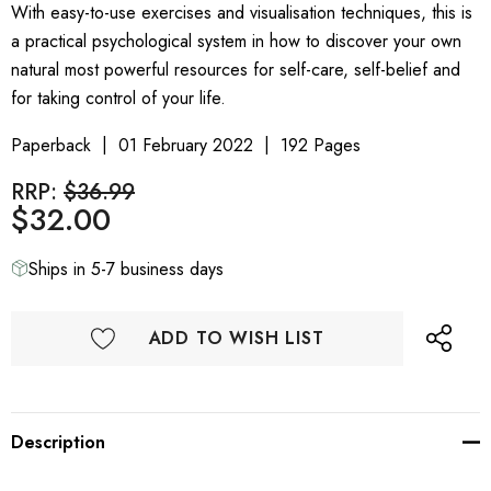
With easy-to-use exercises and visualisation techniques, this is
a practical psychological system in how to discover your own
natural most powerful resources for self-care, self-belief and
for taking control of your life.
Paperback
01 February 2022
192 Pages
RRP:
$36.99
$32.00
Ships in 5-7 business days
ADD TO WISH LIST
Description