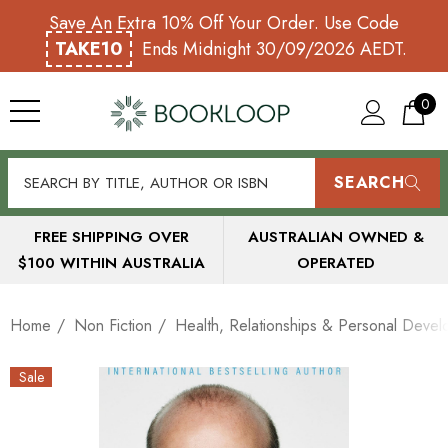
Save An Extra 10% Off Your Order. Use Code
TAKE10
Ends Midnight 30/09/2026 AEDT.
0
SEARCH
FREE SHIPPING OVER
AUSTRALIAN OWNED &
$100 WITHIN AUSTRALIA
OPERATED
Home
Non Fiction
Health, Relationships & Personal Deve
Sale