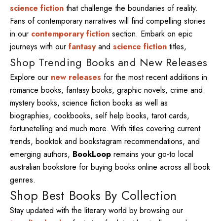
science fiction
that challenge the boundaries of reality.
Fans of contemporary narratives will find compelling stories
in our
contemporary fiction
section. Embark on epic
journeys with our
fantasy
and
science fiction
titles,
Shop Trending Books and New Releases
Explore our
new releases
for the most recent additions in
romance books, fantasy books, graphic novels, crime and
mystery books, science fiction books as well as
biographies, cookbooks, self help books, tarot cards,
fortunetelling and much more. With titles covering current
trends, booktok and bookstagram recommendations, and
emerging authors,
BookLoop
remains your go-to local
australian bookstore for buying books online across all book
genres.
Shop Best Books By Collection
Stay updated with the literary world by browsing our