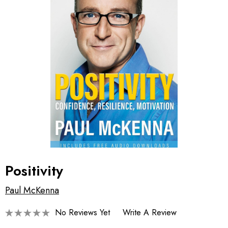
Positivity
Paul McKenna
No Reviews Yet
Write A Review