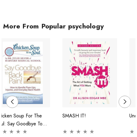
More From Popular psychology
hicken Soup For The
SMASH IT!
Unc
oul: Say Goodbye To
ck Pain!