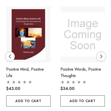
habit. And that is why this book is a practical psychological
system in how to survive and thrive - how to discover your own
natural most powerful resources for self-care, self-belief and
for taking control of your life.
Positive Mind, Positive
Positive Words, Positive
Life
Thoughts
$43.00
$34.00
ADD TO CART
ADD TO CART