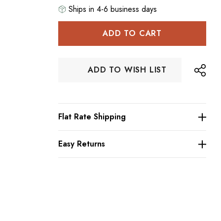
Ships in 4-6 business days
Hurry
up!
Current
stock:
ADD TO WISH LIST
Flat Rate Shipping
Easy Returns