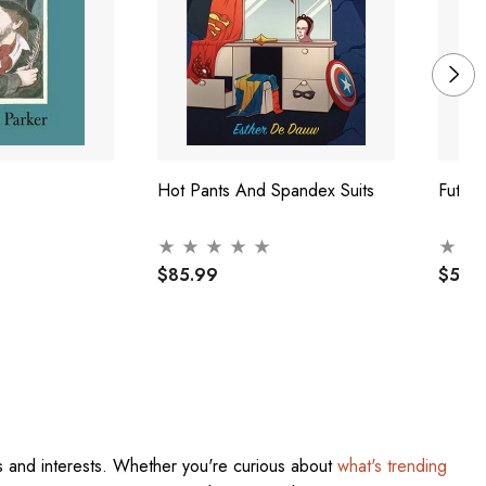
Hot Pants And Spandex Suits
Futur
$85.99
$57.
res and interests. Whether you're curious about
what's trending