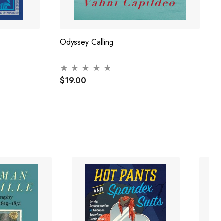
Odyssey Calling
$19.00