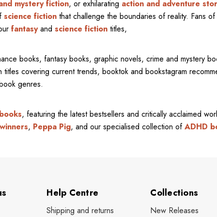
and mystery fiction
, or exhilarating
action and adventure stor
of
science fiction
that challenge the boundaries of reality. Fans of 
 our
fantasy
and
science fiction
titles,
mance books, fantasy books, graphic novels, crime and mystery bo
ith titles covering current trends, booktok and bookstagram recom
l book genres.
 books
, featuring the latest bestsellers and critically acclaimed wo
winners
,
Peppa Pig
, and our specialised collection of
ADHD b
us
Help Centre
Collections
Shipping and returns
New Releases