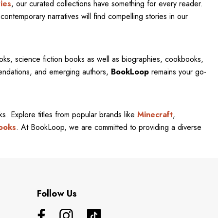
ies
, our curated collections have something for every reader.
contemporary narratives will find compelling stories in our
oks, science fiction books as well as biographies, cookbooks,
mendations, and emerging authors,
BookLoop
remains your go-
rks. Explore titles from popular brands like
Minecraft
,
ooks
. At BookLoop, we are committed to providing a diverse
Follow Us