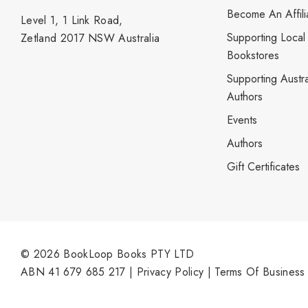
Become An Affili
Level 1, 1 Link Road,
Supporting Local
Zetland 2017 NSW Australia
Bookstores
Supporting Austra
Authors
Events
Authors
Gift Certificates
© 2026 BookLoop Books PTY LTD
ABN 41 679 685 217 |
Privacy Policy
|
Terms Of Business