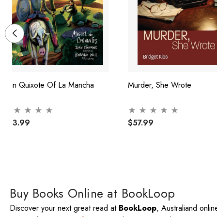
Don Quixote Of La Mancha
Murder, She Wrote
$43.99
$57.99
Buy Books Online at BookLoop
Discover your next great read at
BookLoop
, Australiand onli