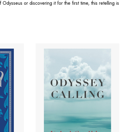
Odysseus or discovering it for the first time, this retelling is