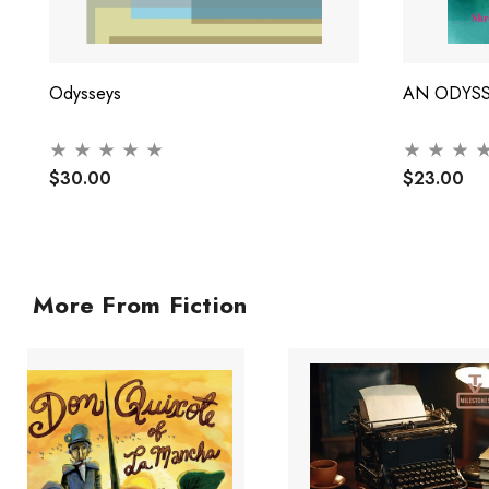
Odysseys
AN ODYS
$30.00
$23.00
More From Fiction