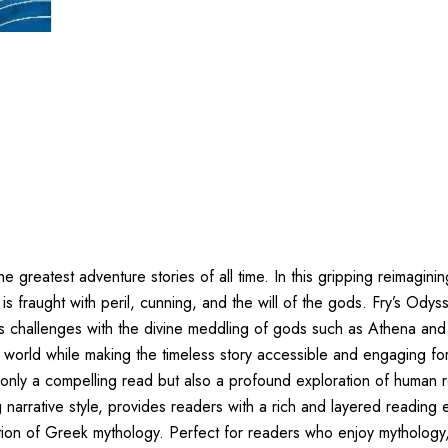
e greatest adventure stories of all time. In this gripping reimagini
is fraught with peril, cunning, and the will of the gods. Fry’s Od
his challenges with the divine meddling of gods such as Athena and 
ek world while making the timeless story accessible and engaging 
 only a compelling read but also a profound exploration of human 
arrative style, provides readers with a rich and layered reading 
tion of Greek mythology. Perfect for readers who enjoy mythology,