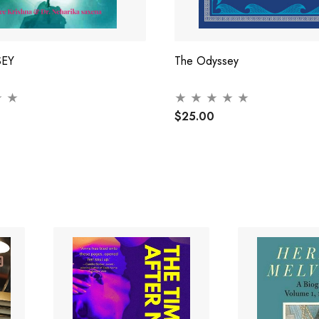
SEY
The Odyssey
$25.00