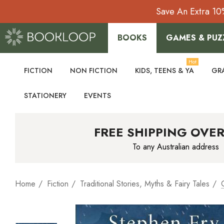
Save An Extra 10
BOOKS
GAMES & PUZ
Hot
FICTION
NON FICTION
KIDS, TEENS & YA
GR
STATIONERY
EVENTS
FREE SHIPPING OVER
To any Australian address
Home
Fiction
Traditional Stories, Myths & Fairy Tales