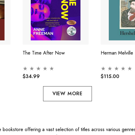
The Time After Now
Herman Melville
$34.99
$115.00
VIEW MORE
ne bookstore offering a vast selection of titles across various gen