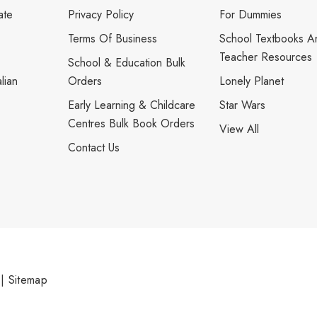
ate
Privacy Policy
For Dummies
Terms Of Business
School Textbooks A
Teacher Resources
School & Education Bulk
lian
Orders
Lonely Planet
Early Learning & Childcare
Star Wars
Centres Bulk Book Orders
View All
Contact Us
|
Sitemap