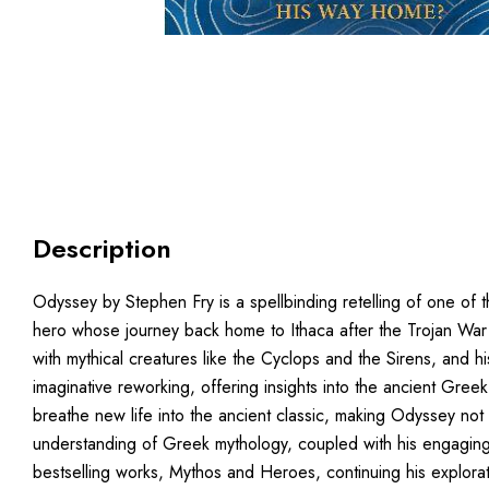
Description
Odyssey by Stephen Fry is a spellbinding retelling of one of th
hero whose journey back home to Ithaca after the Trojan War 
with mythical creatures like the Cyclops and the Sirens, and 
imaginative reworking, offering insights into the ancient Gre
breathe new life into the ancient classic, making Odyssey not
understanding of Greek mythology, coupled with his engaging n
bestselling works, Mythos and Heroes, continuing his explora