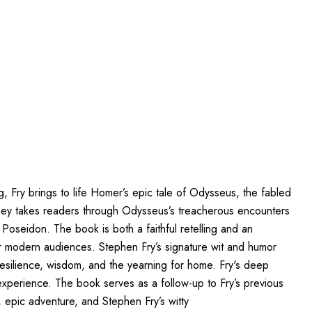
ng, Fry brings to life Homer’s epic tale of Odysseus, the fabled
yssey takes readers through Odysseus’s treacherous encounters
Poseidon. The book is both a faithful retelling and an
for modern audiences. Stephen Fry’s signature wit and humor
resilience, wisdom, and the yearning for home. Fry's deep
experience. The book serves as a follow-up to Fry’s previous
 epic adventure, and Stephen Fry’s witty