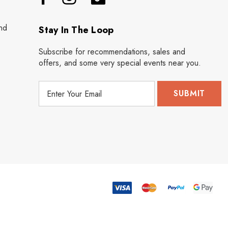
nd
Stay In The Loop
Subscribe for recommendations, sales and
offers, and some very special events near you.
E
m
a
i
l
A
d
d
r
e
s
s