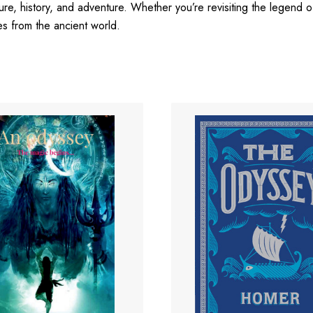
ture, history, and adventure. Whether you’re revisiting the legend of 
es from the ancient world.