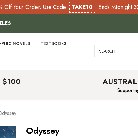
% Off Your Order. Use Code
TAKE10
Ends Midnight 
ZLES
APHIC NOVELS
TEXTBOOKS
Search
 $100
AUSTRAL
Supportin
Odyssey
Odyssey