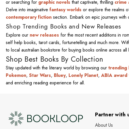
or searching for
graphic novels
that captivate, thrilling
crime 
Delve into imaginative
fantasy worlds
or explore the realms 
contemporary fiction
section. Embark on epic journeys with
Shop Trending Books and New Releases
Explore our
new releases
for the most recent additions in ro
self help books, tarot cards, fortunetelling and much more. W
to local australian bookstore for buying books online across al
Shop Best Books By Collection
Stay updated with the literary world by browsing our
trending
Pokemon
,
Star Wars
,
Bluey
,
Lonely Planet
,
ABIA award 
and enriching reading experience for all.
Partner with 
About Us