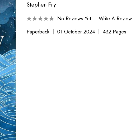
Stephen Fry
No Reviews Yet
Write A Review
Paperback
01 October 2024
432 Pages