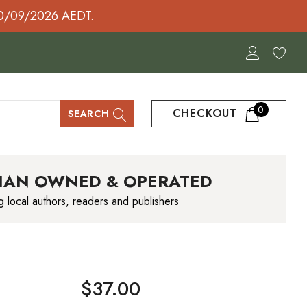
30/09/2026 AEDT.
0
CHECKOUT
SEARCH
IAN OWNED & OPERATED
g local authors, readers and publishers
$37.00