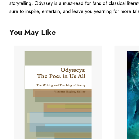
storytelling, Odyssey is a must-read for fans of classical litera
sure to inspire, entertain, and leave you yearning for more tal
You May Like