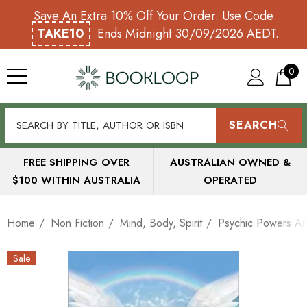
Save An Extra 10% Off Your Order. Use Code
TAKE10
Ends Midnight 30/09/2026 AEDT.
0
SEARCH
FREE SHIPPING OVER
AUSTRALIAN OWNED &
$100 WITHIN AUSTRALIA
OPERATED
Home
Non Fiction
Mind, Body, Spirit
Psychic Powers A
Sale