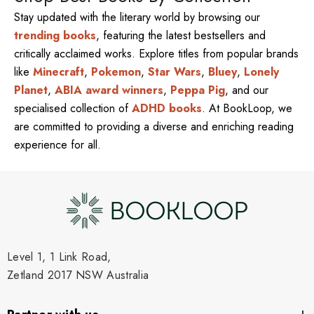
Stay updated with the literary world by browsing our
trending books
, featuring the latest bestsellers and
critically acclaimed works. Explore titles from popular brands
like
Minecraft
,
Pokemon
,
Star Wars
,
Bluey
,
Lonely
Planet
,
ABIA award winners
,
Peppa Pig
, and our
specialised collection of
ADHD books
. At BookLoop, we
are committed to providing a diverse and enriching reading
experience for all.
Level 1, 1 Link Road,
Zetland 2017 NSW Australia