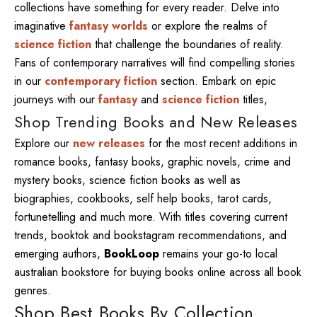
collections have something for every reader. Delve into
imaginative
fantasy worlds
or explore the realms of
science fiction
that challenge the boundaries of reality.
Fans of contemporary narratives will find compelling stories
in our
contemporary fiction
section. Embark on epic
journeys with our
fantasy
and
science fiction
titles,
Shop Trending Books and New Releases
Explore our
new releases
for the most recent additions in
romance books, fantasy books, graphic novels, crime and
mystery books, science fiction books as well as
biographies, cookbooks, self help books, tarot cards,
fortunetelling and much more. With titles covering current
trends, booktok and bookstagram recommendations, and
emerging authors,
BookLoop
remains your go-to local
australian bookstore for buying books online across all book
genres.
Shop Best Books By Collection