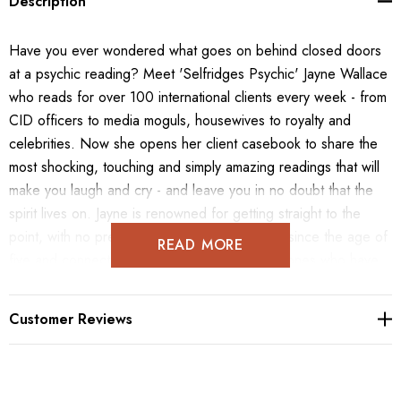
Description
Have you ever wondered what goes on behind closed doors
at a psychic reading? Meet 'Selfridges Psychic' Jayne Wallace
who reads for over 100 international clients every week - from
CID officers to media moguls, housewives to royalty and
celebrities. Now she opens her client casebook to share the
most shocking, touching and simply amazing readings that will
make you laugh and cry - and leave you in no doubt that the
spirit lives on. Jayne is renowned for getting straight to the
point, with no preamble - she has seen spirits since the age of
READ MORE
five and connects quickly to a person's loved ones who have
passed, bringing important messages and healing. In My
Psychic Casebook, Jayne tells the stories exactly as they
Customer Reviews
happened, and explains the techniques she uses to link with
her clients. Just like a good novel, you'll be instantly engrossed
- except that all these stories are true. As the only department
store medium in the world, in this short story, Jayne offers a