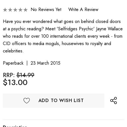
No Reviews Yet
Write A Review
Have you ever wondered what goes on behind closed doors
at a psychic reading? Meet 'Selfridges Psychic' Jayne Wallace
who reads for over 100 international clients every week - from
CID officers to media moguls, housewives to royalty and
celebrities.
Paperback
23 March 2015
RRP:
$14.99
$13.00
ADD TO WISH LIST