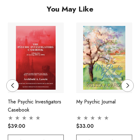
You May Like
unique insight into the work of a top clairvoyant, as well as
shining a light on the remarkable truths behind the questions
that concern us all.
The Psychic Investigators
My Psychic Journal
Casebook
$39.00
$33.00