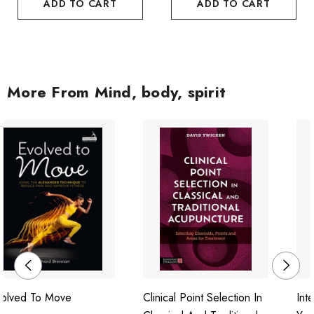
ADD TO CART
ADD TO CART
More From Mind, body, spirit
volved To Move
Clinical Point Selection In
Int