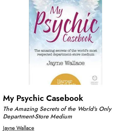
My Psychic Casebook
The Amazing Secrets of the World's Only
Department-Store Medium
Jayne Wallace