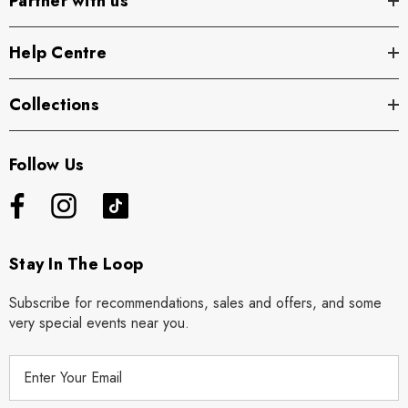
Partner with us
Help Centre
Collections
Follow Us
Stay In The Loop
Subscribe for recommendations, sales and offers, and some
very special events near you.
E
m