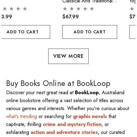
Classical And Traditional
Yog
Acupuncture
Pra
73.99
$67.99
$7
ADD TO CART
ADD TO CART
VIEW MORE
Buy Books Online at BookLoop
Discover your next great read at
BookLoop
, Australiand
online bookstore offering a vast selection of titles across
various genres and interests. Whether you're curious about
what's trending
or searching for
graphic novels
that
captivate, thrilling
crime and mystery fiction
, or
exhilarating
action and adventure stories
, our curated