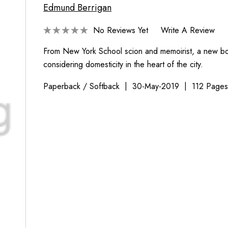
Edmund Berrigan
No Reviews Yet
Write A Review
From New York School scion and memoirist, a new b
considering domesticity in the heart of the city.
Paperback / Softback
30-May-2019
112 Page