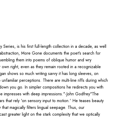
es, is his first full-length collection in a decade, as well
ge abstraction, More Gone documents the poet's search for
 assembling them into poems of oblique humor and wry
 own right, even as they remain rooted in a recognizable
rigan shows so much writing savvy it has long sleeves, on
nfamiliar perceptions. There are multi-line riffs during which
nd down you go. In simpler compositions he redirects you with
. He impresses with deep impressions."-John Godfrey"The
ars that rely 'on sensory input to motion.' He teases beauty
 that magically filters lingual seepage. Thus, our
t greater light on the stark complexity that we optically