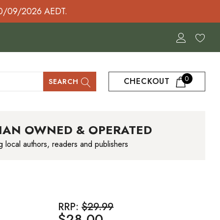
30/09/2026 AEDT.
0
CHECKOUT
SEARCH
IAN OWNED & OPERATED
g local authors, readers and publishers
RRP:
$29.99
$28.00