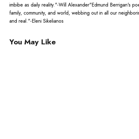
imbibe as daily reality."-Will Alexander"Edmund Berrigan's po
family, community, and world, webbing out in all our neighbori
and real."-Eleni Sikelianos
You May Like