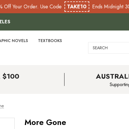
% Off Your Order. Use Code
TAKE10
Ends Midnight 
ZLES
APHIC NOVELS
TEXTBOOKS
Search
 $100
AUSTRAL
Supportin
ne
More Gone