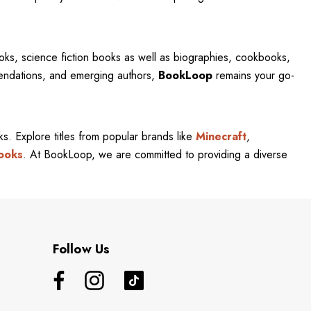
oks, science fiction books as well as biographies, cookbooks,
mendations, and emerging authors,
BookLoop
remains your go-
rks. Explore titles from popular brands like
Minecraft
,
ooks
. At BookLoop, we are committed to providing a diverse
Follow Us