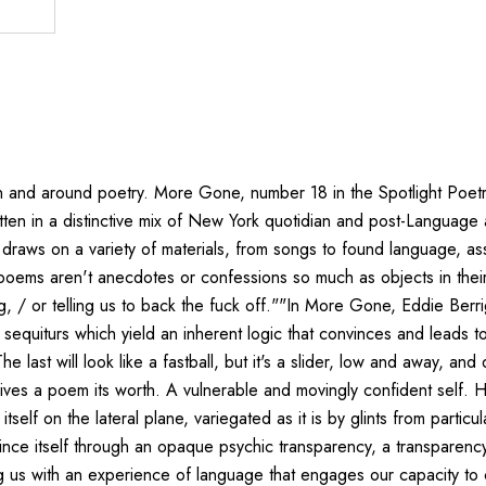
d around poetry. More Gone, number 18 in the Spotlight Poetry Seri
Written in a distinctive mix of New York quotidian and post-Langua
gan draws on a variety of materials, from songs to found language,
oems aren't anecdotes or confessions so much as objects in their
ng, / or telling us to back the fuck off.""In More Gone, Eddie Ber
equiturs which yield an inherent logic that convinces and leads to u
he last will look like a fastball, but it's a slider, low and away, a
h gives a poem its worth. A vulnerable and movingly confident self
f on the lateral plane, variegated as it is by glints from particul
evince itself through an opaque psychic transparency, a transparency
 us with an experience of language that engages our capacity to cas