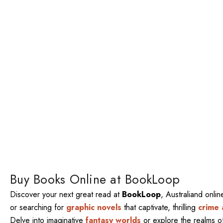
Buy Books Online at BookLoop
Discover your next great read at
BookLoop
, Australiand onli
or searching for
graphic novels
that captivate, thrilling
crime 
Delve into imaginative
fantasy worlds
or explore the realms 