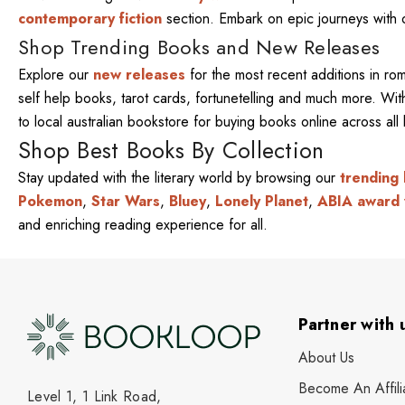
contemporary fiction
section. Embark on epic journeys with
Shop Trending Books and New Releases
Explore our
new releases
for the most recent additions in ro
self help books, tarot cards, fortunetelling and much more. W
to local australian bookstore for buying books online across al
Shop Best Books By Collection
Stay updated with the literary world by browsing our
trending
Pokemon
,
Star Wars
,
Bluey
,
Lonely Planet
,
ABIA award 
and enriching reading experience for all.
Partner with 
About Us
Become An Affili
Level 1, 1 Link Road,