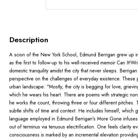
Description
A scion of the New York School, Edmund Berrigan grew up in an
as the first to follow-up to his well-received memoir Can It!
domestic tranquility amidst the city that never sleeps. Berri
perspective on the challenges of everyday existence. These p
urban landscape: "Mostly, the city is begging for love, grievi
which he wears his heart. There are poems with strategic non s
he works the count, throwing three or four different pitches. T
subtle shifts of time and context. He includes himself, whic
language employed in Edmund Berrigan's More Gone infuses itsel
out of terminus via tenuous electrification. One feels clarity 
consciousness is marked by an incremental elevation providing