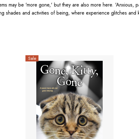
ems may be 'more gone,' but they are also more here. 'Anxious, pat
ng shades and activities of being, where experience glitches and kn
Sale