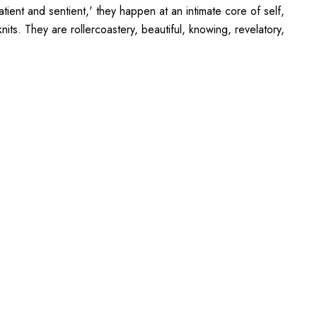
ient and sentient,' they happen at an intimate core of self,
its. They are rollercoastery, beautiful, knowing, revelatory,