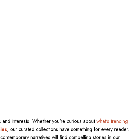
res and interests. Whether you're curious about
what's trending
ies
, our curated collections have something for every reader.
contemporary narratives will find compelling stories in our