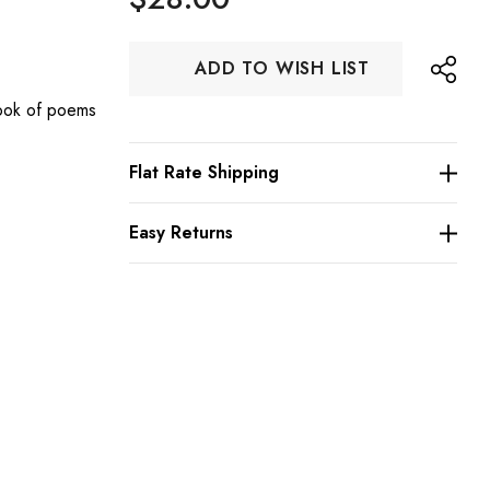
Hurry
ADD TO WISH LIST
up!
Current
ook of poems
stock:
Flat Rate Shipping
s
Easy Returns