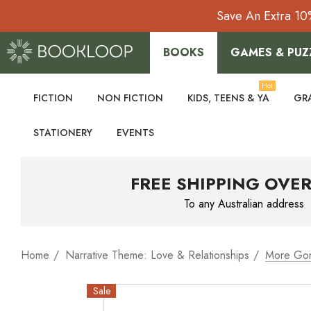
Save An Extra 10
BOOKS
GAMES & PUZ
Hot
FICTION
NON FICTION
KIDS, TEENS & YA
GR
STATIONERY
EVENTS
FREE SHIPPING OVER
To any Australian address
Home
Narrative Theme: Love & Relationships
More Go
Sale