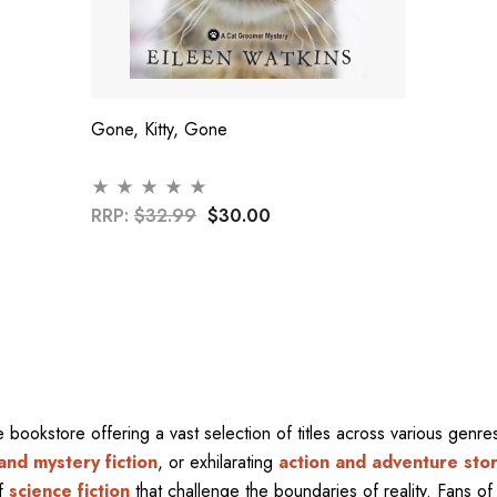
Gone, Kitty, Gone
RRP:
$32.99
$30.00
ne bookstore offering a vast selection of titles across various gen
and mystery fiction
, or exhilarating
action and adventure stor
of
science fiction
that challenge the boundaries of reality. Fans of 