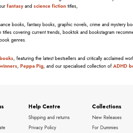
 our
fantasy
and
science fiction
titles,
mance books, fantasy books, graphic novels, crime and mystery bo
ith titles covering current trends, booktok and bookstagram recom
l book genres.
 books
, featuring the latest bestsellers and critically acclaimed wo
winners
,
Peppa Pig
, and our specialised collection of
ADHD b
us
Help Centre
Collections
Shipping and returns
New Releases
ate
Privacy Policy
For Dummies