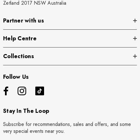
Zetland 2017 NSW Australia
Partner with us
Help Centre
Collections
Follow Us
Stay In The Loop
Subscribe for recommendations, sales and offers, and some
very special events near you.