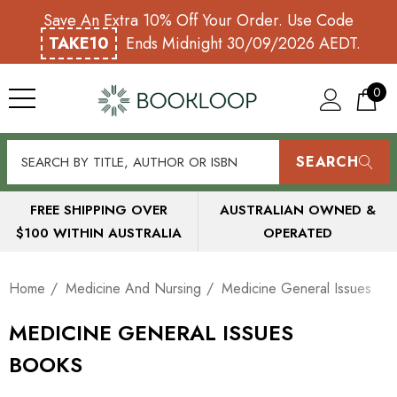
Save An Extra 10% Off Your Order. Use Code
TAKE10
Ends Midnight 30/09/2026 AEDT.
0
SEARCH
FREE SHIPPING OVER
AUSTRALIAN OWNED &
$100 WITHIN AUSTRALIA
OPERATED
Home
Medicine And Nursing
Medicine General Issues
MEDICINE GENERAL ISSUES
BOOKS