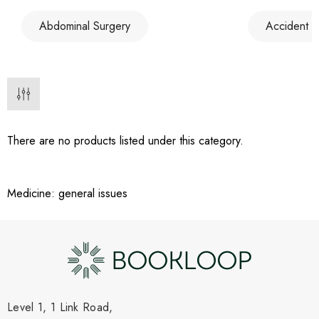
Abdominal Surgery
Accident 
There are no products listed under this category.
Medicine: general issues
Level 1, 1 Link Road,