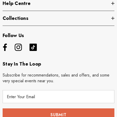
Help Centre
Collections
Follow Us
Stay In The Loop
Subscribe for recommendations, sales and offers, and some
very special events near you.
E
m
a
i