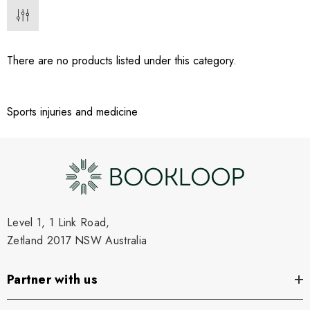
There are no products listed under this category.
Sports injuries and medicine
Level 1, 1 Link Road,
Zetland 2017 NSW Australia
Partner with us