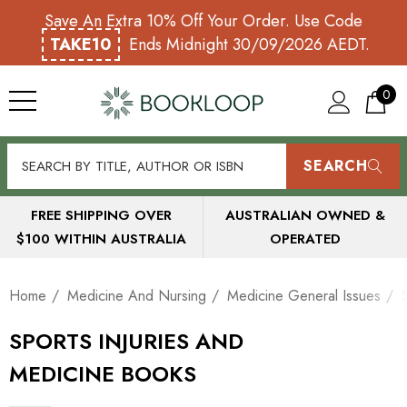
Save An Extra 10% Off Your Order. Use Code
TAKE10
Ends Midnight 30/09/2026 AEDT.
0
SEARCH
FREE SHIPPING OVER
AUSTRALIAN OWNED &
$100 WITHIN AUSTRALIA
OPERATED
Home
Medicine And Nursing
Medicine General Issues
SPORTS INJURIES AND
MEDICINE BOOKS