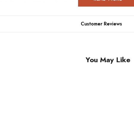
the pathway to connection. Yet, by recognizing love in the heart
compass pointing to love as true north, learning to love more 
Customer Reviews
You May Like