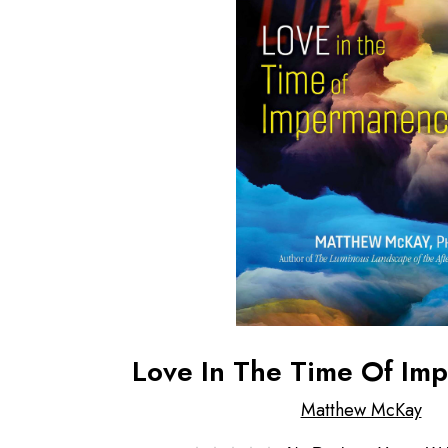
Love In The Time Of Im
Matthew McKay