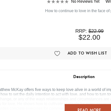
No Reviews Yet
Wr
How to continue to love in the face of
RRP:
$22.99
$22.00
ADD TO WISH LIST
Description
Matthew McKay offers five ways to keep love alive in a world of
, how to set the daily intention to act with love, and how to tu
 change, or any of the ways relationships and circumstances are
ty for love. He shows how to cultivate gratitude for every express
provides concrete exercises for communicating with and channe
READ MORE