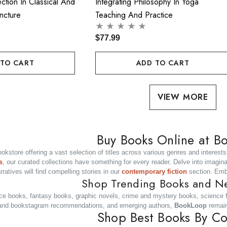
ection In Classical And
Integrating Philosophy In Yoga
ncture
Teaching And Practice
$77.99
 TO CART
ADD TO CART
VIEW MORE
Buy Books Online at B
bookstore offering a vast selection of titles across various genres and interes
s
, our curated collections have something for every reader. Delve into imagin
ratives will find compelling stories in our
contemporary fiction
section. Emb
Shop Trending Books and N
ce books, fantasy books, graphic novels, crime and mystery books, science fi
ok and bookstagram recommendations, and emerging authors,
BookLoop
remain
Shop Best Books By Co