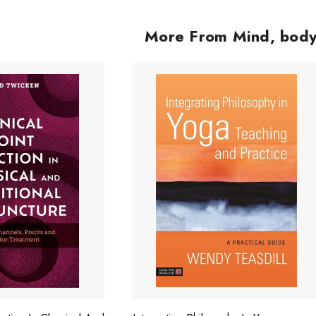
ADD TO CART
More From Mind, body,