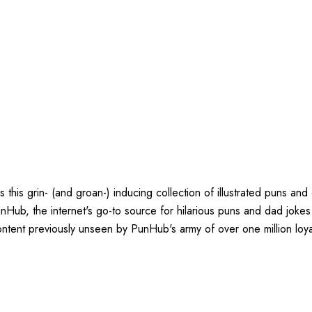
is grin- (and groan-) inducing collection of illustrated puns and d
Hub, the internet's go-to source for hilarious puns and dad jokes. H
tent previously unseen by PunHub's army of over one million loya