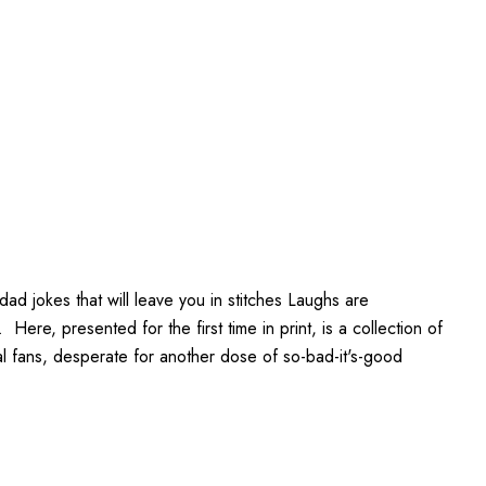
ad jokes that will leave you in stitches Laughs are
ere, presented for the first time in print, is a collection of
l fans, desperate for another dose of so-bad-it's-good