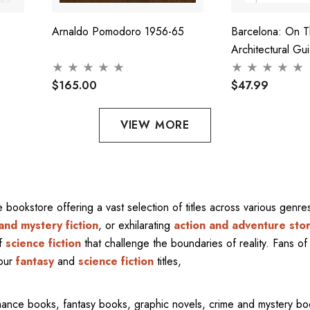
Arnaldo Pomodoro 1956-65
Barcelona: On 
Architectural Gu
$165.00
$47.99
VIEW MORE
ne bookstore offering a vast selection of titles across various gen
and mystery fiction
, or exhilarating
action and adventure stor
of
science fiction
that challenge the boundaries of reality. Fans of 
 our
fantasy
and
science fiction
titles,
mance books, fantasy books, graphic novels, crime and mystery bo