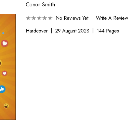
Conor Smith
No Reviews Yet
Write A Review
Hardcover
29 August 2023
144 Pages