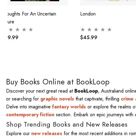
Thoughts For An Uncertain
London
Future
$29.99
$45.99
Buy Books Online at BookLoop
Discover your next great read at
BookLoop
, Australiand onli
or searching for
graphic novels
that captivate, thrilling
crime 
Delve into imaginative
fantasy worlds
or explore the realms 
contemporary fiction
section. Embark on epic journeys with
Shop Trending Books and New Releases
Explore our
new releases
for the most recent additions in ro