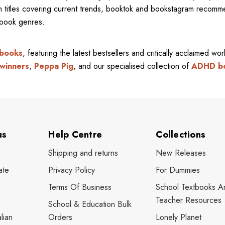
ith titles covering current trends, booktok and bookstagram recom
l book genres.
 books
, featuring the latest bestsellers and critically acclaimed wo
winners
,
Peppa Pig
, and our specialised collection of
ADHD b
us
Help Centre
Collections
Shipping and returns
New Releases
ate
Privacy Policy
For Dummies
Terms Of Business
School Textbooks A
Teacher Resources
School & Education Bulk
lian
Orders
Lonely Planet