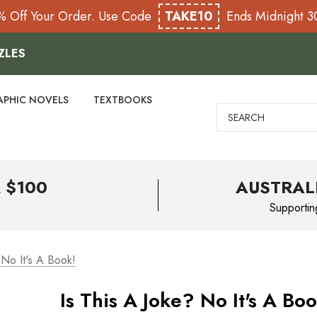
% Off Your Order. Use Code
TAKE10
Ends Midnight 
ZLES
APHIC NOVELS
TEXTBOOKS
Search
 $100
AUSTRAL
Supportin
 No It's A Book!
Is This A Joke? No It's A Boo