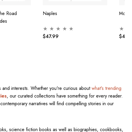
The Road
Naples
Mosc
ides
$47.99
$47.
res and interests. Whether you're curious about
what's trending
ies
, our curated collections have something for every reader.
contemporary narratives will find compelling stories in our
oks, science fiction books as well as biographies, cookbooks,