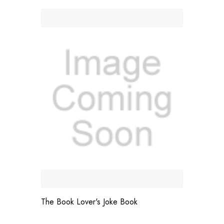
The Book Lover's Joke Book