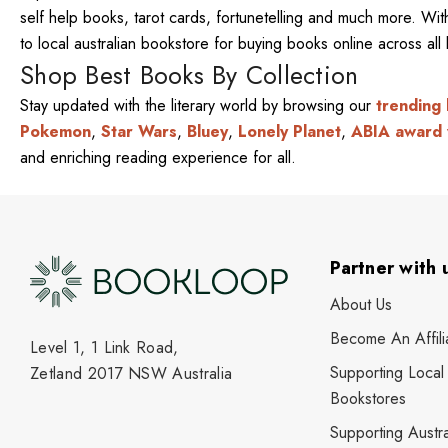
self help books, tarot cards, fortunetelling and much more. W
to local australian bookstore for buying books online across al
Shop Best Books By Collection
Stay updated with the literary world by browsing our
trending
Pokemon
,
Star Wars
,
Bluey
,
Lonely Planet
,
ABIA award 
and enriching reading experience for all.
Partner with 
About Us
Become An Affili
Level 1, 1 Link Road,
Supporting Local
Zetland 2017 NSW Australia
Bookstores
Supporting Austra