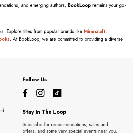
mendations, and emerging authors,
BookLoop
remains your go-
rks. Explore titles from popular brands like
Minecraft
,
ooks
. At BookLoop, we are committed to providing a diverse
Follow Us
nd
Stay In The Loop
Subscribe for recommendations, sales and
offers, and some very special events near you.