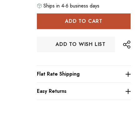
Ships in 4-6 business days
Hurry
up!
Current
stock:
ADD TO WISH LIST
Flat Rate Shipping
Easy Returns