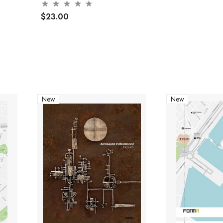
$23.00
New
New