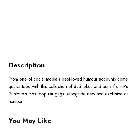
Description
From one of social media's best-loved humour accounts comes th
guaranteed with this collection of dad jokes and puns from Pun
PunHub's most popular gags, alongside new and exclusive con
humour.
You May Like