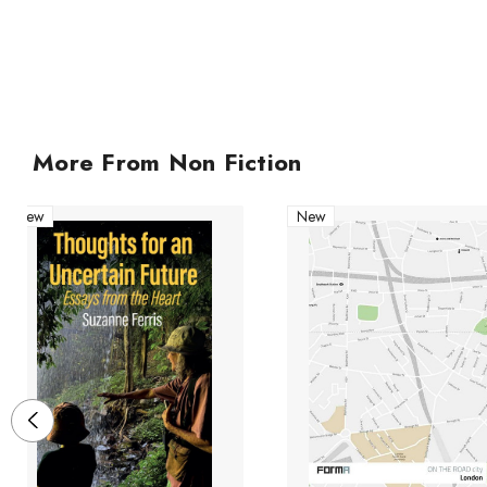
More From Non Fiction
New
New