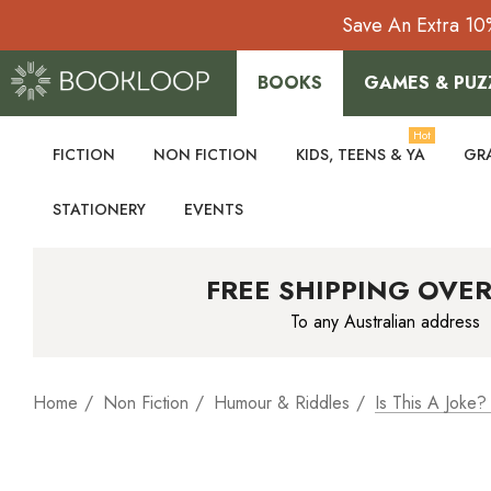
Save An Extra 10
BOOKS
GAMES & PUZ
Hot
FICTION
NON FICTION
KIDS, TEENS & YA
GR
STATIONERY
EVENTS
FREE SHIPPING OVER
To any Australian address
Home
Non Fiction
Humour & Riddles
Is This A Joke?