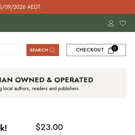
30/09/2026 AEDT.
0
CHECKOUT
SEARCH
IAN OWNED & OPERATED
g local authors, readers and publishers
$23.00
k!