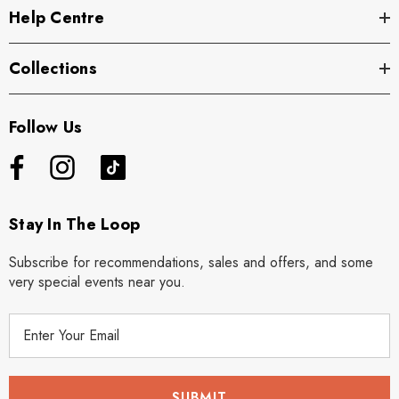
Help Centre
Collections
Follow Us
Stay In The Loop
Subscribe for recommendations, sales and offers, and some
very special events near you.
E
m
a
i