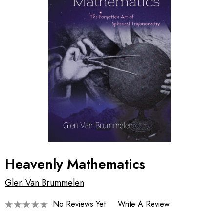
Heavenly Mathematics
Glen Van Brummelen
No Reviews Yet
Write A Review