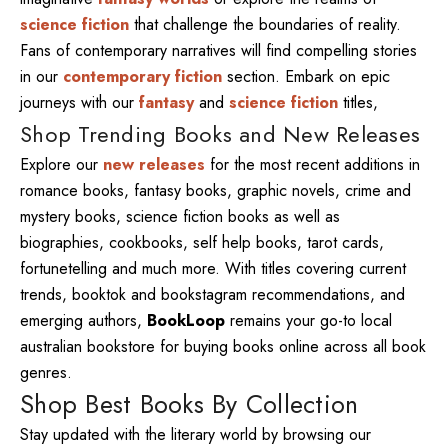
science fiction
that challenge the boundaries of reality.
Fans of contemporary narratives will find compelling stories
in our
contemporary fiction
section. Embark on epic
journeys with our
fantasy
and
science fiction
titles,
Shop Trending Books and New Releases
Explore our
new releases
for the most recent additions in
romance books, fantasy books, graphic novels, crime and
mystery books, science fiction books as well as
biographies, cookbooks, self help books, tarot cards,
fortunetelling and much more. With titles covering current
trends, booktok and bookstagram recommendations, and
emerging authors,
BookLoop
remains your go-to local
australian bookstore for buying books online across all book
genres.
Shop Best Books By Collection
Stay updated with the literary world by browsing our