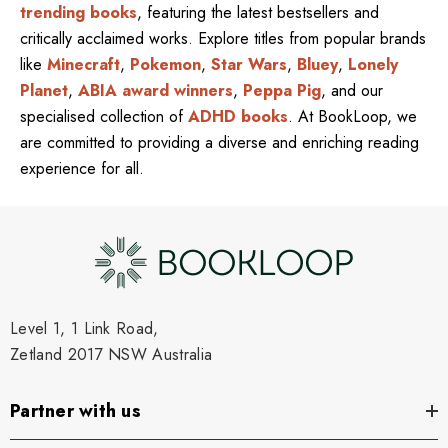
trending books
, featuring the latest bestsellers and
critically acclaimed works. Explore titles from popular brands
like
Minecraft
,
Pokemon
,
Star Wars
,
Bluey
,
Lonely
Planet
,
ABIA award winners
,
Peppa Pig
, and our
specialised collection of
ADHD books
. At BookLoop, we
are committed to providing a diverse and enriching reading
experience for all.
Level 1, 1 Link Road,
Zetland 2017 NSW Australia
Partner with us