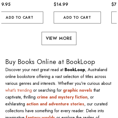
29.95
$14.99
De
$7
Cen
ADD TO CART
ADD TO CART
MÃ
Jau
VIEW MORE
Buy Books Online at BookLoop
Discover your next great read at
BookLoop
, Australiand
online bookstore offering a vast selection of titles across
various genres and interests. Whether you're curious about
what's trending
or searching for
graphic novels
that
captivate, thrilling
crime and mystery fiction
, or
exhilarating
action and adventure stories
, our curated
collections have something for every reader. Delve into
imaginative
fantasy worlds
or explore the realms of