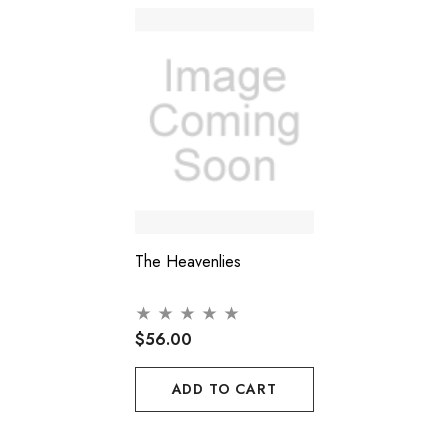
The Heavenlies
$56.00
ADD TO CART