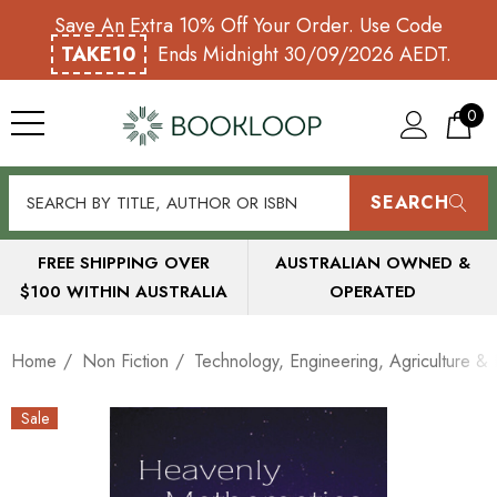
Save An Extra 10% Off Your Order. Use Code
TAKE10
Ends Midnight 30/09/2026 AEDT.
0
SEARCH
FREE SHIPPING OVER
AUSTRALIAN OWNED &
$100 WITHIN AUSTRALIA
OPERATED
Home
Non Fiction
Technology, Engineering, Agriculture & I
Sale