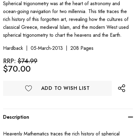
Spherical trigonometry was at the heart of astronomy and
ocean-going navigation for two millennia. This title traces the
rich history of this forgotten art, revealing how the cultures of
classical Greece, medieval Islam, and the modern West used
spherical trigonometry to chart the heavens and the Earth.
Hardback
05-March-2013
208 Pages
RRP:
$74.99
$70.00
ADD TO WISH LIST
Description
Heavenly Mathematics traces the rich history of spherical