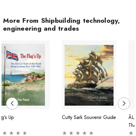
More From Shipbuilding technology,
engineering and trades
ag's Up
Cutty Sark Souvenir Guide
Ãl
ThÃ
Con