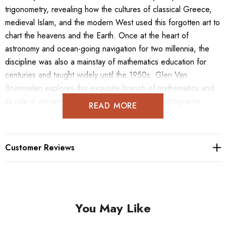
trigonometry, revealing how the cultures of classical Greece,
medieval Islam, and the modern West used this forgotten art to
chart the heavens and the Earth. Once at the heart of
astronomy and ocean-going navigation for two millennia, the
discipline was also a mainstay of mathematics education for
centuries and taught widely until the 1950s. Glen Van
Brummelen explores this exquisite branch of mathematics and
its role in ancient astronomy, geography, and cartography;
READ MORE
Islamic religious rituals; celestial navigation; polyhedra;
stereographic projection; and more. He conveys the sheer
beauty of spherical trigonometry, providing readers with a new
Customer Reviews
appreciation of its elegant proofs and often surprising
conclusions. Heavenly Mathematics is illustrated throughout
with stunning historical images and informative drawings and
diagrams. This unique compendium also features easy-to-use
You May Like
appendixes as well as exercises that originally appeared in
textbooks from the eighteenth to the early twentieth centuries.