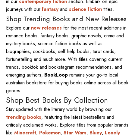
in our
contemporary fiction
section. Embark on epic
journeys with our
fantasy
and
science fiction
titles,
Shop Trending Books and New Releases
Explore our
new releases
for the most recent additions in
romance books, fantasy books, graphic novels, crime and
mystery books, science fiction books as well as
biographies, cookbooks, self help books, tarot cards,
fortunetelling and much more. With titles covering current
trends, booktok and bookstagram recommendations, and
emerging authors,
BookLoop
remains your go-to local
australian bookstore for buying books online across all book
genres.
Shop Best Books By Collection
Stay updated with the literary world by browsing our
trending books
, featuring the latest bestsellers and
critically acclaimed works. Explore titles from popular brands
like
Minecraft
,
Pokemon
,
Star Wars
,
Bluey
,
Lonely