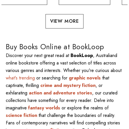
VIEW MORE
Buy Books Online at BookLoop
Discover your next great read at
BookLoop
, Australiand
online bookstore offering a vast selection of titles across
various genres and interests. Whether you're curious about
what's trending
or searching for
graphic novels
that
captivate, thrilling
crime and mystery fiction
, or
exhilarating
action and adventure stories
, our curated
collections have something for every reader. Delve into
imaginative
fantasy worlds
or explore the realms of
science fiction
that challenge the boundaries of reality.
Fans of contemporary narratives will find compelling stories