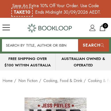
Save An Extra 10% Off Your Order. Use Code
TAKE10
Ends Midnight 30/09/2026 AEDT.
0
SEARCH
FREE SHIPPING OVER
AUSTRALIAN OWNED &
$100 WITHIN AUSTRALIA
OPERATED
Home
Non Fiction
Cooking, Food & Drink
Cooking & Fo