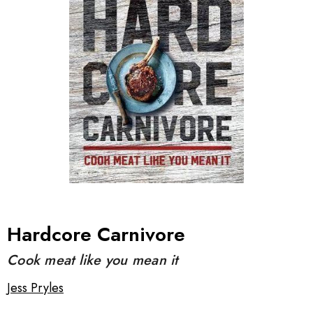
Hardcore Carnivore
Cook meat like you mean it
Jess Pryles