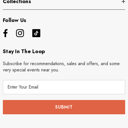
Collections
Follow Us
Stay In The Loop
Subscribe for recommendations, sales and offers, and some
very special events near you.
E
m
a
i
l
A
d