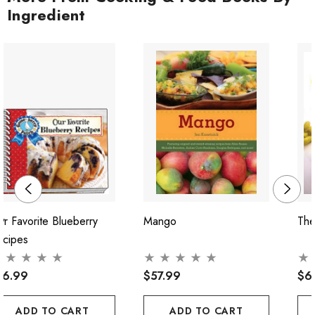
Ingredient
r Favorite Blueberry
Mango
The
ecipes
16.99
$57.99
$6
ADD TO CART
ADD TO CART