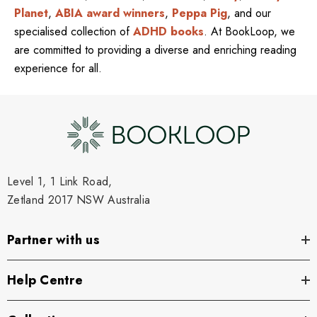
Planet
,
ABIA award winners
,
Peppa Pig
, and our
specialised collection of
ADHD books
. At BookLoop, we
are committed to providing a diverse and enriching reading
experience for all.
Level 1, 1 Link Road,
Zetland 2017 NSW Australia
Partner with us
Help Centre