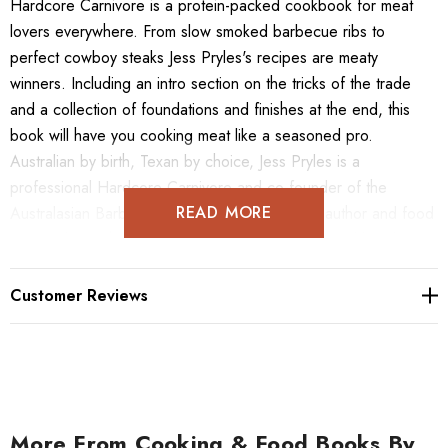
Hardcore Carnivore is a protein-packed cookbook for meat
lovers everywhere. From slow smoked barbecue ribs to
perfect cowboy steaks Jess Pryles's recipes are meaty
winners. Including an intro section on the tricks of the trade
and a collection of foundations and finishes at the end, this
book will have you cooking meat like a seasoned pro.
Australian by birth, Texan by choice, Jess Pryles is a
professional Hardcore Carnivore and co-founder of the
READ MORE
Australasian Barbecue Alliance. She's a cook, author and food
personality, with a particular penchant for steak and bourbon.
Customer Reviews
More From Cooking & Food Books By