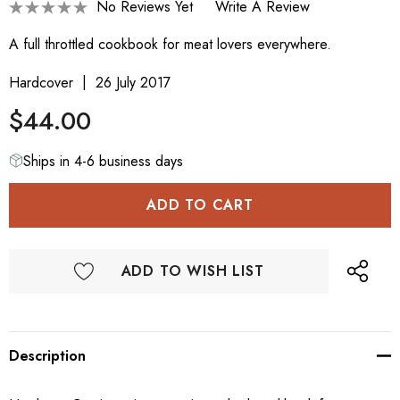
No Reviews Yet
Write A Review
A full throttled cookbook for meat lovers everywhere.
Hardcover
26 July 2017
$44.00
Ships in 4-6 business days
ADD TO WISH LIST
Description