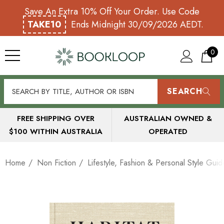
Save An Extra 10% Off Your Order. Use Code
TAKE10
Ends Midnight 30/09/2026 AEDT.
0
SEARCH
FREE SHIPPING OVER
AUSTRALIAN OWNED &
$100 WITHIN AUSTRALIA
OPERATED
Home
Non Fiction
Lifestyle, Fashion & Personal Style Guid