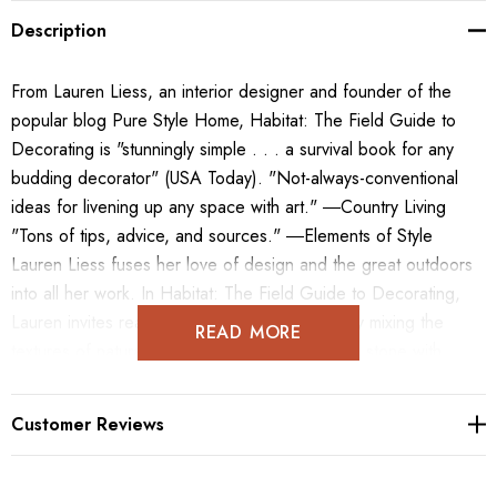
Description
From Lauren Liess, an interior designer and founder of the
popular blog Pure Style Home, Habitat: The Field Guide to
Decorating is "stunningly simple . . . a survival book for any
budding decorator" (USA Today). "Not-always-conventional
ideas for livening up any space with art." ―Country Living
"Tons of tips, advice, and sources." ―Elements of Style
Lauren Liess fuses her love of design and the great outdoors
into all her work. In Habitat: The Field Guide to Decorating,
Lauren invites readers to bring nature inside by mixing the
READ MORE
textures of natural elements such as wood and stone with
eclectic groupings of modern and quirky vintage pieces.
Readers will be inspired by the unique style of these rooms,
Customer Reviews
which include lovely framed botanical prints and Liess's own
textile patterns inspired by wildflowers and weeds. The book is
divided into three sections: Part I includes Finishes &