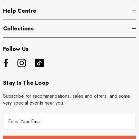
Help Centre
Collections
Follow Us
Stay In The Loop
Subscribe for recommendations, sales and offers, and some
very special events near you.
E
m
a