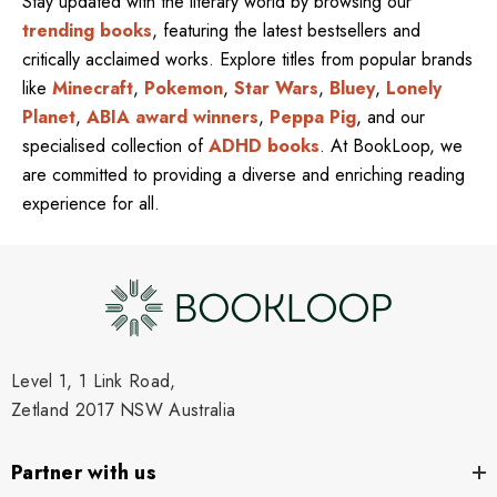
Stay updated with the literary world by browsing our
trending books
, featuring the latest bestsellers and
critically acclaimed works. Explore titles from popular brands
like
Minecraft
,
Pokemon
,
Star Wars
,
Bluey
,
Lonely
Planet
,
ABIA award winners
,
Peppa Pig
, and our
specialised collection of
ADHD books
. At BookLoop, we
are committed to providing a diverse and enriching reading
experience for all.
Level 1, 1 Link Road,
Zetland 2017 NSW Australia
Partner with us