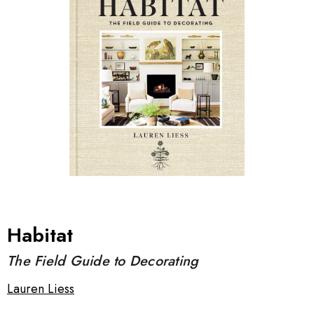
Habitat
The Field Guide to Decorating
Lauren Liess