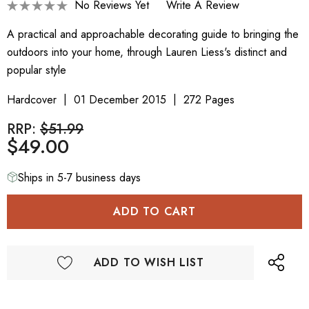
No Reviews Yet
Write A Review
A practical and approachable decorating guide to bringing the
outdoors into your home, through Lauren Liess's distinct and
popular style
Hardcover
01 December 2015
272 Pages
RRP:
$51.99
$49.00
Ships in 5-7 business days
ADD TO WISH LIST