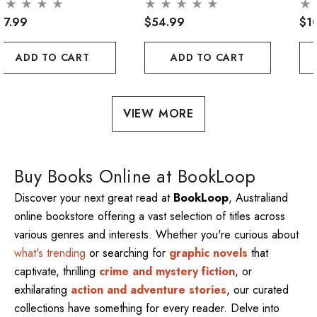
47.99
$54.99
$1
ADD TO CART
ADD TO CART
VIEW MORE
Buy Books Online at BookLoop
Discover your next great read at
BookLoop
, Australiand
online bookstore offering a vast selection of titles across
various genres and interests. Whether you're curious about
what's trending
or searching for
graphic novels
that
captivate, thrilling
crime and mystery fiction
, or
exhilarating
action and adventure stories
, our curated
collections have something for every reader. Delve into