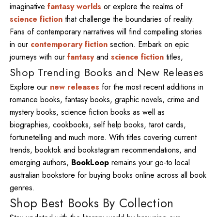
imaginative
fantasy worlds
or explore the realms of
science fiction
that challenge the boundaries of reality.
Fans of contemporary narratives will find compelling stories
in our
contemporary fiction
section. Embark on epic
journeys with our
fantasy
and
science fiction
titles,
Shop Trending Books and New Releases
Explore our
new releases
for the most recent additions in
romance books, fantasy books, graphic novels, crime and
mystery books, science fiction books as well as
biographies, cookbooks, self help books, tarot cards,
fortunetelling and much more. With titles covering current
trends, booktok and bookstagram recommendations, and
emerging authors,
BookLoop
remains your go-to local
australian bookstore for buying books online across all book
genres.
Shop Best Books By Collection