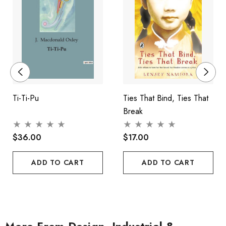
Ti-Ti-Pu
Ties That Bind, Ties That
Break
$36.00
$17.00
ADD TO CART
ADD TO CART
More From Design, Industrial &