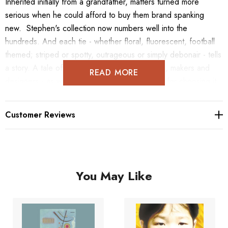
Inherited initially from a grandfather, matters turned more
serious when he could afford to buy them brand spanking
new. Stephen's collection now numbers well into the
hundreds. And each tie - whether floral, fluorescent, football
themed; striped or spotty, outrageous or simply debonair - tells
a story. A tale of the garment itself - the shops, makers and
READ MORE
designers - as well as of Stephen, his reasons for choosing it,
whether an occasion or just a whim. Inspired by Stephen's
hugely popular Instagram posts, this book will feature beautiful,
Customer Reviews
hand-drawn illustrations and photographs to celebrate his
expansive collection of man's greatest asset: the Tie, in all its
sophisticated glory.
You May Like