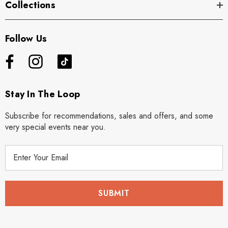
Collections
Follow Us
Stay In The Loop
Subscribe for recommendations, sales and offers, and some
very special events near you.
E
m
a
i
l
A
d