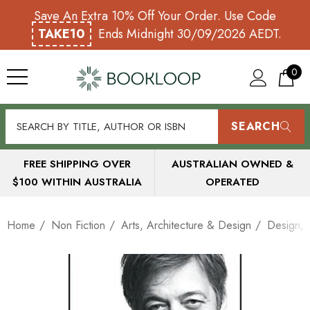
Save An Extra 10% Off Your Order. Use Code
TAKE10
Ends Midnight 30/09/2026 AEDT.
0
SEARCH
FREE SHIPPING OVER
AUSTRALIAN OWNED &
$100 WITHIN AUSTRALIA
OPERATED
Home
Non Fiction
Arts, Architecture & Design
Design, I