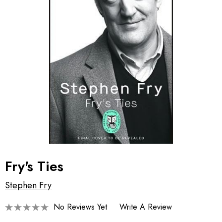
Fry's Ties
Stephen Fry
No Reviews Yet
Write A Review