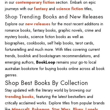
in our
contemporary fiction
section. Embark on epic
journeys with our
fantasy
and
science fiction
titles,
Shop Trending Books and New Releases
Explore our
new releases
for the most recent additions in
romance books, fantasy books, graphic novels, crime and
mystery books, science fiction books as well as
biographies, cookbooks, self help books, tarot cards,
fortunetelling and much more. With titles covering current
trends, booktok and bookstagram recommendations, and
emerging authors,
BookLoop
remains your go-to local
australian bookstore for buying books online across all book
genres.
Shop Best Books By Collection
Stay updated with the literary world by browsing our
trending books
, featuring the latest bestsellers and
critically acclaimed works. Explore titles from popular brands
like
Minecraft
,
Pokemon
,
Star Wars
,
Bluey
,
Lonely