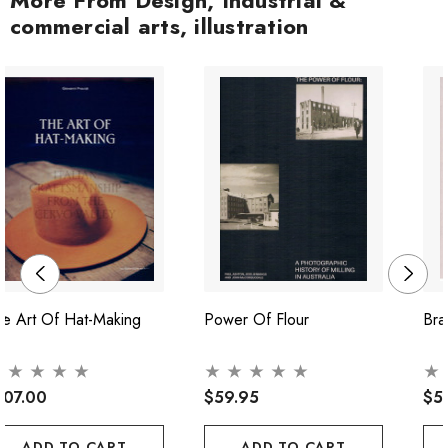
commercial arts, illustration
e Art Of Hat-Making
Power Of Flour
Bra
107.00
$59.95
$5
ADD TO CART
ADD TO CART