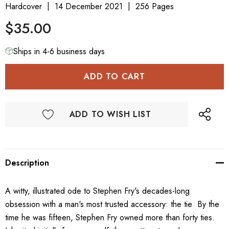
Hardcover
14 December 2021
256 Pages
$35.00
Ships in 4-6 business days
ADD TO WISH LIST
Description
A witty, illustrated ode to Stephen Fry's decades-long
obsession with a man's most trusted accessory: the tie By the
time he was fifteen, Stephen Fry owned more than forty ties.