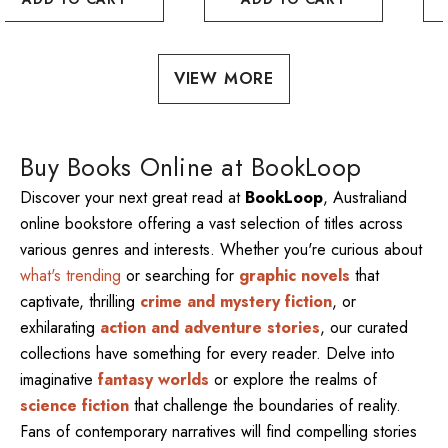
VIEW MORE
Buy Books Online at BookLoop
Discover your next great read at
BookLoop
, Australiand
online bookstore offering a vast selection of titles across
various genres and interests. Whether you're curious about
what's trending
or searching for
graphic novels
that
captivate, thrilling
crime and mystery fiction
, or
exhilarating
action and adventure stories
, our curated
collections have something for every reader. Delve into
imaginative
fantasy worlds
or explore the realms of
science fiction
that challenge the boundaries of reality.
Fans of contemporary narratives will find compelling stories