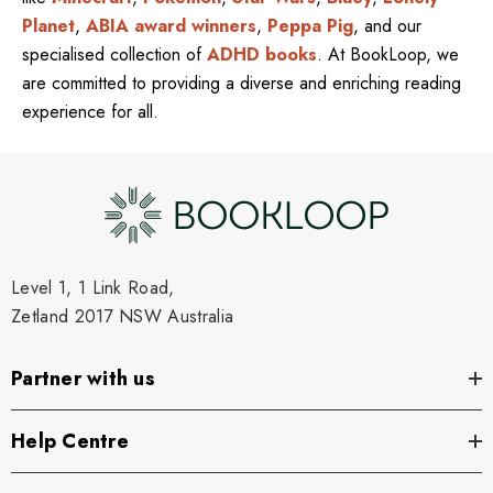
Planet
,
ABIA award winners
,
Peppa Pig
, and our
specialised collection of
ADHD books
. At BookLoop, we
are committed to providing a diverse and enriching reading
experience for all.
Level 1, 1 Link Road,
Zetland 2017 NSW Australia
Partner with us
Help Centre