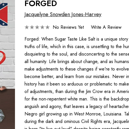
FORGED
Jacquelyne Snowden Jones-Harvey
No Reviews Yet
Write A Review
Forged: When Sugar Taste Like Salt is a unique story
truths of life, which in this case, is unsettling to the h
disquieting to the soul, and disconcerting to the sense
all humanity. Life brings about change, and as human
make adjustments to these changes if we're to evolve
become better, and learn from our mistakes. Never i
history has it been so arduous or problematic to make
of adjustments, than during the Jim Crow era in Ameri
for the non-repentent white man. This is the backdrop 
anguish and agony, that leaves a legacy of heartache
Negro girl growing up in West Monroe, Louisiana. Ta
during the dark and ominous Civil Rights era, Jacque
is born "to live out loud" despite being constantly re