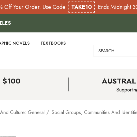
% Off Your Order. Use Code
TAKE10
Ends Midnight 
ZLES
APHIC NOVELS
TEXTBOOKS
Search
 $100
AUSTRAL
Supportin
 And Culture: General
Social Groups, Communities And Identiti