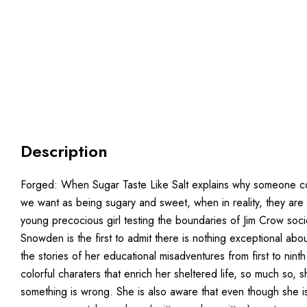
Description
Forged: When Sugar Taste Like Salt explains why someone could
we want as being sugary and sweet, when in reality, they are 
young precocious girl testing the boundaries of Jim Crow socie
Snowden is the first to admit there is nothing exceptional 
the stories of her educational misadventures from first to nin
colorful charaters that enrich her sheltered life, so much so, 
something is wrong. She is also aware that even though she i