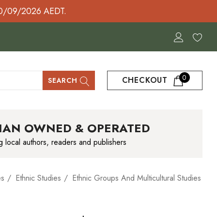
30/09/2026 AEDT.
0
CHECKOUT
SEARCH
IAN OWNED & OPERATED
g local authors, readers and publishers
es
Ethnic Studies
Ethnic Groups And Multicultural Studies