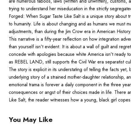
are numerous taboos, laws (written and unwritten), customs, a
trying to understand her miseducation in the strictly segregat
Forged: When Sugar Taste Like Salt is a unique story about trut
to humanity. Life is about changing and as humans we must ma
adjustments, than during the Jim Crow era in American History. 
This narrative is a fifty-year reflection on how integration a
than yourself isn't evident. It is about a wall of guilt and reg
concede with apologies because white America isn't ready t
as REBEL LAND, still supports the Civil War era separatist cul
The story is explicit in its understating of telling the facts yet,
underlying story of a strained mother-daughter relationship, a
emotional trama is forever a daily component in the three ye
consequences or angst of their choices made in life. There a
Like Salt, the reader witnesses how a young, black girl cope
You May Like