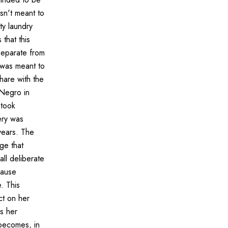
sn't meant to
ty laundry
that this
 separate from
s was meant to
hare with the
 Negro in
 took
ery was
years. The
ge that
all deliberate
cause
. This
ct on her
s her
becomes, in