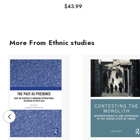
$43.99
More From Ethnic studies