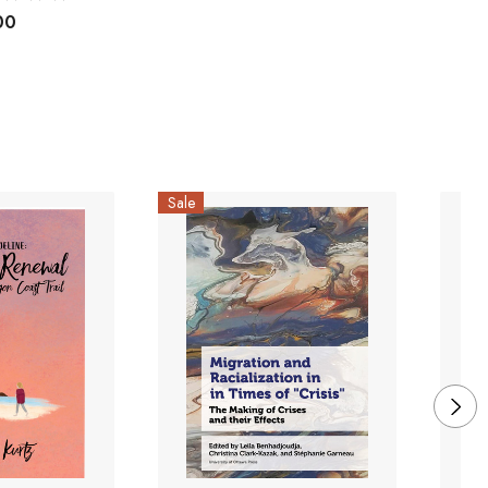
00
Sale