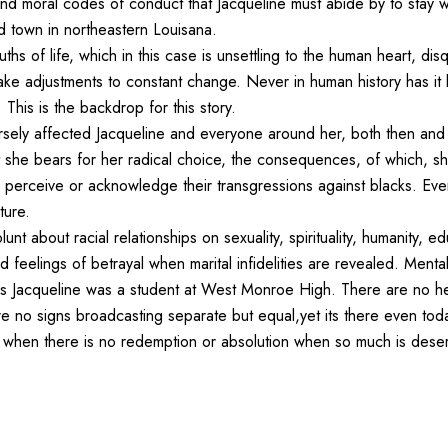
nd moral codes of conduct that Jacqueline must abide by to stay wit
ed town in northeastern Louisana.
hs of life, which in this case is unsettling to the human heart, disq
ke adjustments to constant change. Never in human history has it
This is the backdrop for this story.
dversely affected Jacqueline and everyone around her, both then and
ret she bears for her radical choice, the consequences, of which, she
o perceive or acknowledge their transgressions against blacks. E
ture.
 blunt about racial relationships on sexuality, spirituality, humanity, e
nd feelings of betrayal when marital infidelities are revealed. Ment
ars Jacqueline was a student at West Monroe High. There are no he
re no signs broadcasting separate but equal,yet its there even tod
s when there is no redemption or absolution when so much is deser