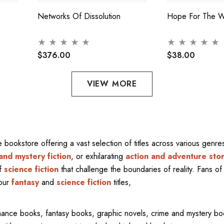
Networks Of Dissolution
Hope For The W
$376.00
$38.00
VIEW MORE
ne bookstore offering a vast selection of titles across various gen
and mystery fiction
, or exhilarating
action and adventure stor
of
science fiction
that challenge the boundaries of reality. Fans of 
 our
fantasy
and
science fiction
titles,
mance books, fantasy books, graphic novels, crime and mystery bo