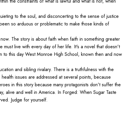
hin the constraints of what is lawful and what is not, when
uieting to the soul, and disconcerting to the sense of justice
 been so arduous or problematic to make those kinds of
 now. The story is about faith when faith in something greater
 must live with every day of her life. It's a novel that doesn't
ven to this day West Monroe High School, known then and now
ducation and sibling rivalary. There is a truthfulness with the
al health issues are addressed at several points, because
roes in this story because many protagonists don't suffer the
ay, alive and well in America. In Forged: When Sugar Taste
ved. Judge for yourself.