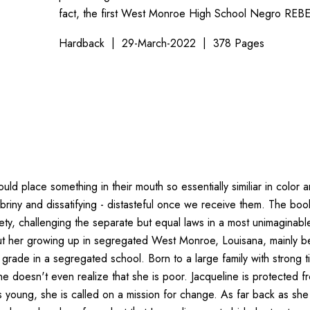
fact, the first West Monroe High School Negro REBE
Hardback
29-March-2022
378 Pages
 place something in their mouth so essentially similiar in color an
briny and dissatifying - distasteful once we receive them. The boo
ty, challenging the separate but equal laws in a most unimaginable 
about her growing up in segregated West Monroe, Louisana, mainly 
th grade in a segregated school. Born to a large family with strong 
she doesn't even realize that she is poor. Jacqueline is protected 
s young, she is called on a mission for change. As far back as s