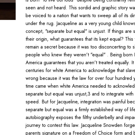
seen and not heard. This sordid and graphic story wa
be voiced to a nation that wants to sweep all of its dir
under the rug. Jacqueline as a very young child knows 
concept, "separate but equal" is unjust. If things are
their origin, what guarantees that its kept equal? Thi
remain a secret because it was too disconcerting to s
people who knew they weren't "equal" . Being born
America guarantees that you aren't treated equally. It
centuries for white America to acknowledge that slav
wrong because it was the law for over four hundred 
time came when white America needed to acknowled
separate but equal was unjust,3 and to integrate with 
speed. But for Jacqueline, integration was painful be
separate but equal was a firmly established way of life
autobiography exposes the filthy underbelly and impa
journey to contest this law. Jacqueline Snowden forge
parents signature on a Freedom of Choice form and 