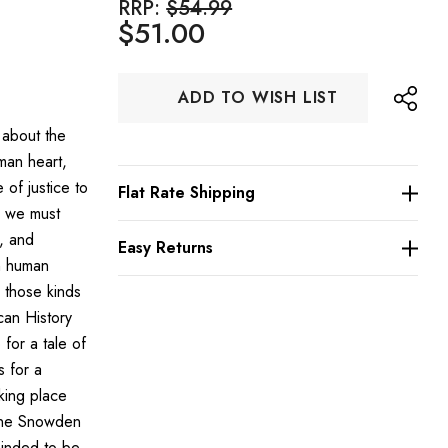
RRP:
$54.99
$51.00
Hurry
ADD TO WISH LIST
up!
Current
 about the
stock:
uman heart,
 of justice to
Flat Rate Shipping
s we must
, and
Easy Returns
n human
 those kinds
can History
for a tale of
s for a
king place
line Snowden
minded to be