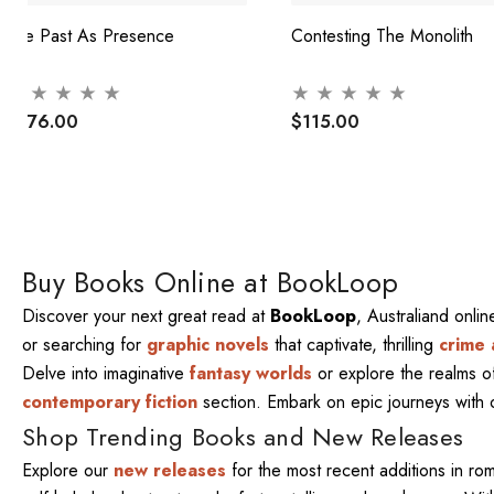
The Past As Presence
Contesting The Monolith
$376.00
$115.00
Buy Books Online at BookLoop
Discover your next great read at
BookLoop
, Australiand onli
or searching for
graphic novels
that captivate, thrilling
crime 
Delve into imaginative
fantasy worlds
or explore the realms 
contemporary fiction
section. Embark on epic journeys with
Shop Trending Books and New Releases
Explore our
new releases
for the most recent additions in ro