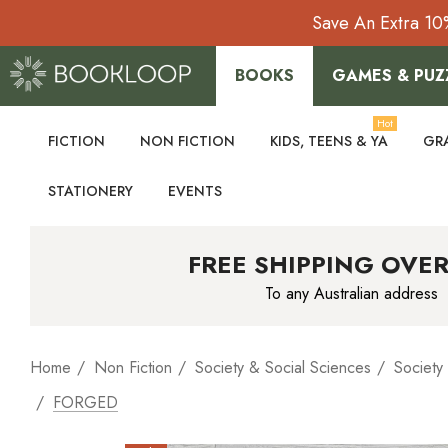
Save An Extra 10
BOOKS
GAMES & PUZ
Hot
FICTION
NON FICTION
KIDS, TEENS & YA
GR
STATIONERY
EVENTS
FREE SHIPPING OVER
To any Australian address
Home
Non Fiction
Society & Social Sciences
Society
FORGED