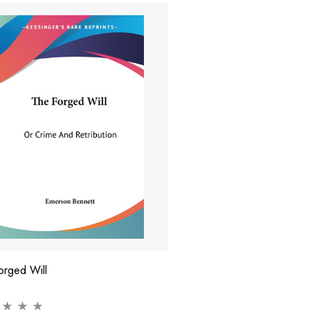
orged Will