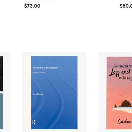
$73.00
$80.