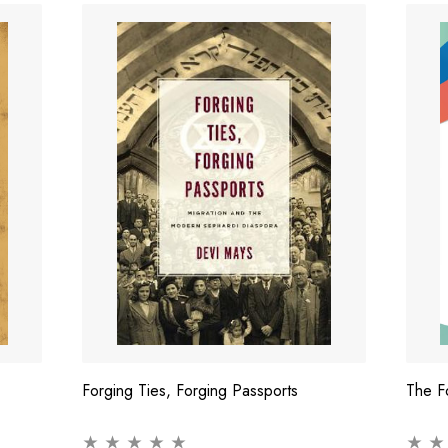
Forging Ties, Forging Passports
The F