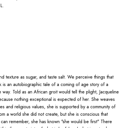
L.
d texture as sugar, and taste salt. We perceive things that
k is an autobiographic tale of a coming of age story of a
way. Told as an African groit would tell the plight, Jacqueline
because nothing exceptional is expected of her. She weaves
ties and religious values, she is supported by a community of
from a world she did not create, but she is conscious that
he can remember, she has known "she would be first" There