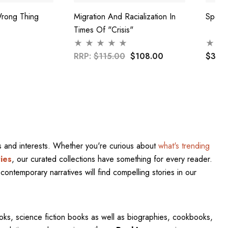
rong Thing
Migration And Racialization In
Speak
Times Of "Crisis"
RRP:
$115.00
$108.00
$37.
res and interests. Whether you're curious about
what's trending
ies
, our curated collections have something for every reader.
contemporary narratives will find compelling stories in our
oks, science fiction books as well as biographies, cookbooks,