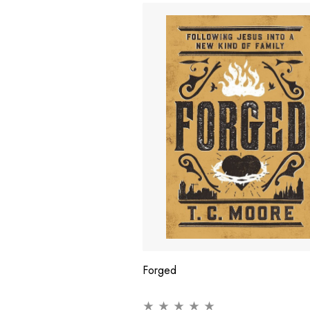
Forged