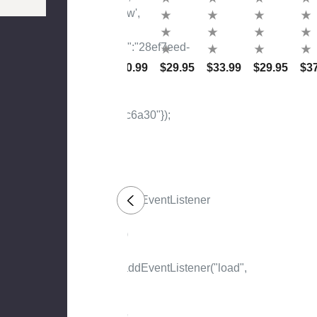
Nt
The
50
Ile
D
Wa
Me
Of
Ima
Lan
Me
Nt
You
M
D
To
R
Ah
Talk
$34.99
$86.99
$80.99
$29.95
$33.99
$29.95
$3
Ima
Ma
Ab
Gin
D
Out
Atio
Ibn
It
N,
Ha
My
Nba
De
L
Ar