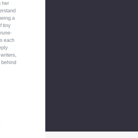
g her
derstand
being a
 tiny
prune-
es each
eply
writers,
g behind