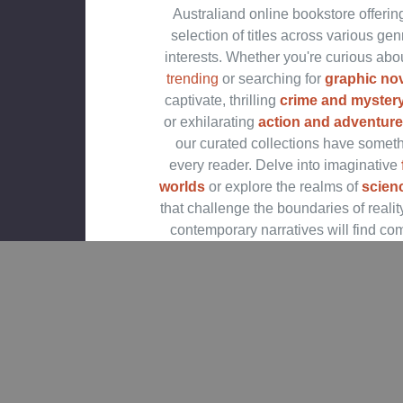
Australiand online bookstore offerin
selection of titles across various ge
interests. Whether you're curious abo
trending
or searching for
graphic no
captivate, thrilling
crime and mystery
or exhilarating
action and adventure
our curated collections have someth
every reader. Delve into imaginative
worlds
or explore the realms of
scienc
that challenge the boundaries of realit
contemporary narratives will find co
stories in our
contemporary fiction
Embark on epic journeys with our
fan
science fiction
titles,
Shop Trending Books an
Releases
Explore our
new releases
for the mos
additions in romance books, fantasy