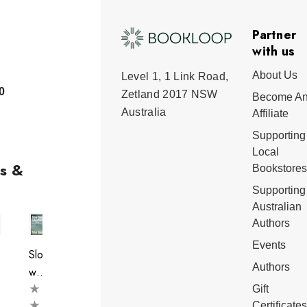
f
Partner
with us
About Us
Level 1, 1 Link Road,
0
Zetland 2017 NSW
Become A
Australia
Affiliate
Supporting
Local
s &
Bookstore
Supporting
Australian
Authors
Events
Slo
A
Virt
ISE
In
Elvi
Authors
W
Fig
Ues
AS
Cro
S
Trai
Me
Of
At
Cod
An
Gift
Certificate