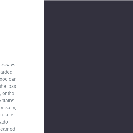
d essays
garded
 food can
the loss
, or the
xplains
, salty,
fu after
hado
learned