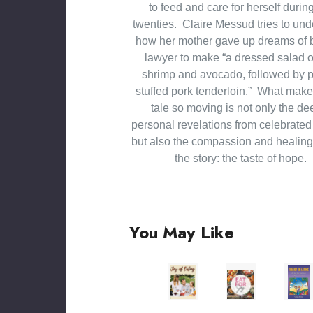
to feed and care for herself durin
twenties. Claire Messud tries to un
how her mother gave up dreams of 
lawyer to make “a dressed salad of
shrimp and avocado, followed by 
stuffed pork tenderloin.” What mak
tale so moving is not only the de
personal revelations from celebrated 
but also the compassion and healin
the story: the taste of hope.
You May Like