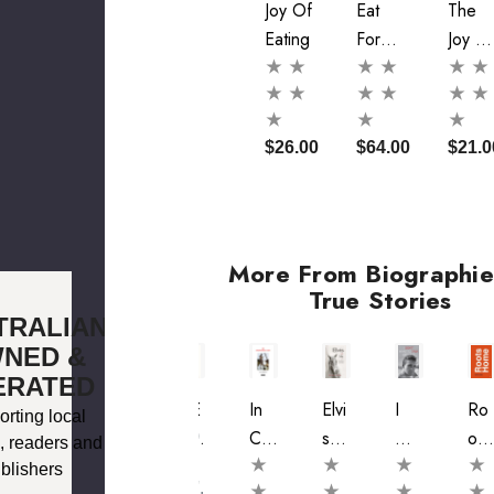
Joy Of
Eat
The
Eating
For
Joy O
Joy
Eating
$26.00
$64.00
$21.0
More From Biographie
True Stories
TRALIAN
NED &
ERATED
A
Virt
ISE
In
Elvi
I
Ro
rting local
Fig
Ues
AS
Cro
S
Do
Ots
, readers and
Me
Of
At
Cod
An
N't
Ho
blishers