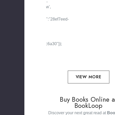
VIEW MORE
Buy Books Online a
BookLoop
Discover your next great read at
Boo