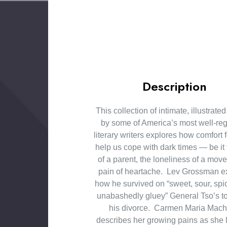
Description
This collection of intimate, illustrate
by some of America’s most well-re
literary writers explores how comfort
help us cope with dark times — be it 
of a parent, the loneliness of a move
pain of heartache. Lev Grossman e
how he survived on “sweet, sour, spicy
unabashedly gluey” General Tso’s to
his divorce. Carmen Maria Mac
describes her growing pains as she 