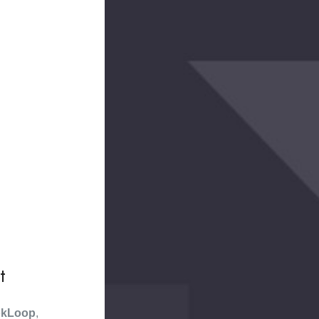
t
kLoop
,