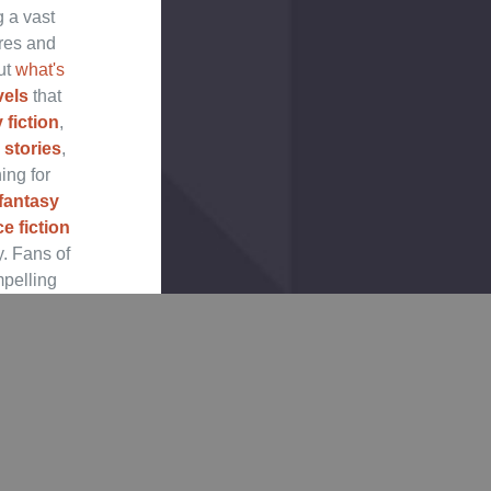
g a vast
nres and
ut
what's
vels
that
 fiction
,
 stories
,
ing for
fantasy
e fiction
y. Fans of
mpelling
section.
tasy
and
d New
t recent
 books,