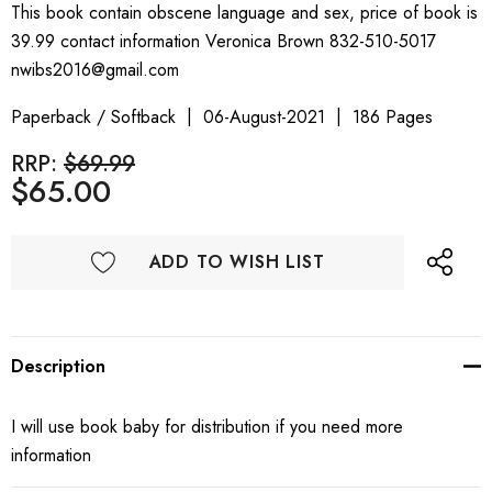
This book contain obscene language and sex, price of book is
39.99 contact information Veronica Brown 832-510-5017
nwibs2016@gmail.com
Paperback / Softback
06-August-2021
186 Pages
RRP:
$69.99
$65.00
ADD TO WISH LIST
Description
I will use book baby for distribution if you need more
information