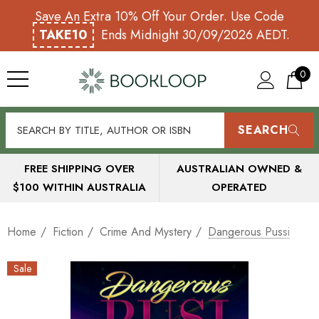
Save An Extra 10% Off Your Order. Use Code
TAKE10
Ends Midnight 30/09/2026 AEDT.
0
SEARCH
FREE SHIPPING OVER
AUSTRALIAN OWNED &
$100 WITHIN AUSTRALIA
OPERATED
Home
Fiction
Crime And Mystery
Dangerous Pussi
Sale