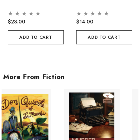
$23.00
$14.00
ADD TO CART
ADD TO CART
More From Fiction