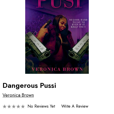
Dangerous Pussi
Veronica Brown
No Reviews Yet
Write A Review