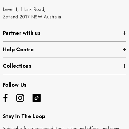
Level 1, 1 Link Road,
Zetland 2017 NSW Australia
Partner with us
Help Centre
Collections
Follow Us
Stay In The Loop
Subscribe for recommendations, sales and offers, and some