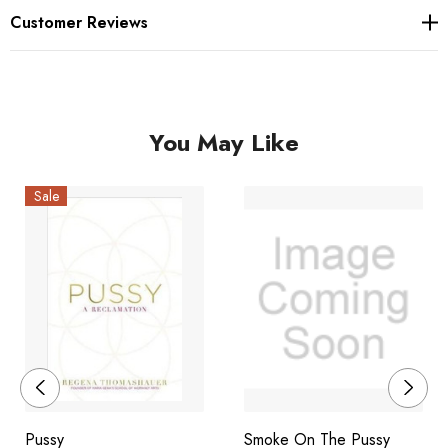
Customer Reviews
You May Like
Sale
Pussy
Smoke On The Pussy