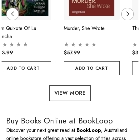
on Quixote Of La
Murder, She Wrote
The
ancha
43.99
$57.99
$3
ADD TO CART
ADD TO CART
VIEW MORE
Buy Books Online at BookLoop
Discover your next great read at
BookLoop
, Australiand
online bookstore offering a vast selection of titles across