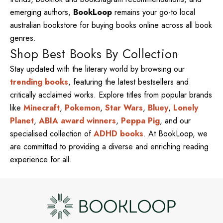
emerging authors,
BookLoop
remains your go-to local
australian bookstore for buying books online across all book
genres.
Shop Best Books By Collection
Stay updated with the literary world by browsing our
trending books
, featuring the latest bestsellers and
critically acclaimed works. Explore titles from popular brands
like
Minecraft
,
Pokemon
,
Star Wars
,
Bluey
,
Lonely
Planet
,
ABIA award winners
,
Peppa Pig
, and our
specialised collection of
ADHD books
. At BookLoop, we
are committed to providing a diverse and enriching reading
experience for all.