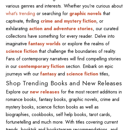
various genres and interests. Whether you're curious about
what's trending
or searching for
graphic novels
that
captivate, thrilling
crime and mystery fiction
, or
exhilarating
action and adventure stories
, our curated
collections have something for every reader. Delve into
imaginative
fantasy worlds
or explore the realms of
science fiction
that challenge the boundaries of reality.
Fans of contemporary narratives will find compelling stories
in our
contemporary fiction
section. Embark on epic
journeys with our
fantasy
and
science fiction
titles,
Shop Trending Books and New Releases
Explore our
new releases
for the most recent additions in
romance books, fantasy books, graphic novels, crime and
mystery books, science fiction books as well as
biographies, cookbooks, self help books, tarot cards,
fortunetelling and much more. With titles covering current
trends, booktok and bookstagram recommendations, and