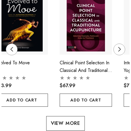
volved To Move
Clinical Point Selection In
Int
Classical And Traditional
Yog
Acupuncture
Pra
73.99
$67.99
$7
ADD TO CART
ADD TO CART
VIEW MORE