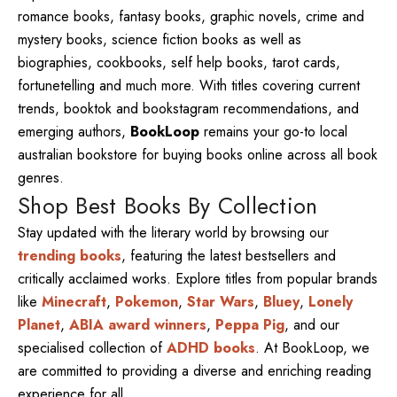
romance books, fantasy books, graphic novels, crime and
mystery books, science fiction books as well as
biographies, cookbooks, self help books, tarot cards,
fortunetelling and much more. With titles covering current
trends, booktok and bookstagram recommendations, and
emerging authors,
BookLoop
remains your go-to local
australian bookstore for buying books online across all book
genres.
Shop Best Books By Collection
Stay updated with the literary world by browsing our
trending books
, featuring the latest bestsellers and
critically acclaimed works. Explore titles from popular brands
like
Minecraft
,
Pokemon
,
Star Wars
,
Bluey
,
Lonely
Planet
,
ABIA award winners
,
Peppa Pig
, and our
specialised collection of
ADHD books
. At BookLoop, we
are committed to providing a diverse and enriching reading
experience for all.