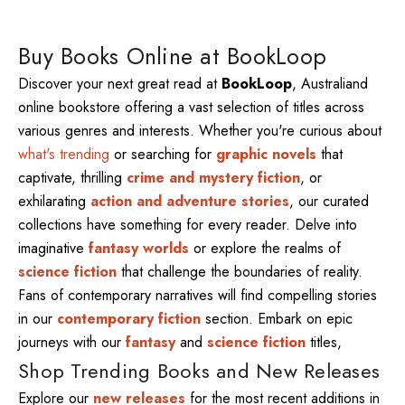
Buy Books Online at BookLoop
Discover your next great read at
BookLoop
, Australiand
online bookstore offering a vast selection of titles across
various genres and interests. Whether you're curious about
what's trending
or searching for
graphic novels
that
captivate, thrilling
crime and mystery fiction
, or
exhilarating
action and adventure stories
, our curated
collections have something for every reader. Delve into
imaginative
fantasy worlds
or explore the realms of
science fiction
that challenge the boundaries of reality.
Fans of contemporary narratives will find compelling stories
in our
contemporary fiction
section. Embark on epic
journeys with our
fantasy
and
science fiction
titles,
Shop Trending Books and New Releases
Explore our
new releases
for the most recent additions in