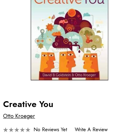
Creative You
Otto Kroeger
No Reviews Yet
Write A Review