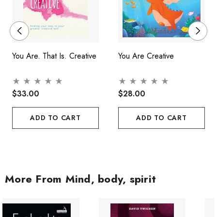
You Are. That Is. Creative
You Are Creative
$33.00
$28.00
ADD TO CART
ADD TO CART
More From Mind, body, spirit