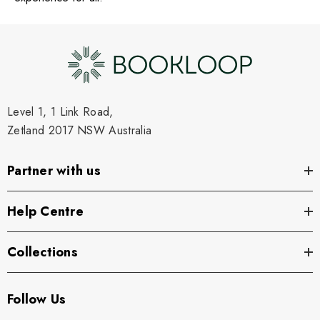
Level 1, 1 Link Road,
Zetland 2017 NSW Australia
Partner with us
Help Centre
Collections
Follow Us