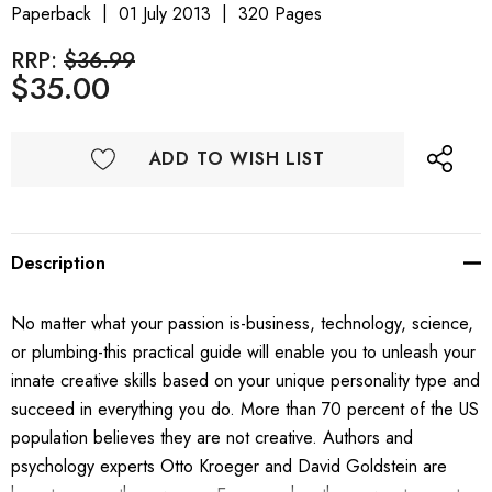
Paperback
01 July 2013
320 Pages
RRP:
$36.99
$35.00
ADD TO WISH LIST
Description
No matter what your passion is-business, technology, science,
or plumbing-this practical guide will enable you to unleash your
innate creative skills based on your unique personality type and
succeed in everything you do. More than 70 percent of the US
population believes they are not creative. Authors and
psychology experts Otto Kroeger and David Goldstein are