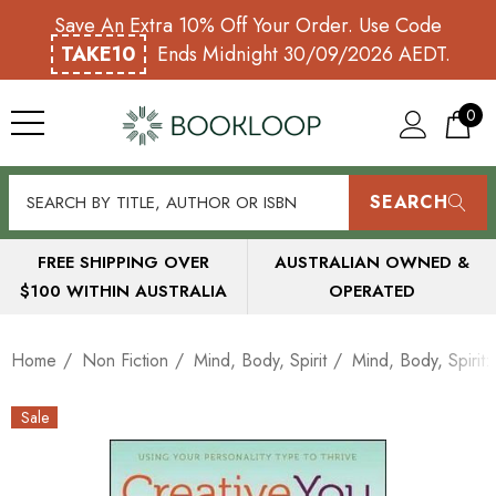
Save An Extra 10% Off Your Order. Use Code
TAKE10
Ends Midnight 30/09/2026 AEDT.
0
SEARCH
FREE SHIPPING OVER
AUSTRALIAN OWNED &
$100 WITHIN AUSTRALIA
OPERATED
Home
Non Fiction
Mind, Body, Spirit
Mind, Body, Spirit
Sale