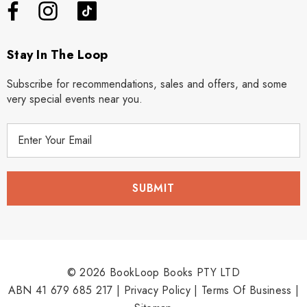
Stay In The Loop
Subscribe for recommendations, sales and offers, and some
very special events near you.
E
m
a
i
l
A
d
d
r
© 2026 BookLoop Books PTY LTD
e
ABN 41 679 685 217 |
Privacy Policy
|
Terms Of Business
|
s