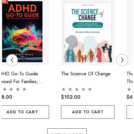
ale
DHD Go-To Guide:
The Science Of Change
The
vised For Families,
The
lassrooms & Workplaces
38.00
$102.00
$6
ADD TO CART
ADD TO CART