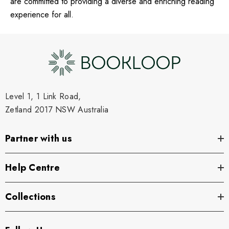
are committed to providing a diverse and enriching reading
experience for all.
Level 1, 1 Link Road,
Zetland 2017 NSW Australia
Partner with us
Help Centre
Collections