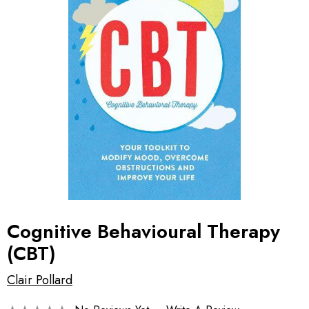
Cognitive Behavioural Therapy
(CBT)
Clair Pollard