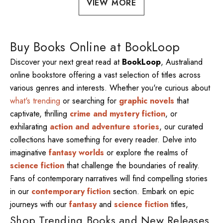
VIEW MORE
Buy Books Online at BookLoop
Discover your next great read at
BookLoop
, Australiand
online bookstore offering a vast selection of titles across
various genres and interests. Whether you're curious about
what's trending
or searching for
graphic novels
that
captivate, thrilling
crime and mystery fiction
, or
exhilarating
action and adventure stories
, our curated
collections have something for every reader. Delve into
imaginative
fantasy worlds
or explore the realms of
science fiction
that challenge the boundaries of reality.
Fans of contemporary narratives will find compelling stories
in our
contemporary fiction
section. Embark on epic
journeys with our
fantasy
and
science fiction
titles,
Shop Trending Books and New Releases