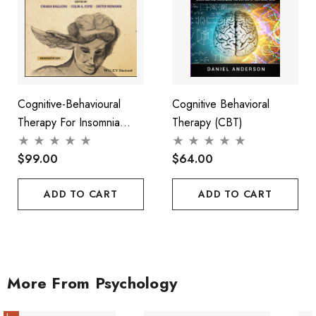
Cognitive-Behavioural
Cognitive Behavioral
Therapy For Insomnia
Therapy (CBT)
(CBT-I) Across The Life
Span
$99.00
$64.00
ADD TO CART
ADD TO CART
More From Psychology