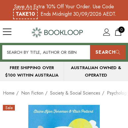
Save An Extra 10% Off Your Order. Use Code
TAKE10
Ends Midnight 30/09/2026 AEDT.
0
SEARCH
FREE SHIPPING OVER
AUSTRALIAN OWNED &
$100 WITHIN AUSTRALIA
OPERATED
Home
Non Fiction
Society & Social Sciences
Psycholog
Sale