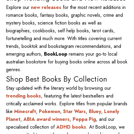
Explore our
new releases
for the most recent additions in
romance books, fantasy books, graphic novels, crime and
mystery books, science fiction books as well as
biographies, cookbooks, self help books, tarot cards,
fortunetelling and much more. With titles covering current
trends, booktok and bookstagram recommendations, and
emerging authors,
BookLoop
remains your go-to local
australian bookstore for buying books online across all book
genres.
Shop Best Books By Collection
Stay updated with the literary world by browsing our
trending books
, featuring the latest bestsellers and
critically acclaimed works. Explore titles from popular brands
like
Minecraft
,
Pokemon
,
Star Wars
,
Bluey
,
Lonely
Planet
,
ABIA award winners
,
Peppa Pig
, and our
specialised collection of
ADHD books
. At BookLoop, we