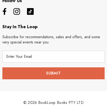
Follow Us
Stay In The Loop
Subscribe for recommendations, sales and offers, and some
very special events near you.
E
m
a
i
l
A
d
d
r
© 2026 BookLoop Books PTY LTD