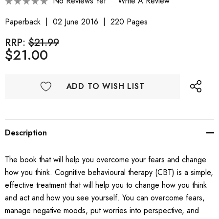
No Reviews Yet
Write A Review
Paperback
02 June 2016
220 Pages
RRP:
$21.99
$21.00
ADD TO WISH LIST
Description
The book that will help you overcome your fears and change
how you think. Cognitive behavioural therapy (CBT) is a simple,
effective treatment that will help you to change how you think
and act and how you see yourself. You can overcome fears,
manage negative moods, put worries into perspective, and