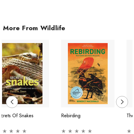
More From Wildlife
crets Of Snakes
Rebirding
The