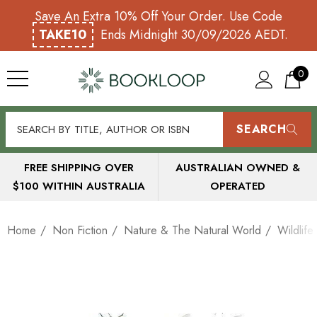
Save An Extra 10% Off Your Order. Use Code
TAKE10
Ends Midnight 30/09/2026 AEDT.
0
SEARCH
FREE SHIPPING OVER
AUSTRALIAN OWNED &
$100 WITHIN AUSTRALIA
OPERATED
Home
Non Fiction
Nature & The Natural World
Wildlife