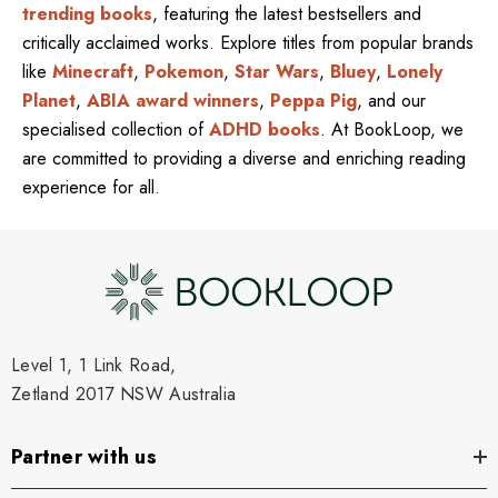
trending books
, featuring the latest bestsellers and
critically acclaimed works. Explore titles from popular brands
like
Minecraft
,
Pokemon
,
Star Wars
,
Bluey
,
Lonely
Planet
,
ABIA award winners
,
Peppa Pig
, and our
specialised collection of
ADHD books
. At BookLoop, we
are committed to providing a diverse and enriching reading
experience for all.
Level 1, 1 Link Road,
Zetland 2017 NSW Australia
Partner with us