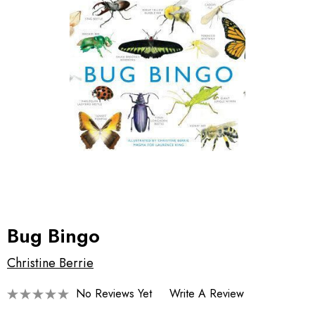
Bug Bingo
Christine Berrie
No Reviews Yet
Write A Review