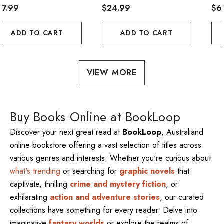
57.99
$24.99
$6
ADD TO CART
ADD TO CART
VIEW MORE
Buy Books Online at BookLoop
Discover your next great read at
BookLoop
, Australiand
online bookstore offering a vast selection of titles across
various genres and interests. Whether you're curious about
what's trending
or searching for
graphic novels
that
captivate, thrilling
crime and mystery fiction
, or
exhilarating
action and adventure stories
, our curated
collections have something for every reader. Delve into
imaginative
fantasy worlds
or explore the realms of