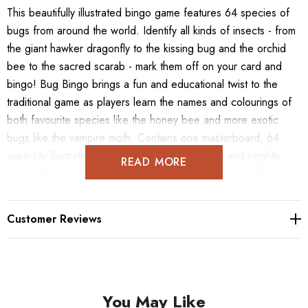
This beautifully illustrated bingo game features 64 species of
bugs from around the world. Identify all kinds of insects - from
the giant hawker dragonfly to the kissing bug and the orchid
bee to the sacred scarab - mark them off on your card and
bingo! Bug Bingo brings a fun and educational twist to the
traditional game as players learn the names and colourings of
both favourite species like the honey bee and more exotic
bugs like the vampire moth. Contains one masterboard, 64
superbly illustrated bug tokens, 12 bingo cards and brightly
READ MORE
coloured counters for you to mark up your card, as well as a
leaflet containing basic information and a few quirky traits for all
of the bugs featured.
Customer Reviews
You May Like