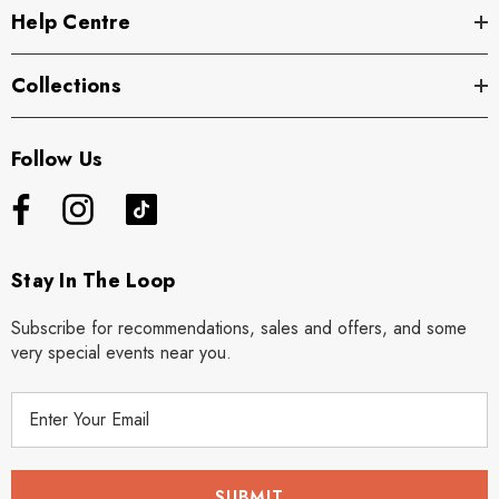
Help Centre
Collections
Follow Us
Stay In The Loop
Subscribe for recommendations, sales and offers, and some
very special events near you.
E
m
a
i