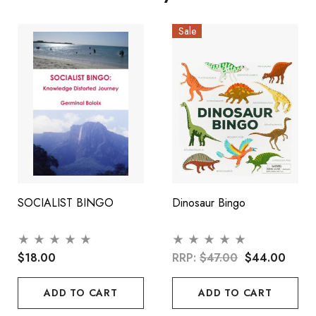
Sale
SOCIALIST BINGO
Dinosaur Bingo
$18.00
RRP:
$47.00
$44.00
ADD TO CART
ADD TO CART