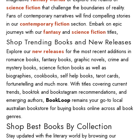
science fiction
that challenge the boundaries of reality.
Fans of contemporary narratives will find compelling stories
in our
contemporary fiction
section. Embark on epic
journeys with our
fantasy
and
science fiction
titles,
Shop Trending Books and New Releases
Explore our
new releases
for the most recent additions in
romance books, fantasy books, graphic novels, crime and
mystery books, science fiction books as well as
biographies, cookbooks, self help books, tarot cards,
fortunetelling and much more. With titles covering current
trends, booktok and bookstagram recommendations, and
emerging authors,
BookLoop
remains your go-to local
australian bookstore for buying books online across all book
genres.
Shop Best Books By Collection
Stay updated with the literary world by browsing our