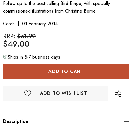
Follow up to the best-selling Bird Bingo, with specially
commissioned illustrations from Christine Berrie
Cards
01 February 2014
RRP:
$51.99
$49.00
Ships in 5-7 business days
ADD TO WISH LIST
Description