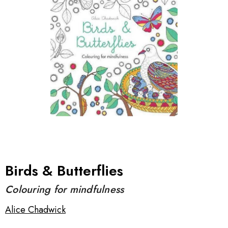
Birds & Butterflies
Colouring for mindfulness
Alice Chadwick