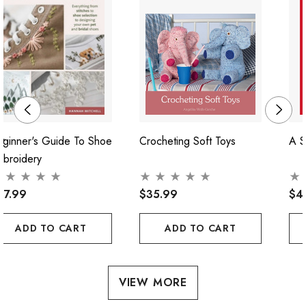
ginner's Guide To Shoe
Crocheting Soft Toys
A S
mbroidery
47.99
$35.99
$4
ADD TO CART
ADD TO CART
VIEW MORE