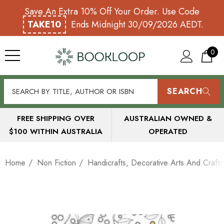
Save An Extra 10% Off Your Order. Use Code
TAKE10
Ends Midnight 30/09/2026 AEDT.
0
SEARCH
FREE SHIPPING OVER
AUSTRALIAN OWNED &
$100 WITHIN AUSTRALIA
OPERATED
Home
Non Fiction
Handicrafts, Decorative Arts And Crafts