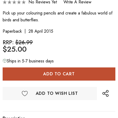
No Reviews Yet
Write A Review
Pick up your colouring pencils and create a fabulous world of
birds and butterflies.
Paperback
28 April 2015
RRP:
$26.99
$25.00
Ships in 5-7 business days
ADD TO WISH LIST