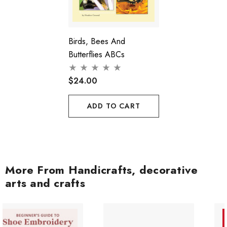
Birds, Bees And
Butterflies ABCs
$24.00
ADD TO CART
More From Handicrafts, decorative
arts and crafts