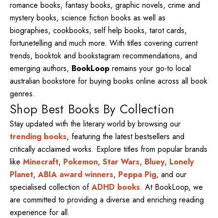
romance books, fantasy books, graphic novels, crime and
mystery books, science fiction books as well as
biographies, cookbooks, self help books, tarot cards,
fortunetelling and much more. With titles covering current
trends, booktok and bookstagram recommendations, and
emerging authors,
BookLoop
remains your go-to local
australian bookstore for buying books online across all book
genres.
Shop Best Books By Collection
Stay updated with the literary world by browsing our
trending books
, featuring the latest bestsellers and
critically acclaimed works. Explore titles from popular brands
like
Minecraft
,
Pokemon
,
Star Wars
,
Bluey
,
Lonely
Planet
,
ABIA award winners
,
Peppa Pig
, and our
specialised collection of
ADHD books
. At BookLoop, we
are committed to providing a diverse and enriching reading
experience for all.