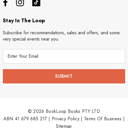
Stay In The Loop
Subscribe for recommendations, sales and offers, and some
very special events near you.
E
m
a
i
l
A
d
d
r
© 2026 BookLoop Books PTY LTD
e
ABN 41 679 685 217 |
Privacy Policy
|
Terms Of Business
|
s
Sitemap