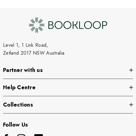
Level 1, 1 Link Road,
Zetland 2017 NSW Australia
Partner with us
Help Centre
Collections
Follow Us