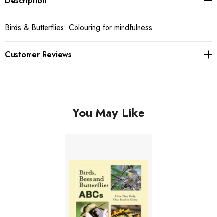
Description
Birds & Butterflies: Colouring for mindfulness
Customer Reviews
You May Like