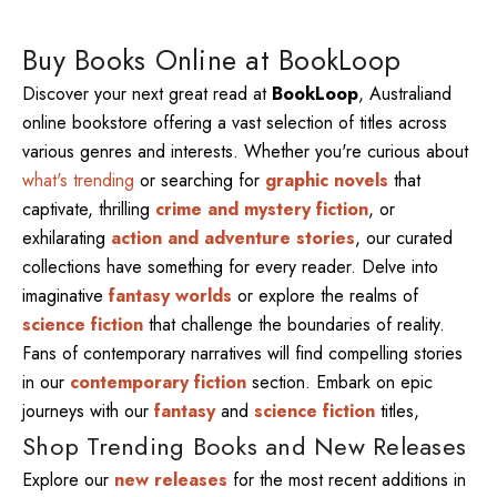
Buy Books Online at BookLoop
Discover your next great read at
BookLoop
, Australiand
online bookstore offering a vast selection of titles across
various genres and interests. Whether you're curious about
what's trending
or searching for
graphic novels
that
captivate, thrilling
crime and mystery fiction
, or
exhilarating
action and adventure stories
, our curated
collections have something for every reader. Delve into
imaginative
fantasy worlds
or explore the realms of
science fiction
that challenge the boundaries of reality.
Fans of contemporary narratives will find compelling stories
in our
contemporary fiction
section. Embark on epic
journeys with our
fantasy
and
science fiction
titles,
Shop Trending Books and New Releases
Explore our
new releases
for the most recent additions in