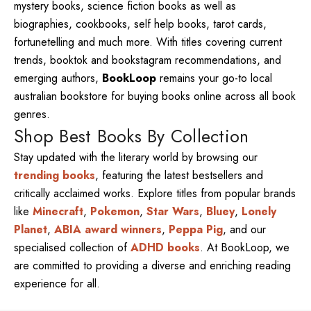
mystery books, science fiction books as well as
biographies, cookbooks, self help books, tarot cards,
fortunetelling and much more. With titles covering current
trends, booktok and bookstagram recommendations, and
emerging authors,
BookLoop
remains your go-to local
australian bookstore for buying books online across all book
genres.
Shop Best Books By Collection
Stay updated with the literary world by browsing our
trending books
, featuring the latest bestsellers and
critically acclaimed works. Explore titles from popular brands
like
Minecraft
,
Pokemon
,
Star Wars
,
Bluey
,
Lonely
Planet
,
ABIA award winners
,
Peppa Pig
, and our
specialised collection of
ADHD books
. At BookLoop, we
are committed to providing a diverse and enriching reading
experience for all.