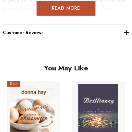
anything you want to be good at, mastering the basics is how
READ MORE
you build confidence. In this book Donna shares all her
favourite, tried and true recipes.
Customer Reviews
You May Like
Sale