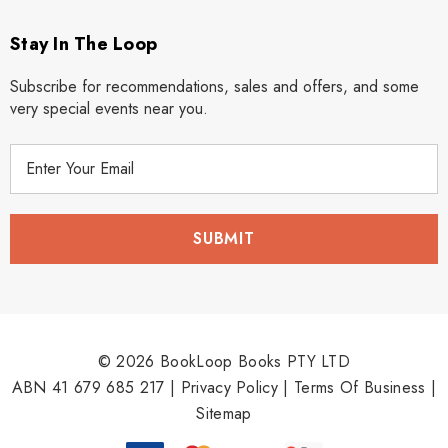
Stay In The Loop
Subscribe for recommendations, sales and offers, and some
very special events near you.
E
m
a
i
l
A
d
d
r
© 2026 BookLoop Books PTY LTD
e
ABN 41 679 685 217 |
Privacy Policy
|
Terms Of Business
|
s
Sitemap
s