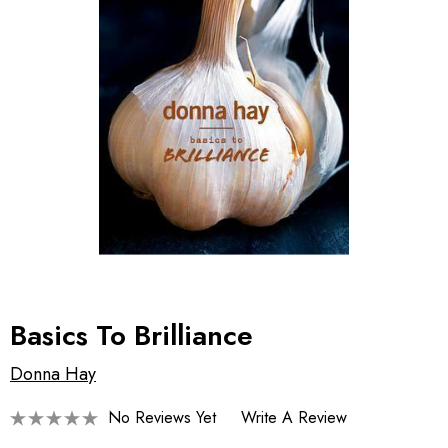
Basics To Brilliance
Donna Hay
No Reviews Yet
Write A Review