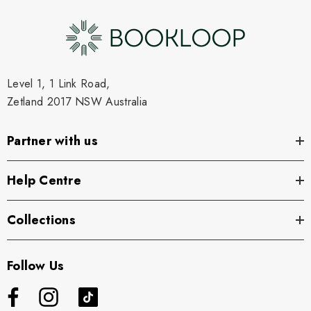
Level 1, 1 Link Road,
Zetland 2017 NSW Australia
Partner with us
Help Centre
Collections
Follow Us