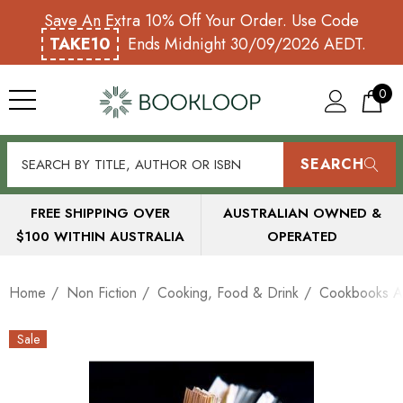
Save An Extra 10% Off Your Order. Use Code
TAKE10
Ends Midnight 30/09/2026 AEDT.
0
SEARCH
FREE SHIPPING OVER
AUSTRALIAN OWNED &
$100 WITHIN AUSTRALIA
OPERATED
Home
Non Fiction
Cooking, Food & Drink
Cookbooks A
Sale