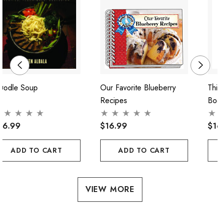
oodle Soup
Our Favorite Blueberry
Thi
Recipes
Bo
56.99
$16.99
$1
ADD TO CART
ADD TO CART
VIEW MORE