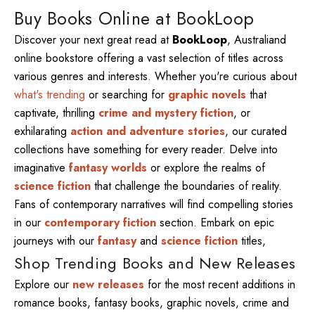
Buy Books Online at BookLoop
Discover your next great read at
BookLoop
, Australiand
online bookstore offering a vast selection of titles across
various genres and interests. Whether you're curious about
what's trending
or searching for
graphic novels
that
captivate, thrilling
crime and mystery fiction
, or
exhilarating
action and adventure stories
, our curated
collections have something for every reader. Delve into
imaginative
fantasy worlds
or explore the realms of
science fiction
that challenge the boundaries of reality.
Fans of contemporary narratives will find compelling stories
in our
contemporary fiction
section. Embark on epic
journeys with our
fantasy
and
science fiction
titles,
Shop Trending Books and New Releases
Explore our
new releases
for the most recent additions in
romance books, fantasy books, graphic novels, crime and