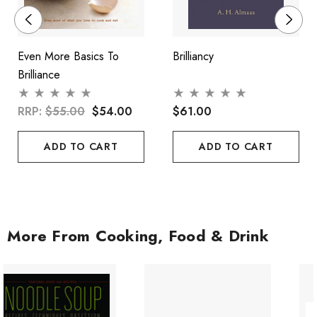
Even More Basics To
Brilliancy
Brilliance
RRP:
$55.00
$54.00
$61.00
ADD TO CART
ADD TO CART
More From Cooking, Food & Drink