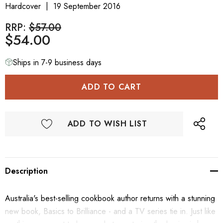
Hardcover
19 September 2016
RRP:
$57.00
$54.00
Ships in 7-9 business days
ADD TO WISH LIST
Description
Australia's best-selling cookbook author returns with a stunning
new book, Basics to Brilliance - and a TV series tie in. Just like