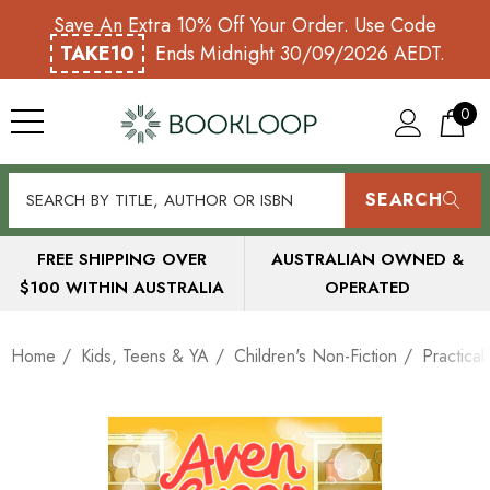
Save An Extra 10% Off Your Order. Use Code
TAKE10
Ends Midnight 30/09/2026 AEDT.
0
SEARCH
FREE SHIPPING OVER
AUSTRALIAN OWNED &
$100 WITHIN AUSTRALIA
OPERATED
Home
Kids, Teens & YA
Children's Non-Fiction
Practica