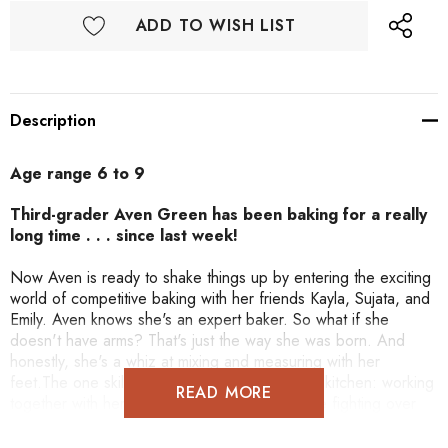
ADD TO WISH LIST
Description
Age range 6 to 9
Third-grader Aven Green has been baking for a really
long time . . . since last week!
Now Aven is ready to shake things up by entering the exciting
world of competitive baking with her friends Kayla, Sujata, and
Emily. Aven knows she's an expert baker. So what if she
doesn't have arms? That's just the way she was born. And
honestly, she's a whiz at mixing and measuring with her
feet.The one skill Aven hasn't mastered in the kitchen: working
READ MORE
together with her friends. Before long they are fighting over
whose dessert is the best. Will adding friends to the mix turn
into a recipe for disaster for Aven?