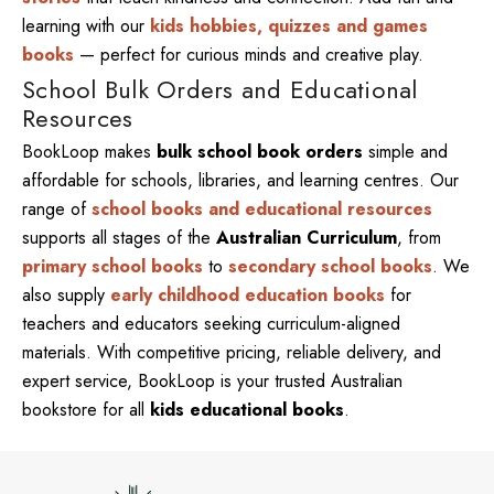
learning with our
kids hobbies, quizzes and games
books
— perfect for curious minds and creative play.
School Bulk Orders and Educational
Resources
BookLoop makes
bulk school book orders
simple and
affordable for schools, libraries, and learning centres. Our
range of
school books and educational resources
supports all stages of the
Australian Curriculum
, from
primary school books
to
secondary school books
. We
also supply
early childhood education books
for
teachers and educators seeking curriculum-aligned
materials. With competitive pricing, reliable delivery, and
expert service, BookLoop is your trusted Australian
bookstore for all
kids educational books
.