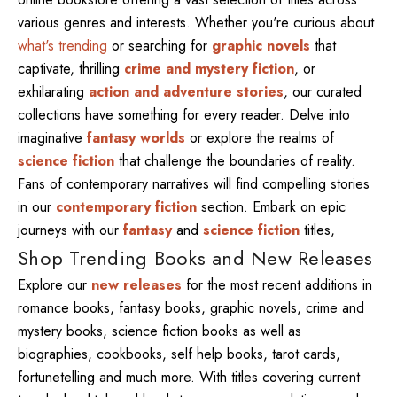
various genres and interests. Whether you're curious about
what's trending
or searching for
graphic novels
that
captivate, thrilling
crime and mystery fiction
, or
exhilarating
action and adventure stories
, our curated
collections have something for every reader. Delve into
imaginative
fantasy worlds
or explore the realms of
science fiction
that challenge the boundaries of reality.
Fans of contemporary narratives will find compelling stories
in our
contemporary fiction
section. Embark on epic
journeys with our
fantasy
and
science fiction
titles,
Shop Trending Books and New Releases
Explore our
new releases
for the most recent additions in
romance books, fantasy books, graphic novels, crime and
mystery books, science fiction books as well as
biographies, cookbooks, self help books, tarot cards,
fortunetelling and much more. With titles covering current