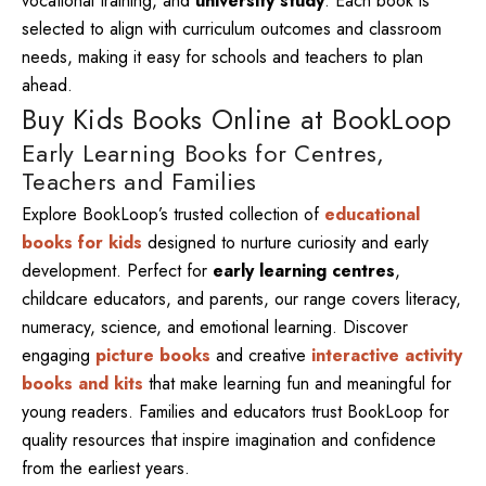
vocational training, and
university study
. Each book is
selected to align with curriculum outcomes and classroom
needs, making it easy for schools and teachers to plan
ahead.
Buy Kids Books Online at BookLoop
Early Learning Books for Centres,
Teachers and Families
Explore BookLoop’s trusted collection of
educational
books for kids
designed to nurture curiosity and early
development. Perfect for
early learning centres
,
childcare educators, and parents, our range covers literacy,
numeracy, science, and emotional learning. Discover
engaging
picture books
and creative
interactive activity
books and kits
that make learning fun and meaningful for
young readers. Families and educators trust BookLoop for
quality resources that inspire imagination and confidence
from the earliest years.