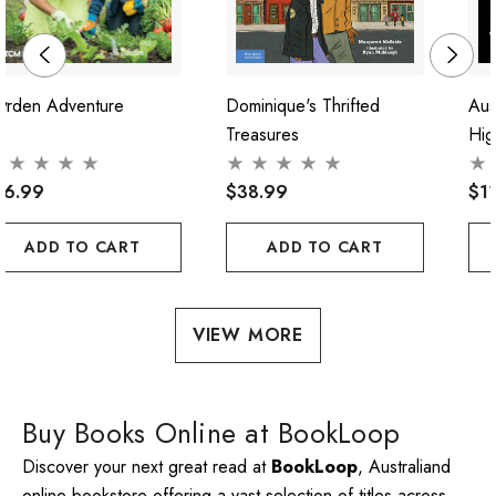
arden Adventure
Dominique's Thrifted
Aus
Treasures
Hig
16.99
$38.99
$1
ADD TO CART
ADD TO CART
VIEW MORE
Buy Books Online at BookLoop
Discover your next great read at
BookLoop
, Australiand
online bookstore offering a vast selection of titles across