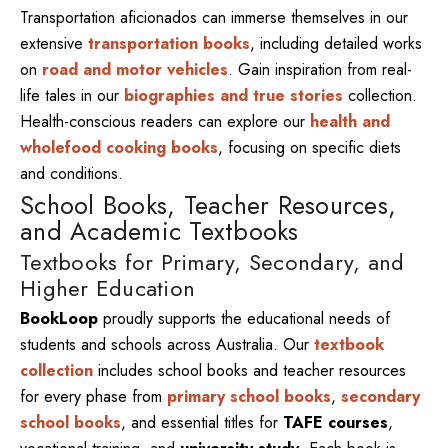
Transportation aficionados can immerse themselves in our
extensive
transportation books
, including detailed works
on
road and motor vehicles
. Gain inspiration from real-
life tales in our
biographies and true stories
collection.
Health-conscious readers can explore our
health and
wholefood cooking books
, focusing on specific diets
and conditions.
School Books, Teacher Resources,
and Academic Textbooks
Textbooks for Primary, Secondary, and
Higher Education
BookLoop
proudly supports the educational needs of
students and schools across Australia. Our
textbook
collection
includes school books and teacher resources
for every phase from
primary school books
,
secondary
school books
, and essential titles for
TAFE courses
,