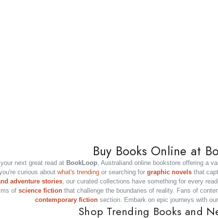
m And Australia
Modern Criminal Law Of Austral
RRP:
$141.95
$140.00
ADD TO CART
ADD TO CART
Buy Books Online at B
your next great read at
BookLoop
, Australiand online bookstore offering a va
you're curious about
what's trending
or searching for
graphic novels
that capti
and adventure stories
, our curated collections have something for every read
lms of
science fiction
that challenge the boundaries of reality. Fans of contem
contemporary fiction
section. Embark on epic journeys with ou
Shop Trending Books and N