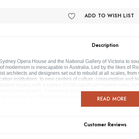
ADD TO WISH LIST
Description
Sydney Opera House and the National Gallery of Victoria to soug
of modernism is inescapable in Australia. Led by the likes of Ro
t architects and designers set out to rebuild at all scales, from 
ation institutions, to new centres of culture, consumption and le
tectural legacy with a survey of 100 significant modern sites, ric
oned photographs. Contextual essays by leading voices in arc
 on every facet of life in Australia and the ongoing challenges 
READ MORE
 the urban to the everyday, the regional and the lesser known, A
modern architects and buildings that will increasingly con
Customer Reviews