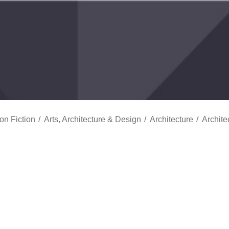
on Fiction
Arts, Architecture & Design
Architecture
Archite