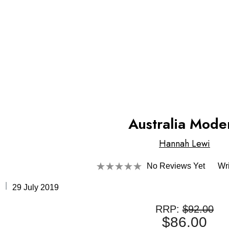
Australia Mode
Hannah Lewi
No Reviews Yet
Wr
29 July 2019
RRP:
$92.00
$86.00