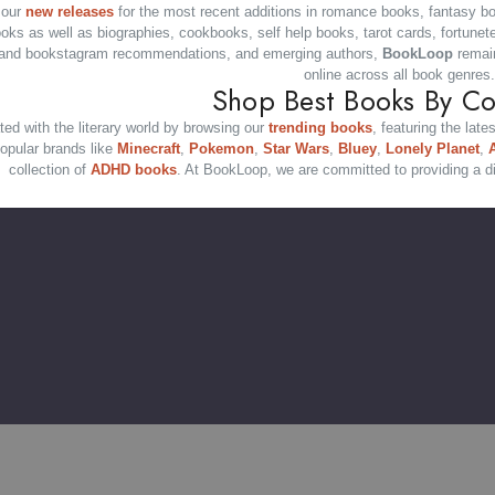
 our
new releases
for the most recent additions in romance books, fantasy b
ooks as well as biographies, cookbooks, self help books, tarot cards, fortunet
and bookstagram recommendations, and emerging authors,
BookLoop
remain
online across all book genres.
Shop Best Books By Co
ed with the literary world by browsing our
trending books
, featuring the late
opular brands like
Minecraft
,
Pokemon
,
Star Wars
,
Bluey
,
Lonely Planet
,
collection of
ADHD books
. At BookLoop, we are committed to providing a di