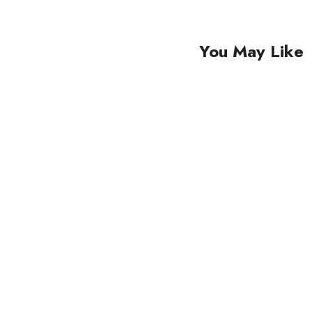
You May Like
Sale