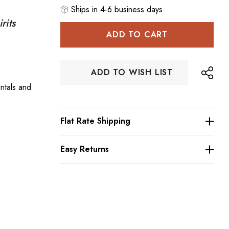
Ships in 4-6 business days
rits
Hurry
up!
Current
stock:
ADD TO WISH LIST
ntals and
Flat Rate Shipping
Easy Returns