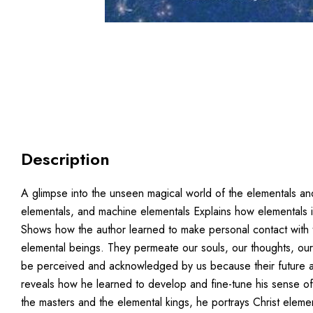
Description
A glimpse into the unseen magical world of the elementals an
elementals, and machine elementals Explains how elementals in
Shows how the author learned to make personal contact with th
elemental beings. They permeate our souls, our thoughts, ou
be perceived and acknowledged by us because their future an
reveals how he learned to develop and fine-tune his sense of 
the masters and the elemental kings, he portrays Christ eleme