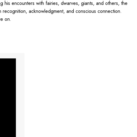
his encounters with fairies, dwarves, giants, and others, the
ugh recognition, acknowledgment, and conscious connection.
ve on.