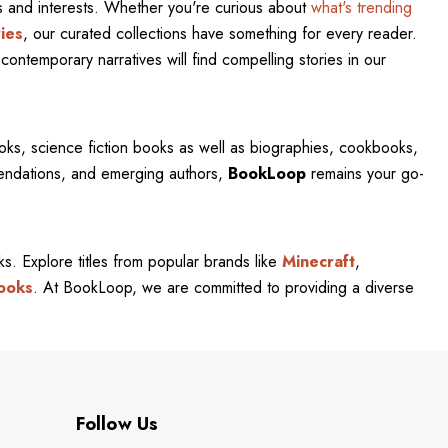
res and interests. Whether you're curious about
what's trending
ies
, our curated collections have something for every reader.
contemporary narratives will find compelling stories in our
oks, science fiction books as well as biographies, cookbooks,
mendations, and emerging authors,
BookLoop
remains your go-
rks. Explore titles from popular brands like
Minecraft
,
ooks
. At BookLoop, we are committed to providing a diverse
Follow Us