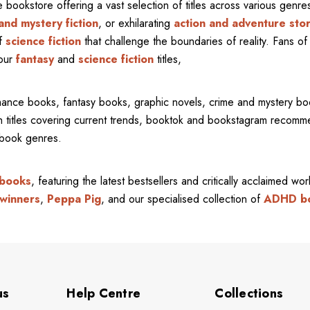
ne bookstore offering a vast selection of titles across various gen
and mystery fiction
, or exhilarating
action and adventure stor
of
science fiction
that challenge the boundaries of reality. Fans of 
 our
fantasy
and
science fiction
titles,
mance books, fantasy books, graphic novels, crime and mystery bo
ith titles covering current trends, booktok and bookstagram recom
l book genres.
 books
, featuring the latest bestsellers and critically acclaimed wo
winners
,
Peppa Pig
, and our specialised collection of
ADHD b
us
Help Centre
Collections