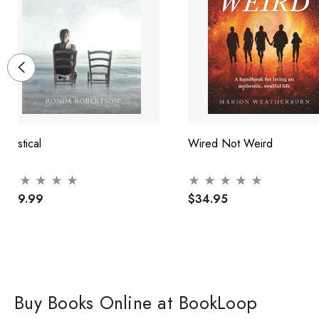
Mystical
Wired Not Weird
$29.99
$34.95
Buy Books Online at BookLoop