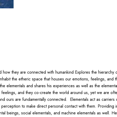
d how they are connected with humankind Explores the hierarchy of
habit the etheric space that houses our emotions, feelings, and t
e elementals and shares his experiences as well as the elemental wo
r feelings, and they co-create the world around us, yet we are of
d ours are fundamentally connected. Elementals act as carriers 
perception to make direct personal contact with them. Providing in
ntal beings, social elementals, and machine elementals as well. He