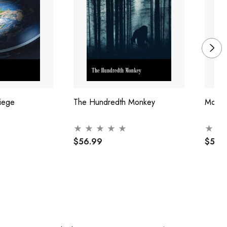
iege
The Hundredth Monkey
More 
$56.99
$57.