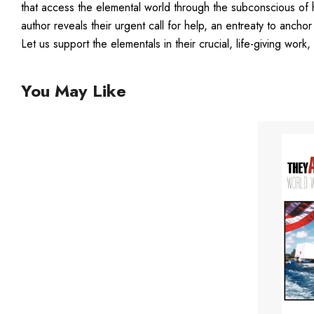
that access the elemental world through the subconscious of 
author reveals their urgent call for help, an entreaty to an
Let us support the elementals in their crucial, life-giving work
You May Like