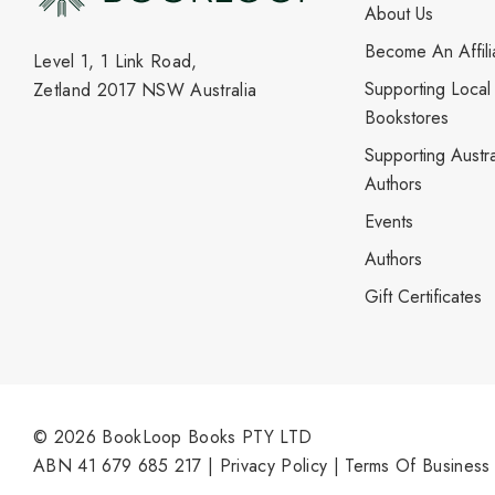
About Us
Become An Affili
Level 1, 1 Link Road,
Supporting Local
Zetland 2017 NSW Australia
Bookstores
Supporting Austra
Authors
Events
Authors
Gift Certificates
© 2026 BookLoop Books PTY LTD
ABN 41 679 685 217 |
Privacy Policy
|
Terms Of Business