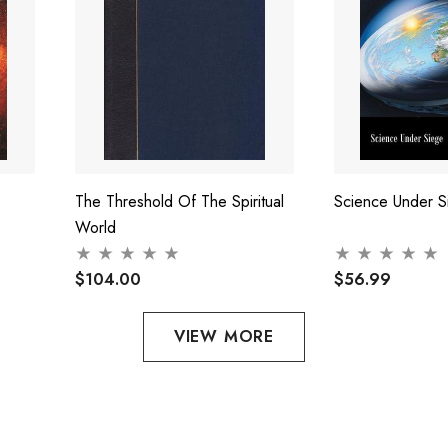
The Threshold Of The Spiritual
Science Under S
World
$104.00
$56.99
VIEW MORE