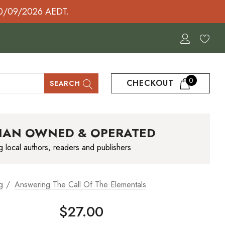
30/09/2026 AEDT.
0
CHECKOUT
SEARCH
IAN OWNED & OPERATED
g local authors, readers and publishers
g
Answering The Call Of The Elementals
$27.00