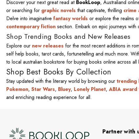
Discover your next great read at
BookLoop
, Australiand onli
or searching for
graphic novels
that captivate, thrilling
crime 
Delve into imaginative
fantasy worlds
or explore the realms 
contemporary fiction
section. Embark on epic journeys with
Shop Trending Books and New Releases
Explore our
new releases
for the most recent additions in ro
self help books, tarot cards, fortunetelling and much more. W
to local australian bookstore for buying books online across al
Shop Best Books By Collection
Stay updated with the literary world by browsing our
trending
Pokemon
,
Star Wars
,
Bluey
,
Lonely Planet
,
ABIA award 
and enriching reading experience for all.
Partner with 