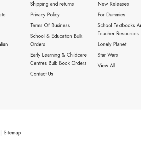
Shipping and returns
New Releases
ate
Privacy Policy
For Dummies
Terms Of Business
School Textbooks A
Teacher Resources
School & Education Bulk
lian
Orders
Lonely Planet
Early Learning & Childcare
Star Wars
Centres Bulk Book Orders
View All
Contact Us
|
Sitemap