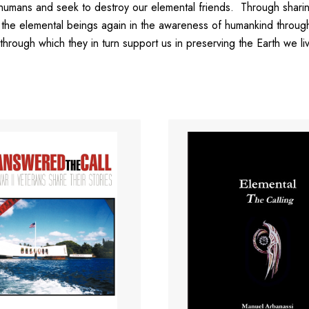
humans and seek to destroy our elemental friends. Through sharing 
chor the elemental beings again in the awareness of humankind thro
, through which they in turn support us in preserving the Earth we li