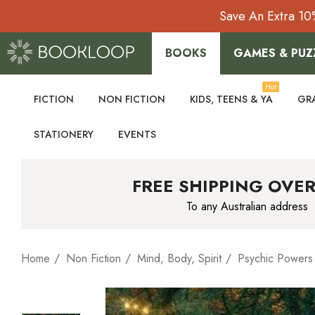
Save An Extra 10
BOOKS
GAMES & PUZ
Hot
FICTION
NON FICTION
KIDS, TEENS & YA
GR
STATIONERY
EVENTS
FREE SHIPPING OVER
To any Australian address
Home
Non Fiction
Mind, Body, Spirit
Psychic Powers