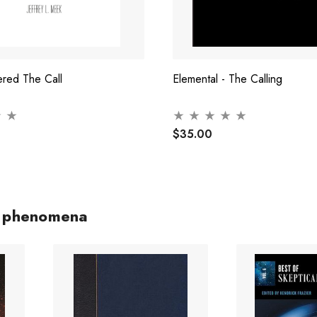
red The Call
Elemental - The Calling
$35.00
c phenomena