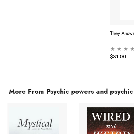
They Answe
$31.00
More From Psychic powers and psychi