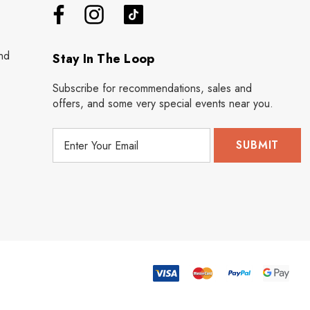
nd
Stay In The Loop
Subscribe for recommendations, sales and
offers, and some very special events near you.
E
m
a
i
l
A
d
d
r
e
s