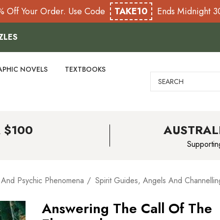
% Off Your Order. Use Code
TAKE10
Ends Midnight 
ZLES
APHIC NOVELS
TEXTBOOKS
Search
 $100
AUSTRAL
Supportin
 And Psychic Phenomena
Spirit Guides, Angels And Channellin
Answering The Call Of The