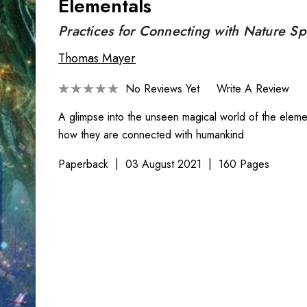
Elementals
Practices for Connecting with Nature Spi
Thomas Mayer
No Reviews Yet
Write A Review
A glimpse into the unseen magical world of the eleme
how they are connected with humankind
Paperback
03 August 2021
160 Pages