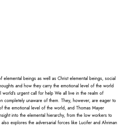
 elemental beings as well as Christ elemental beings, social
houghts and how they carry the emotional level of the world
rld’s urgent call for help We all live in the realm of
ten completely unaware of them. They, however, are eager to
of the emotional level of the world, and Thomas Mayer
sight into the elemental hierarchy, from the low workers to
 also explores the adversarial forces like Lucifer and Ahriman