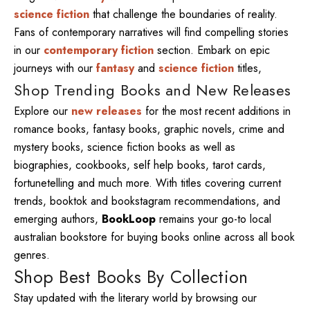
science fiction
that challenge the boundaries of reality.
Fans of contemporary narratives will find compelling stories
in our
contemporary fiction
section. Embark on epic
journeys with our
fantasy
and
science fiction
titles,
Shop Trending Books and New Releases
Explore our
new releases
for the most recent additions in
romance books, fantasy books, graphic novels, crime and
mystery books, science fiction books as well as
biographies, cookbooks, self help books, tarot cards,
fortunetelling and much more. With titles covering current
trends, booktok and bookstagram recommendations, and
emerging authors,
BookLoop
remains your go-to local
australian bookstore for buying books online across all book
genres.
Shop Best Books By Collection
Stay updated with the literary world by browsing our