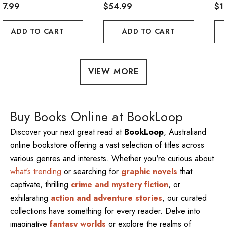
47.99
$54.99
$1
ADD TO CART
ADD TO CART
VIEW MORE
Buy Books Online at BookLoop
Discover your next great read at
BookLoop
, Australiand
online bookstore offering a vast selection of titles across
various genres and interests. Whether you're curious about
what's trending
or searching for
graphic novels
that
captivate, thrilling
crime and mystery fiction
, or
exhilarating
action and adventure stories
, our curated
collections have something for every reader. Delve into
imaginative
fantasy worlds
or explore the realms of