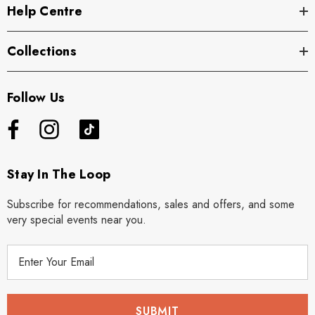
Help Centre
Collections
Follow Us
Stay In The Loop
Subscribe for recommendations, sales and offers, and some
very special events near you.
E
m
a
i