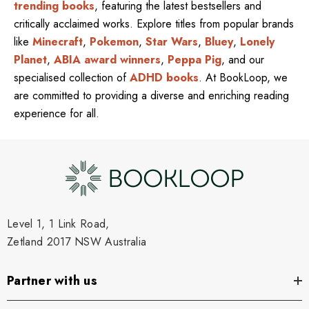
trending books
, featuring the latest bestsellers and
critically acclaimed works. Explore titles from popular brands
like
Minecraft
,
Pokemon
,
Star Wars
,
Bluey
,
Lonely
Planet
,
ABIA award winners
,
Peppa Pig
, and our
specialised collection of
ADHD books
. At BookLoop, we
are committed to providing a diverse and enriching reading
experience for all.
Level 1, 1 Link Road,
Zetland 2017 NSW Australia
Partner with us