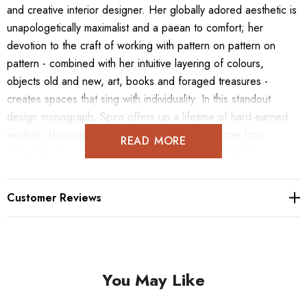
and creative interior designer. Her globally adored aesthetic is
unapologetically maximalist and a paean to comfort; her
devotion to the craft of working with pattern on pattern on
pattern - combined with her intuitive layering of colours,
objects old and new, art, books and foraged treasures -
creates spaces that sing with individuality. In this standout
design monograph, Spiro offers up a lifetime of hard-earned
wisdom, showing how the very best interiors come from
READ MORE
following your own path. From mood boards to fabric
suggestions, furniture ideas to room layouts, A Life in
Pattern includes more than 250 photographs from 20 different
Customer Reviews
interior design projects. This is a sourcebook of inspiration and
joy, showcasing a bold and visually complex style that can only
come from an interior designer at the height of their powers.
You May Like