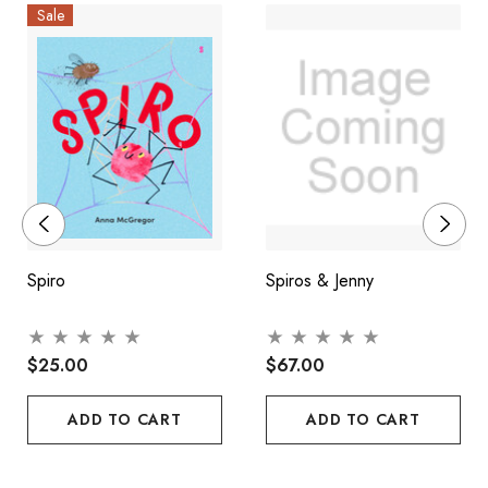
Sale
Spiro
Spiros & Jenny
$25.00
$67.00
ADD TO CART
ADD TO CART