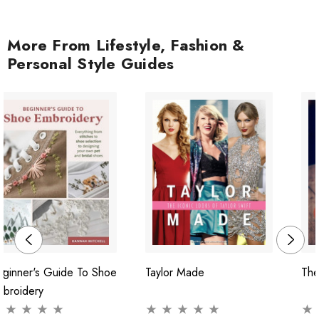
More From Lifestyle, Fashion &
Personal Style Guides
ginner's Guide To Shoe
Taylor Made
The
mbroidery