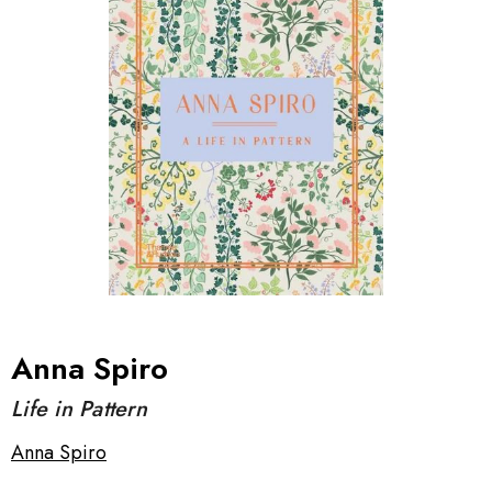
Anna Spiro
Life in Pattern
Anna Spiro