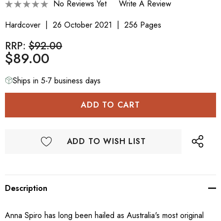
No Reviews Yet
Write A Review
Hardcover
26 October 2021
256 Pages
RRP:
$92.00
$89.00
Ships in 5-7 business days
ADD TO WISH LIST
Description
Anna Spiro has long been hailed as Australia's most original