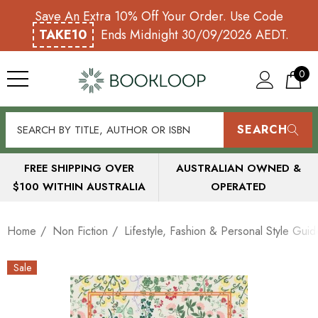
Save An Extra 10% Off Your Order. Use Code
TAKE10
Ends Midnight 30/09/2026 AEDT.
0
SEARCH
FREE SHIPPING OVER
AUSTRALIAN OWNED &
$100 WITHIN AUSTRALIA
OPERATED
Home
Non Fiction
Lifestyle, Fashion & Personal Style Guid
Sale